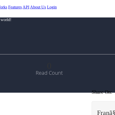
orks
Features
API
About Us
Login
 world!
0
Read Count
Share On:
Franã