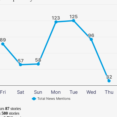
125
125
123
123
96
96
89
89
58
58
57
57
32
32
Fri
Sat
Sun
Mon
Tue
Wed
Thu
Total News Mentions
urs
87
stories
s
580
stories