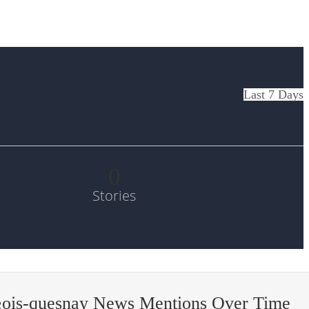
Last 7 Days
0
Stories
§ois-quesnay News Mentions Over Time