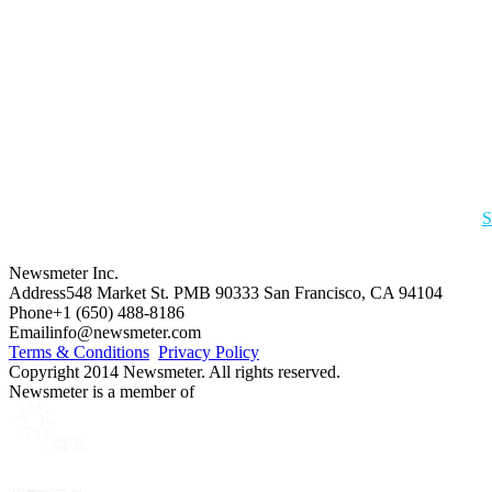
S
Newsmeter Inc.
Address
548 Market St. PMB 90333 San Francisco, CA 94104
Phone
+1 (650) 488-8186
Email
info@newsmeter.com
Terms & Conditions
Privacy Policy
Copyright 2014 Newsmeter. All rights reserved.
Newsmeter is a member of