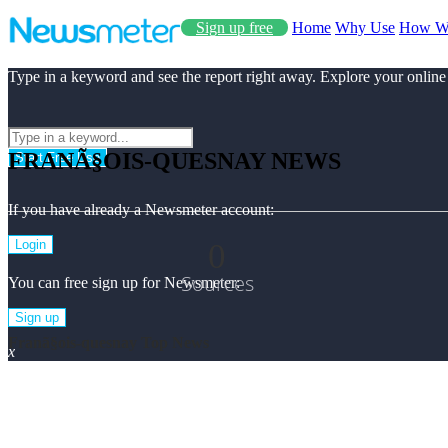
Sign up free
Home
Why Use
How W
Type in a keyword and see the report right away. Explore your online
FRANÃ§OIS-QUESNAY NEWS
Start Free Use
If you have already a Newsmeter account:
0
Login
Sources
You can free sign up for Newsmeter:
Sign up
Franã§ois-quesnay Top News
x