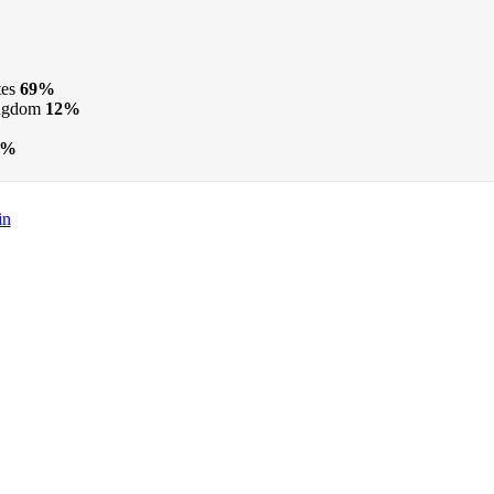
tes
69%
ngdom
12%
3%
in