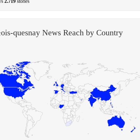
ys
2.719
stories
§ois-quesnay News Reach by Country