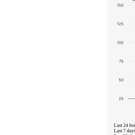
150
125
100
75
50
25
Last 24 ho
Last 7 day