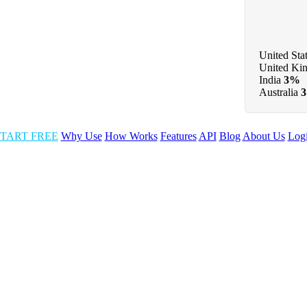
United Sta
United Ki
India
3%
Australia
TART FREE
Why Use
How Works
Features
API
Blog
About Us
Log