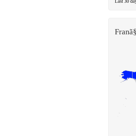
Last 30 da
Franã