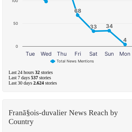
100
68
68
50
34
34
33
33
4
4
0
Tue
Wed
Thu
Fri
Sat
Sun
Mon
Total News Mentions
Last 24 hours
32
stories
Last 7 days
537
stories
Last 30 days
2.624
stories
Franã§ois-duvalier News Reach by
Country