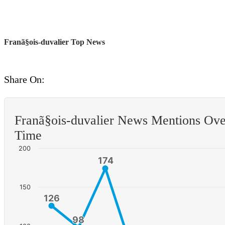
Franã§ois-duvalier Top News
Share On:
Franã§ois-duvalier News Mentions Ove
Time
200
174
174
150
126
126
98
98