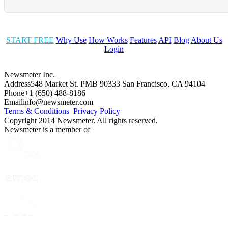
START FREE
Why Use
How Works
Features
API
Blog
About Us
Login
Newsmeter Inc.
Address
548 Market St. PMB 90333 San Francisco, CA 94104
Phone
+1 (650) 488-8186
Email
info@newsmeter.com
Terms & Conditions
Privacy Policy
Copyright 2014 Newsmeter. All rights reserved.
Newsmeter is a member of