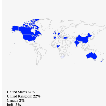
United States
62%
United Kingdom
22%
Canada
3%
India
2%