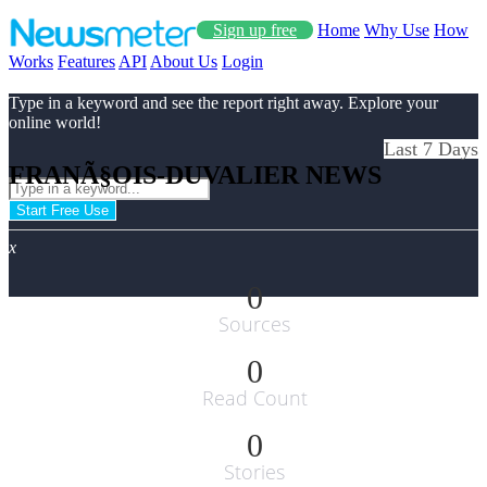
Sign up free
Home
Why Use
How
Works
Features
API
About Us
Login
Type in a keyword and see the report right away. Explore your
online world!
Last 7 Days
FRANÃ§OIS-DUVALIER NEWS
Start Free Use
x
0
Sources
0
Read Count
0
Stories