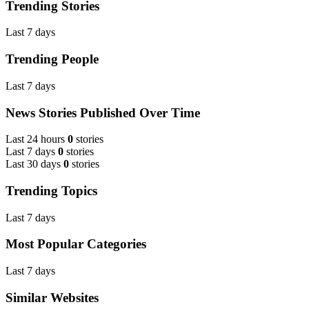
Trending Stories
Last 7 days
Trending People
Last 7 days
News Stories Published Over Time
Last 24 hours
0
stories
Last 7 days
0
stories
Last 30 days
0
stories
Trending Topics
Last 7 days
Most Popular Categories
Last 7 days
Similar Websites