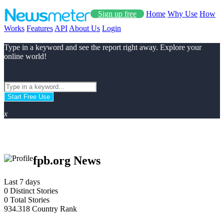
Sign up free
Home
Why Use
How
Works
Features
API
About Us
Login
Type in a keyword and see the report right away. Explore your
online world!
Start Free Use
x
fpb.org News
Last 7 days
0
Distinct Stories
0
Total Stories
934.318
Country Rank