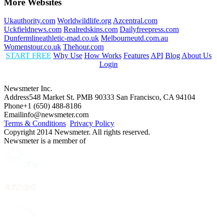
More Websites
Ukauthority.com
Worldwildlife.org
Azcentral.com
Uckfieldnews.com
Realredskins.com
Dailyfreepress.com
Dunfermlineathletic-mad.co.uk
Melbourneutd.com.au
Womenstour.co.uk
Thehour.com
START FREE
Why Use
How Works
Features
API
Blog
About Us
Login
Newsmeter Inc.
Address
548 Market St. PMB 90333 San Francisco, CA 94104
Phone
+1 (650) 488-8186
Email
info@newsmeter.com
Terms & Conditions
Privacy Policy
Copyright 2014 Newsmeter. All rights reserved.
Newsmeter is a member of