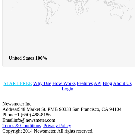
United States
100%
START FREE
Why Use
How Works
Features
API
Blog
About Us
Login
Newsmeter Inc.
Address
548 Market St. PMB 90333 San Francisco, CA 94104
Phone
+1 (650) 488-8186
Email
info@newsmeter.com
Terms & Conditions
Privacy Policy
Copyright 2014 Newsmeter. All rights reserved.