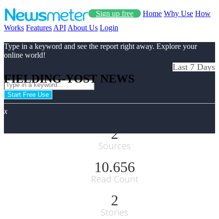
Sign up free
Home
Why Use
How
Works
Features
API
About Us
Login
Type in a keyword and see the report right away. Explore your
online world!
Last 7 Days
FIELDING-YOST NEWS
Start Free Use
x
2
Sources
10.656
Read Count
2
Stories