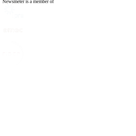
Newsmeter is a member of