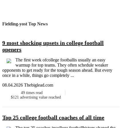
Fielding-yost Top News
9 most shocking upsets in college football
openers
The first week ofcollege footballis usually an easy
warmup for top teams. They often schedule weaker
opponents to get ready for the tough season ahead. But every
once in a while, things go completely ...
08.04.2026 Thebiglead.com
49
times read
$121
advertising value reached
Top 25 college football coaches of all time
The top 25 coaches incollege footballhistory shaped the