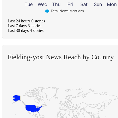
Tue
Wed
Thu
Fri
Sat
Sun
Mon
Total News Mentions
Last 24 hours
0
stories
Last 7 days
3
stories
Last 30 days
4
stories
Fielding-yost News Reach by Country