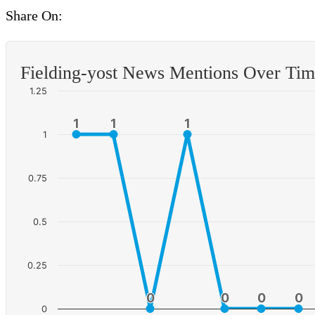
Share On:
Fielding-yost News Mentions Over Ti
1.25
1
1
1
1
1
1
1
0.75
0.5
0.25
0
0
0
0
0
0
0
0
0