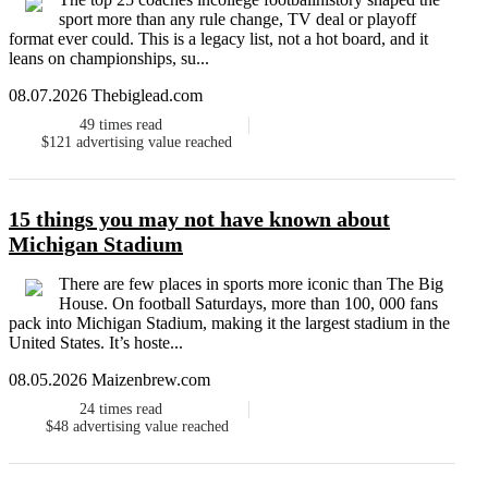
sport more than any rule change, TV deal or playoff
format ever could. This is a legacy list, not a hot board, and it
leans on championships, su...
08.07.2026 Thebiglead.com
49
times read
$121
advertising value reached
15 things you may not have known about
Michigan Stadium
There are few places in sports more iconic than The Big
House. On football Saturdays, more than 100, 000 fans
pack into Michigan Stadium, making it the largest stadium in the
United States. It’s hoste...
08.05.2026 Maizenbrew.com
24
times read
$48
advertising value reached