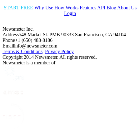
START FREE
Why Use
How Works
Features
API
Blog
About Us
Login
Newsmeter Inc.
Address
548 Market St. PMB 90333 San Francisco, CA 94104
Phone
+1 (650) 488-8186
Email
info@newsmeter.com
Terms & Conditions
Privacy Policy
Copyright 2014 Newsmeter. All rights reserved.
Newsmeter is a member of