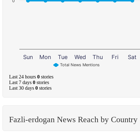
0
Sun
Mon
Tue
Wed
Thu
Fri
Sat
Total News Mentions
Last 24 hours
0
stories
Last 7 days
0
stories
Last 30 days
0
stories
Fazli-erdogan News Reach by Country