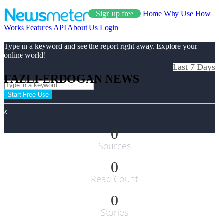
Sign up free
Home
Why Use
How
Works
Features
API
About Us
Login
Type in a keyword and see the report right away. Explore your
online world!
Last 7 Days
FAZLI-ERDOGAN NEWS
Start Free Use
x
0
Sources
0
Read Count
0
Stories