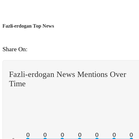
Fazli-erdogan Top News
Share On:
Fazli-erdogan News Mentions Over
Time
0
0
0
0
0
0
0
0
0
0
0
0
0
0