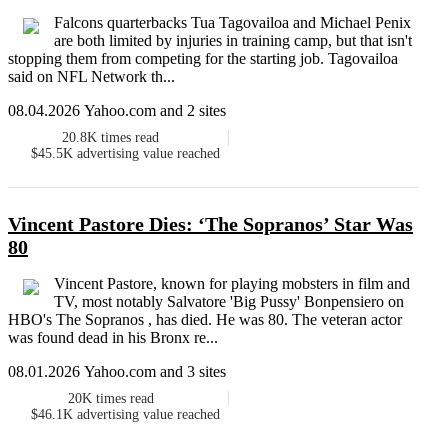
Falcons quarterbacks Tua Tagovailoa and Michael Penix
are both limited by injuries in training camp, but that isn't
stopping them from competing for the starting job. Tagovailoa
said on NFL Network th...
08.04.2026 Yahoo.com and 2 sites
20.8K
times read
$45.5K
advertising value reached
Vincent Pastore Dies: ‘The Sopranos’ Star Was
80
Vincent Pastore, known for playing mobsters in film and
TV, most notably Salvatore 'Big Pussy' Bonpensiero on
HBO's The Sopranos , has died. He was 80. The veteran actor
was found dead in his Bronx re...
08.01.2026 Yahoo.com and 3 sites
20K
times read
$46.1K
advertising value reached