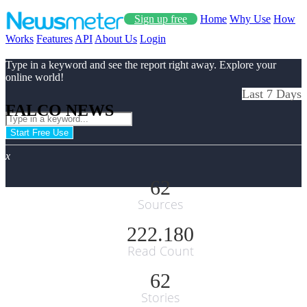
Sign up free
Home
Why Use
How
Works
Features
API
About Us
Login
Type in a keyword and see the report right away. Explore your
online world!
Last 7 Days
FALCO NEWS
Start Free Use
x
62
Sources
222.180
Read Count
62
Stories