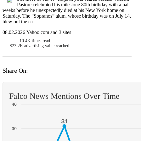
Pastore celebrated his milestone 80th birthday with a pal
weeks before he unexpectedly died at his New York home on
Saturday. The “Sopranos” alum, whose birthday was on July 14,
blew out the ca...
08.02.2026 Yahoo.com and 3 sites
10.4K
times read
$23.2K
advertising value reached
Share On:
Falco News Mentions Over Time
40
31
31
30