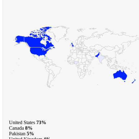
United States
73%
Canada
8%
Pakistan
5%