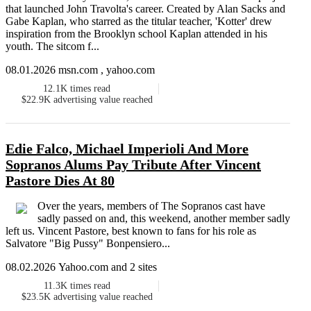
that launched John Travolta's career. Created by Alan Sacks and
Gabe Kaplan, who starred as the titular teacher, 'Kotter' drew
inspiration from the Brooklyn school Kaplan attended in his
youth. The sitcom f...
08.01.2026 msn.com , yahoo.com
12.1K
times read
$22.9K
advertising value reached
Edie Falco, Michael Imperioli And More
Sopranos Alums Pay Tribute After Vincent
Pastore Dies At 80
Over the years, members of The Sopranos cast have
sadly passed on and, this weekend, another member sadly
left us. Vincent Pastore, best known to fans for his role as
Salvatore "Big Pussy" Bonpensiero...
08.02.2026 Yahoo.com and 2 sites
11.3K
times read
$23.5K
advertising value reached