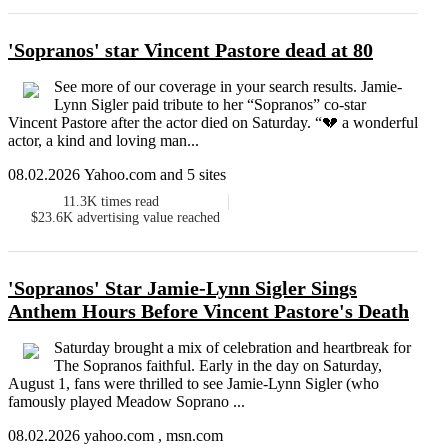
'Sopranos' star Vincent Pastore dead at 80
See more of our coverage in your search results. Jamie-
Lynn Sigler paid tribute to her “Sopranos” co-star
Vincent Pastore after the actor died on Saturday. “💔 a wonderful
actor, a kind and loving man...
08.02.2026 Yahoo.com and 5 sites
11.3K
times read
$23.6K
advertising value reached
'Sopranos' Star Jamie-Lynn Sigler Sings
Anthem Hours Before Vincent Pastore's Death
Saturday brought a mix of celebration and heartbreak for
The Sopranos faithful. Early in the day on Saturday,
August 1, fans were thrilled to see Jamie-Lynn Sigler (who
famously played Meadow Soprano ...
08.02.2026 yahoo.com , msn.com