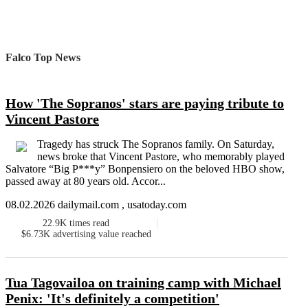
Falco Top News
How 'The Sopranos' stars are paying tribute to
Vincent Pastore
Tragedy has struck The Sopranos family. On Saturday,
news broke that Vincent Pastore, who memorably played
Salvatore “Big P***y” Bonpensiero on the beloved HBO show,
passed away at 80 years old. Accor...
08.02.2026 dailymail.com , usatoday.com
22.9K
times read
$6.73K
advertising value reached
Tua Tagovailoa on training camp with Michael
Penix: 'It's definitely a competition'