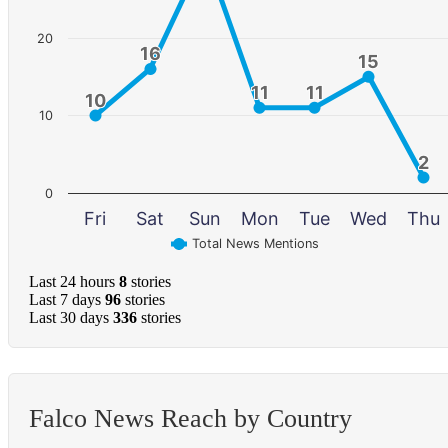
20
16
16
15
15
11
11
11
11
10
10
10
2
2
0
Fri
Sat
Sun
Mon
Tue
Wed
Thu
Total News Mentions
Last 24 hours
8
stories
Last 7 days
96
stories
Last 30 days
336
stories
Falco News Reach by Country