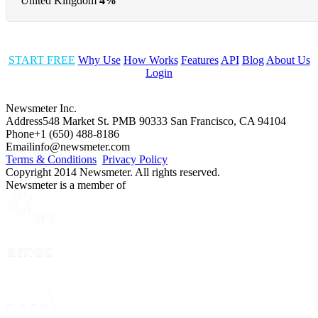
United Kingdom
4%
START FREE
Why Use
How Works
Features
API
Blog
About Us
Login
Newsmeter Inc.
Address
548 Market St. PMB 90333 San Francisco, CA 94104
Phone
+1 (650) 488-8186
Email
info@newsmeter.com
Terms & Conditions
Privacy Policy
Copyright 2014 Newsmeter. All rights reserved.
Newsmeter is a member of