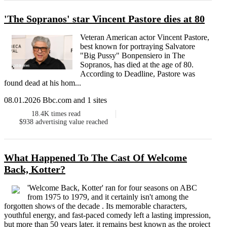
'The Sopranos' star Vincent Pastore dies at 80
Veteran American actor Vincent Pastore,
best known for portraying Salvatore
"Big Pussy" Bonpensiero in The
Sopranos, has died at the age of 80.
According to Deadline, Pastore was
found dead at his hom...
08.01.2026 Bbc.com and 1 sites
18.4K
times read
$938
advertising value reached
What Happened To The Cast Of Welcome
Back, Kotter?
'Welcome Back, Kotter' ran for four seasons on ABC
from 1975 to 1979, and it certainly isn't among the
forgotten shows of the decade . Its memorable characters,
youthful energy, and fast-paced comedy left a lasting impression,
but more than 50 years later, it remains best known as the project