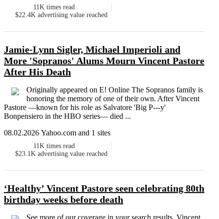
11K
times read
$22.4K
advertising value reached
Jamie-Lynn Sigler, Michael Imperioli and
More 'Sopranos' Alums Mourn Vincent Pastore
After His Death
Originally appeared on E! Online The Sopranos family is
honoring the memory of one of their own. After Vincent
Pastore —known for his role as Salvatore 'Big P---y'
Bonpensiero in the HBO series— died ...
08.02.2026 Yahoo.com and 1 sites
11K
times read
$23.1K
advertising value reached
‘Healthy’ Vincent Pastore seen celebrating 80th
birthday weeks before death
See more of our coverage in your search results. Vincent