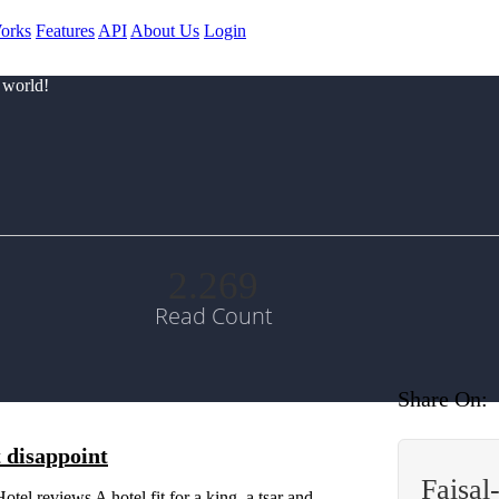
orks
Features
API
About Us
Login
 world!
2.269
Read Count
Share On:
t disappoint
Faisal
reviews A hotel fit for a king, a tsar and