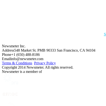
S
Newsmeter Inc.
Address
548 Market St. PMB 90333 San Francisco, CA 94104
Phone
+1 (650) 488-8186
Email
info@newsmeter.com
Terms & Conditions
Privacy Policy
Copyright 2014 Newsmeter. All rights reserved.
Newsmeter is a member of