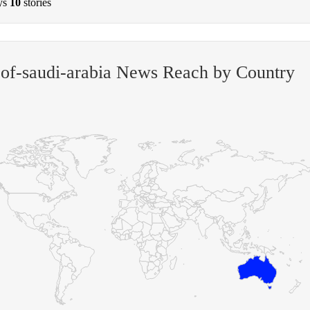
ys
10
stories
-of-saudi-arabia News Reach by Country