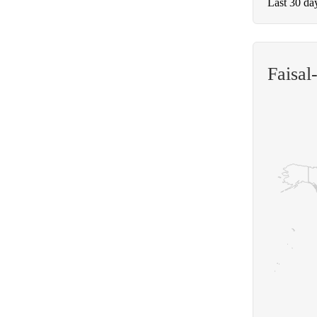
Last 30 da
Faisal