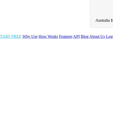
Australia
TART FREE
Why Use
How Works
Features
API
Blog
About Us
Log