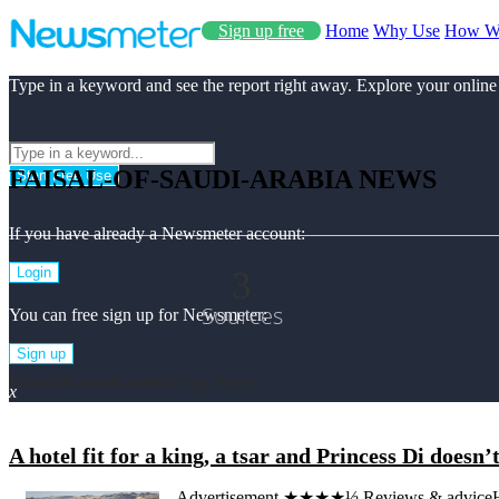
Sign up free
Home
Why Use
How W
Type in a keyword and see the report right away. Explore your online
FAISAL-OF-SAUDI-ARABIA NEWS
Start Free Use
If you have already a Newsmeter account:
3
Login
Sources
You can free sign up for Newsmeter:
Sign up
Faisal-of-saudi-arabia Top News
x
A hotel fit for a king, a tsar and Princess Di doesn’
Advertisement ★★★★½ Reviews & adviceHotel 