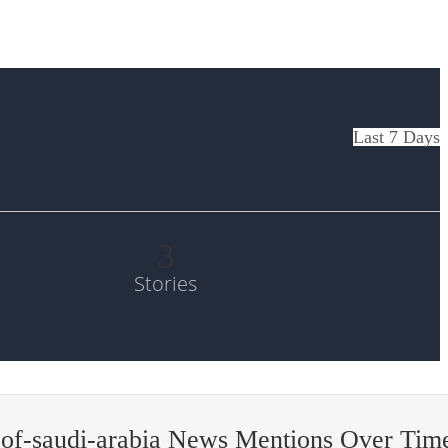
Last 7 Days
3
Stories
-of-saudi-arabia News Mentions Over Tim