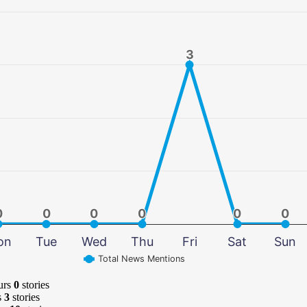
3
3
0
0
0
0
0
0
0
0
0
0
0
0
on
Tue
Wed
Thu
Fri
Sat
Sun
Total News Mentions
urs
0
stories
s
3
stories