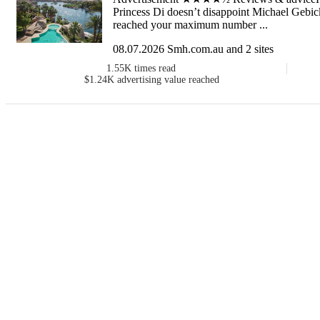
Princess Di doesn’t disappoint Michael Geb
reached your maximum number ...
08.07.2026 Smh.com.au and 2 sites
1.55K
times read
$1.24K
advertising value reached