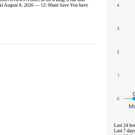
icki August 8, 2026 — 12: 00am Save You have
4
3
2
1
0
M
Last 24 ho
Last 7 day