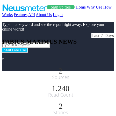
Sign up free
Home
Why Use
How
Works
Features
API
About Us
Login
Type in a keyword and see the report right away. Explore your
online world!
Last 7 Days
FABIUS-MAXIMUS NEWS
Start Free Use
x
2
Sources
1.240
Read Count
2
Stories