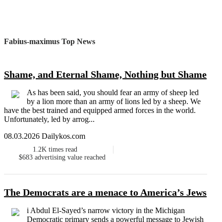
Fabius-maximus Top News
Shame, and Eternal Shame, Nothing but Shame
As has been said, you should fear an army of sheep led
by a lion more than an army of lions led by a sheep. We
have the best trained and equipped armed forces in the world.
Unfortunately, led by arrog...
08.03.2026 Dailykos.com
1.2K
times read
$683
advertising value reached
The Democrats are a menace to America’s Jews
i Abdul El-Sayed’s narrow victory in the Michigan
Democratic primary sends a powerful message to Jewish