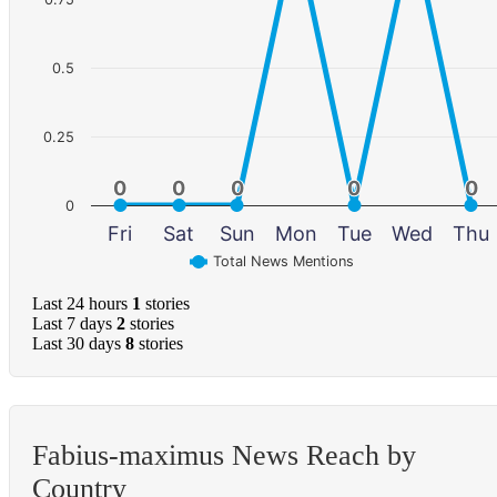
0.5
0.25
0
0
0
0
0
0
0
0
0
0
0
Fri
Sat
Sun
Mon
Tue
Wed
Thu
Total News Mentions
Last 24 hours
1
stories
Last 7 days
2
stories
Last 30 days
8
stories
Fabius-maximus News Reach by
Country