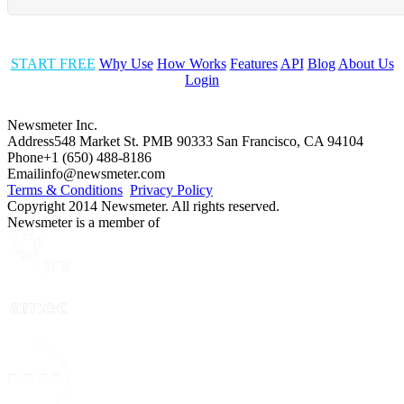
START FREE
Why Use
How Works
Features
API
Blog
About Us
Login
Newsmeter Inc.
Address
548 Market St. PMB 90333 San Francisco, CA 94104
Phone
+1 (650) 488-8186
Email
info@newsmeter.com
Terms & Conditions
Privacy Policy
Copyright 2014 Newsmeter. All rights reserved.
Newsmeter is a member of