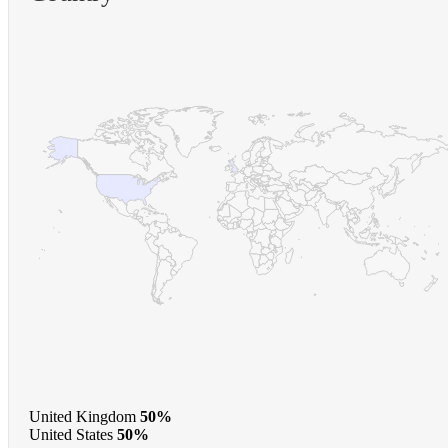
United Kingdom
50%
United States
50%