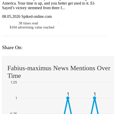
America. Your time is up, and you better get used to it. El-
Sayed’s victory stemmed from three f...
08.05.2026 Spiked-online.com
38
times read
$104
advertising value reached
Share On:
Fabius-maximus News Mentions Over
Time
1.25
1
1
1
1
1
0.75