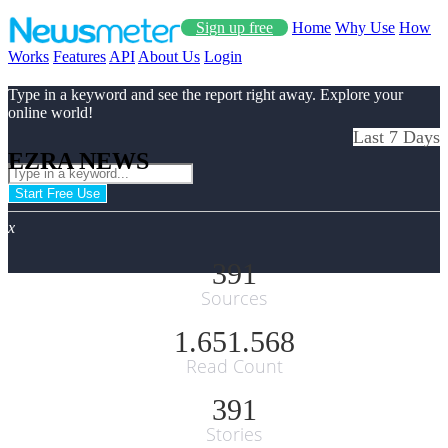
Sign up free
Home
Why Use
How
Works
Features
API
About Us
Login
Type in a keyword and see the report right away. Explore your
online world!
Last 7 Days
EZRA NEWS
Start Free Use
x
391
Sources
1.651.568
Read Count
391
Stories