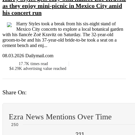
as they enjoy mini-picnic in Mexico City amid
his concert run
Harry Styles took a break from his six-night stand of
Mexico City concerts to explore a local botanical garden
with his fiancée Zoë Kravitz on Saturday. The 32-year-old
groom-to-be and his 37-year-old bride-to-be took a seat on a
cement bench and enj...
08.03.2026 Dailymail.com
17.7K
times read
$4.29K
advertising value reached
Share On:
Ezra News Mentions Over Time
250
211
211