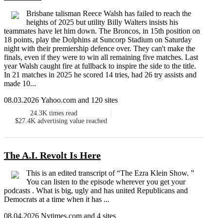
Brisbane talisman Reece Walsh has failed to reach the
heights of 2025 but utility Billy Walters insists his
teammates have let him down. The Broncos, in 15th position on
18 points, play the Dolphins at Suncorp Stadium on Saturday
night with their premiership defence over. They can't make the
finals, even if they were to win all remaining five matches. Last
year Walsh caught fire at fullback to inspire the side to the title.
In 21 matches in 2025 he scored 14 tries, had 26 try assists and
made 10...
08.03.2026 Yahoo.com and 120 sites
24.3K
times read
$27.4K
advertising value reached
The A.I. Revolt Is Here
This is an edited transcript of “The Ezra Klein Show. ”
You can listen to the episode wherever you get your
podcasts . What is big, ugly and has united Republicans and
Democrats at a time when it has ...
08.04.2026 Nytimes.com and 4 sites