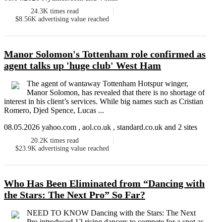
24.3K
times read
$8.56K
advertising value reached
Manor Solomon's Tottenham role confirmed as
agent talks up 'huge club' West Ham
The agent of wantaway Tottenham Hotspur winger,
Manor Solomon, has revealed that there is no shortage of
interest in his client’s services. While big names such as Cristian
Romero, Djed Spence, Lucas ...
08.05.2026 yahoo.com , aol.co.uk , standard.co.uk and 2 sites
20.2K
times read
$23.9K
advertising value reached
Who Has Been Eliminated from “Dancing with
the Stars: The Next Pro” So Far?
NEED TO KNOW Dancing with the Stars: The Next
Pro introduced 12 rising dancers to compete for a spot as