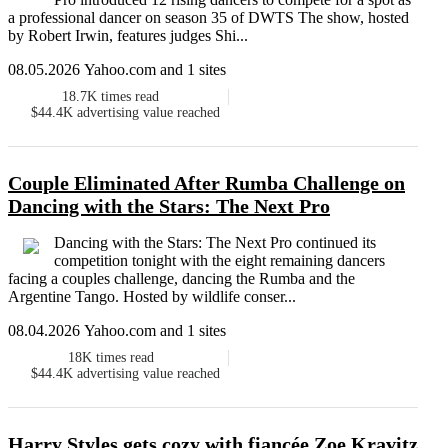
a professional dancer on season 35 of DWTS The show, hosted
by Robert Irwin, features judges Shi...
08.05.2026 Yahoo.com and 1 sites
18.7K
times read
$44.4K
advertising value reached
Couple Eliminated After Rumba Challenge on
Dancing with the Stars: The Next Pro
Dancing with the Stars: The Next Pro continued its
competition tonight with the eight remaining dancers
facing a couples challenge, dancing the Rumba and the
Argentine Tango. Hosted by wildlife conser...
08.04.2026 Yahoo.com and 1 sites
18K
times read
$44.4K
advertising value reached
Harry Styles gets cozy with fiancée Zoe Kravitz