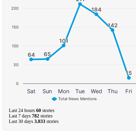
200
184
184
142
142
150
101
101
100
65
65
64
64
50
15
15
0
Sat
Sun
Mon
Tue
Wed
Thu
Fri
Total News Mentions
Last 24 hours
60
stories
Last 7 days
782
stories
Last 30 days
3.833
stories