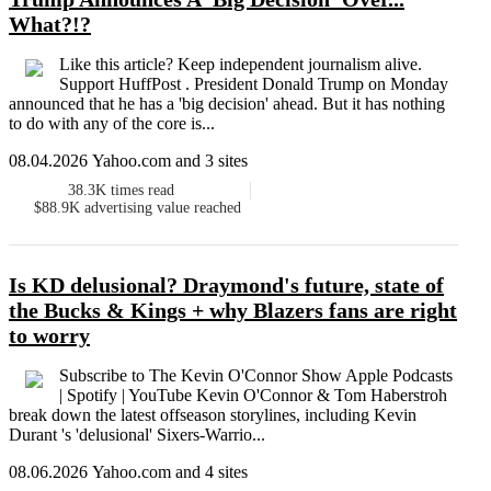
What?!?
Like this article? Keep independent journalism alive.
Support HuffPost . President Donald Trump on Monday
announced that he has a 'big decision' ahead. But it has nothing
to do with any of the core is...
08.04.2026 Yahoo.com and 3 sites
38.3K
times read
$88.9K
advertising value reached
Is KD delusional? Draymond's future, state of
the Bucks & Kings + why Blazers fans are right
to worry
Subscribe to The Kevin O'Connor Show Apple Podcasts
| Spotify | YouTube Kevin O'Connor & Tom Haberstroh
break down the latest offseason storylines, including Kevin
Durant 's 'delusional' Sixers-Warrio...
08.06.2026 Yahoo.com and 4 sites