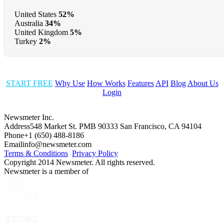
United States
52%
Australia
34%
United Kingdom
5%
Turkey
2%
START FREE
Why Use
How Works
Features
API
Blog
About Us
Login
Newsmeter Inc.
Address
548 Market St. PMB 90333 San Francisco, CA 94104
Phone
+1 (650) 488-8186
Email
info@newsmeter.com
Terms & Conditions
Privacy Policy
Copyright 2014 Newsmeter. All rights reserved.
Newsmeter is a member of