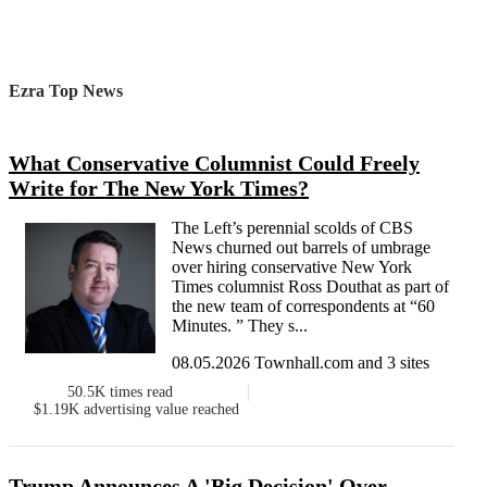
Ezra Top News
What Conservative Columnist Could Freely
Write for The New York Times?
The Left’s perennial scolds of CBS
News churned out barrels of umbrage
over hiring conservative New York
Times columnist Ross Douthat as part of
the new team of correspondents at “60
Minutes. ” They s...
08.05.2026 Townhall.com and 3 sites
50.5K
times read
$1.19K
advertising value reached
Trump Announces A 'Big Decision' Over...