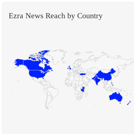
Ezra News Reach by Country