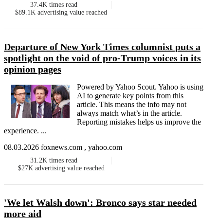
37.4K
times read
$89.1K
advertising value reached
Departure of New York Times columnist puts a
spotlight on the void of pro-Trump voices in its
opinion pages
Powered by Yahoo Scout. Yahoo is using
AI to generate key points from this
article. This means the info may not
always match what’s in the article.
Reporting mistakes helps us improve the
experience. ...
08.03.2026 foxnews.com , yahoo.com
31.2K
times read
$27K
advertising value reached
'We let Walsh down': Bronco says star needed
more aid