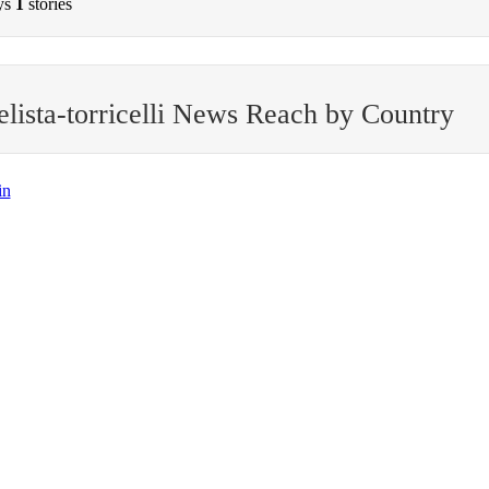
ys
1
stories
lista-torricelli News Reach by Country
in