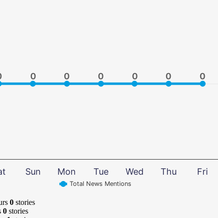
0
0
0
0
0
0
0
0
0
0
0
0
0
0
at
Sun
Mon
Tue
Wed
Thu
Fri
Total News Mentions
urs
0
stories
s
0
stories