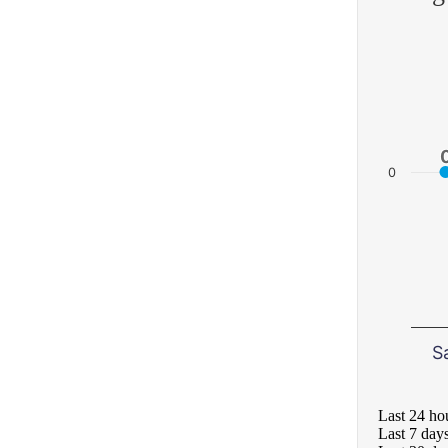
0
S
Last 24 ho
Last 7 day