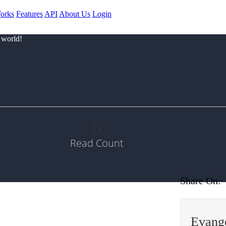
orks
Features
API
About Us
Login
 world!
0
Read Count
Share On:
Evange