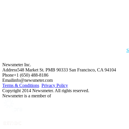
S
Newsmeter Inc.
Address
548 Market St. PMB 90333 San Francisco, CA 94104
Phone
+1 (650) 488-8186
Email
info@newsmeter.com
Terms & Conditions
Privacy Policy
Copyright 2014 Newsmeter. All rights reserved.
Newsmeter is a member of