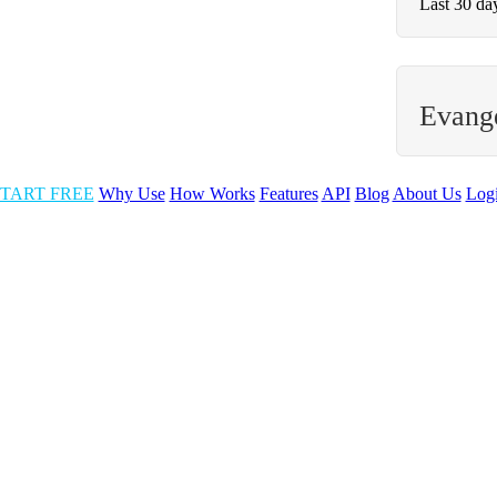
Last 30 da
Evange
TART FREE
Why Use
How Works
Features
API
Blog
About Us
Log