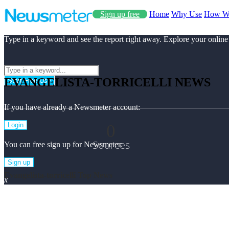
Sign up free
Home
Why Use
How W
Type in a keyword and see the report right away. Explore your online
EVANGELISTA-TORRICELLI NEWS
Start Free Use
If you have already a Newsmeter account:
0
Login
Sources
You can free sign up for Newsmeter:
Sign up
Evangelista-torricelli Top News
x