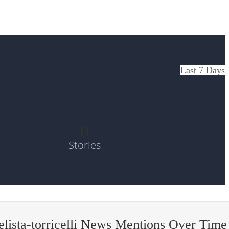
Last 7 Days
0
Stories
lista-torricelli News Mentions Over Time