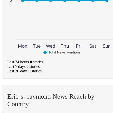
0
Mon
Tue
Wed
Thu
Fri
Sat
Sun
Total News Mentions
Last 24 hours
0
stories
Last 7 days
0
stories
Last 30 days
0
stories
Eric-s.-raymond News Reach by
Country