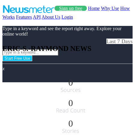
Sign up free
Home
Why Use
How
Works
Features
API
About Us
Login
Type in a keyword and see the report right away. Explore your
online world!
Last 7 Days
ERIC-S.-RAYMOND NEWS
Start Free Use
x
0
Sources
0
Read Count
0
Stories