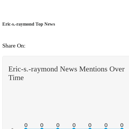
Eric-s.-raymond Top News
Share On:
Eric-s.-raymond News Mentions Over
Time
0
0
0
0
0
0
0
0
0
0
0
0
0
0