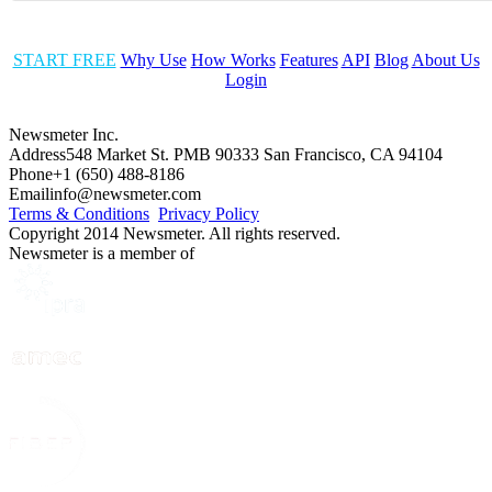
START FREE
Why Use
How Works
Features
API
Blog
About Us
Login
Newsmeter Inc.
Address
548 Market St. PMB 90333 San Francisco, CA 94104
Phone
+1 (650) 488-8186
Email
info@newsmeter.com
Terms & Conditions
Privacy Policy
Copyright 2014 Newsmeter. All rights reserved.
Newsmeter is a member of