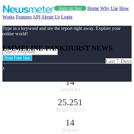
Sign up free
Home
Why Use
How
Works
Features
API
About Us
Login
Type in a keyword and see the report right away. Explore your
online world!
EMMELINE-PANKHURST NEWS
Start Free Use
Last 7 Days
x
14
Sources
25.251
Read Count
14
Stories