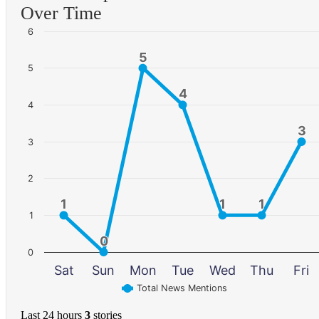
Over Time
6
5
5
5
4
4
4
3
3
3
2
1
1
1
1
1
1
1
0
0
0
Sat
Sun
Mon
Tue
Wed
Thu
Fri
Total News Mentions
Last 24 hours
3
stories