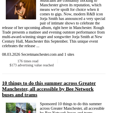
Musicians are constantly flocking to
Manchester given its reputation, which
means we're spoilt for choice when it
comes to gigs. Now, modern R&B icon
Jorja Smith has announced a very special
pair of intimate shows to celebrate the
release of her upcoming album, right here in Manchester. Rough
Trade presents a matinee and evening outstore performance from
multi-award-winning singer and songwriter Jorja Smith at New
Century Hall, Manchester this September. This unique event
celebrates the release ...
08.03.2026 Secretmanchester.com and 1 sites
176
times read
$173
advertising value reached
10 things to do this summer across Greater
Manchester, all accessible by Bee Network
buses and trams
Sponsored 10 things to do this summer
across Greater Manchester, all accessible
by Bee Network buses and trams