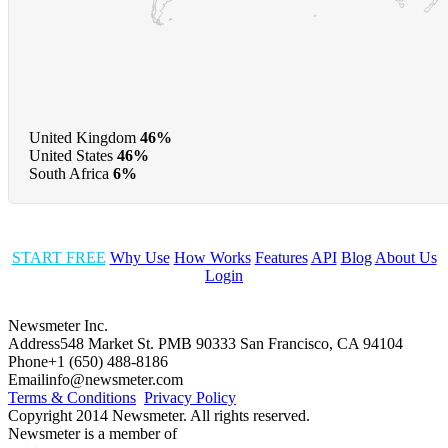
United Kingdom
46%
United States
46%
South Africa
6%
START FREE
Why Use
How Works
Features
API
Blog
About Us
Login
Newsmeter Inc.
Address
548 Market St. PMB 90333 San Francisco, CA 94104
Phone
+1 (650) 488-8186
Email
info@newsmeter.com
Terms & Conditions
Privacy Policy
Copyright 2014 Newsmeter. All rights reserved.
Newsmeter is a member of