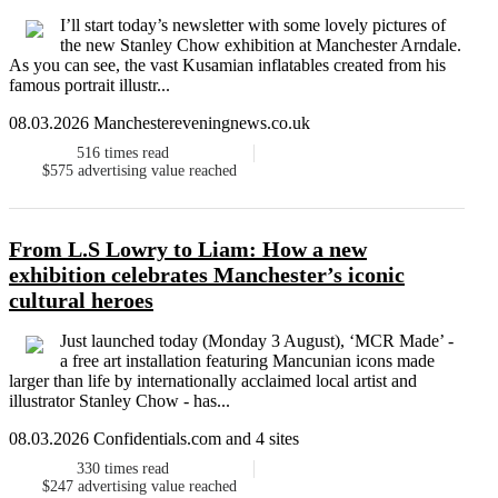
I’ll start today’s newsletter with some lovely pictures of
the new Stanley Chow exhibition at Manchester Arndale.
As you can see, the vast Kusamian inflatables created from his
famous portrait illustr...
08.03.2026 Manchestereveningnews.co.uk
516
times read
$575
advertising value reached
From L.S Lowry to Liam: How a new
exhibition celebrates Manchester’s iconic
cultural heroes
Just launched today (Monday 3 August), ‘MCR Made’ -
a free art installation featuring Mancunian icons made
larger than life by internationally acclaimed local artist and
illustrator Stanley Chow - has...
08.03.2026 Confidentials.com and 4 sites
330
times read
$247
advertising value reached