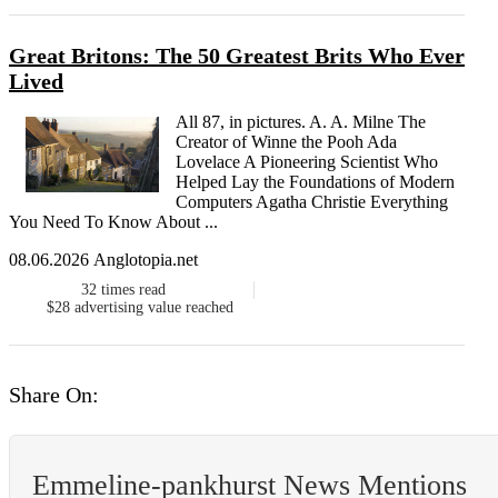
Great Britons: The 50 Greatest Brits Who Ever
Lived
All 87, in pictures. A. A. Milne The
Creator of Winne the Pooh Ada
Lovelace A Pioneering Scientist Who
Helped Lay the Foundations of Modern
Computers Agatha Christie Everything
You Need To Know About ...
08.06.2026 Anglotopia.net
32
times read
$28
advertising value reached
Share On:
Emmeline-pankhurst News Mentions