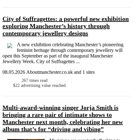
City of Suffragettes: a powerful new exhibition
exploring Manchester’s history through
contemporary jewellery designs
A new exhibition celebrating Manchester’s pioneering
feminist heritage through contemporary jewellery will
open this September as part of the inaugural Manchester
Jewellery Week. City of Suffragettes ...
08.05.2026 Aboutmanchester.co.uk and 1 sites
267
times read
$22
advertising value reached
Multi-award-winning singer Jorja Smith is
bringing a rare pair of intimate shows to
Manchester next month, celebrating her new
album that’s for “driving and vibing”