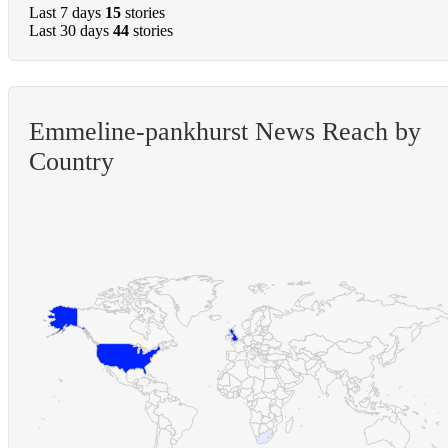
Last 7 days
15
stories
Last 30 days
44
stories
Emmeline-pankhurst News Reach by
Country