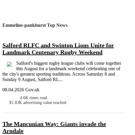
Emmeline-pankhurst Top News
Salford RLFC and Swinton Lions Unite for
Landmark Centenary Rugby Weekend
Salford's biggest rugby league clubs will come together
this August for a landmark weekend celebrating one of
the city's greatest sporting traditions. Across Saturday 8 and
Sunday 9 August, Salford RL...
08.04.2026 Gov.uk
4.6K
times read
$1.83K
advertising value reached
The Mancunian Way: Giants invade the
Arndale