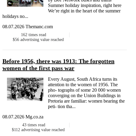
Summer holiday inspiration, right here
We’re right in the heart of the summer
holidays no...
08.07.2026 Themanc.com
162
times read
$56
advertising value reached
Before 1956, there was 1913: The forgotten
women of the first pass war
Every August, South Africa turns its
attention to the women of 1956. The
pho- tographs of some 20 000 women
converging on the Union Buildings in
Pretoria are familiar: women bearing the
peti- tion tha...
08.07.2026 Mg.co.za
43
times read
$112
advertising value reached