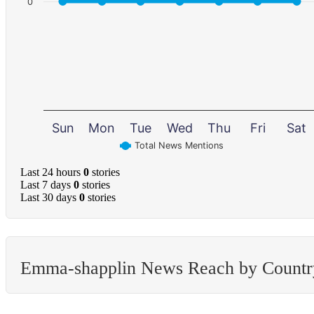
0
Sun
Mon
Tue
Wed
Thu
Fri
Sat
Total News Mentions
Last 24 hours
0
stories
Last 7 days
0
stories
Last 30 days
0
stories
Emma-shapplin News Reach by Countr