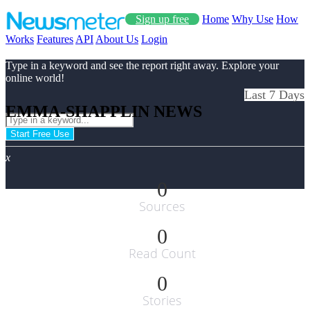
Sign up free
Home
Why Use
How
Works
Features
API
About Us
Login
Type in a keyword and see the report right away. Explore your
online world!
Last 7 Days
EMMA-SHAPPLIN NEWS
Start Free Use
x
0
Sources
0
Read Count
0
Stories