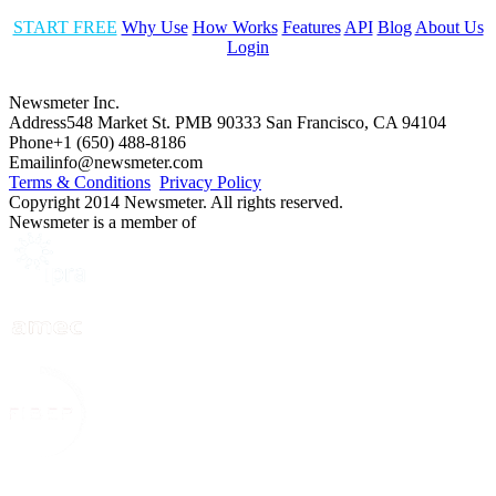
START FREE
Why Use
How Works
Features
API
Blog
About Us
Login
Newsmeter Inc.
Address
548 Market St. PMB 90333 San Francisco, CA 94104
Phone
+1 (650) 488-8186
Email
info@newsmeter.com
Terms & Conditions
Privacy Policy
Copyright 2014 Newsmeter. All rights reserved.
Newsmeter is a member of