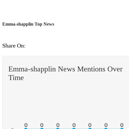
Emma-shapplin Top News
Share On:
Emma-shapplin News Mentions Over
Time
0
0
0
0
0
0
0
0
0
0
0
0
0
0