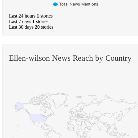
Total News Mentions
Last 24 hours
1
stories
Last 7 days
1
stories
Last 30 days
20
stories
Ellen-wilson News Reach by Country