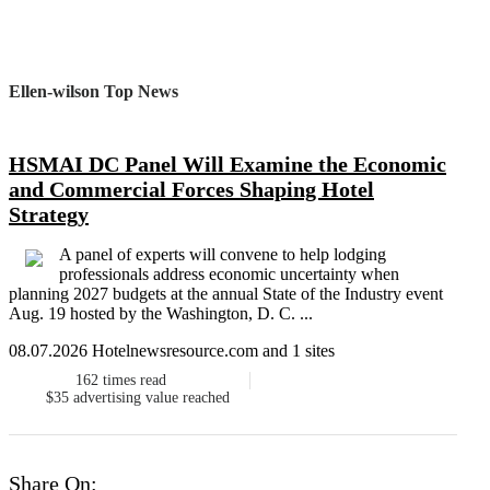
Ellen-wilson Top News
HSMAI DC Panel Will Examine the Economic
and Commercial Forces Shaping Hotel
Strategy
A panel of experts will convene to help lodging
professionals address economic uncertainty when
planning 2027 budgets at the annual State of the Industry event
Aug. 19 hosted by the Washington, D. C. ...
08.07.2026 Hotelnewsresource.com and 1 sites
162
times read
$35
advertising value reached
Share On: