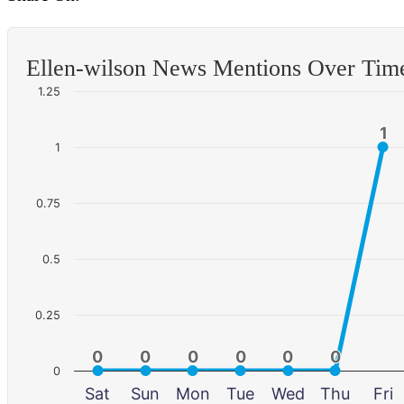
Ellen-wilson News Mentions Over Tim
1.25
1
1
1
0.75
0.5
0.25
0
0
0
0
0
0
0
0
0
0
0
0
0
Sat
Sun
Mon
Tue
Wed
Thu
Fri