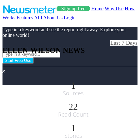
Sign up free
Home
Why Use
How
Works
Features
API
About Us
Login
Type in a keyword and see the report right away. Explore your
online world!
Last 7 Days
ELLEN-WILSON NEWS
Start Free Use
x
1
Sources
22
Read Count
1
Stories