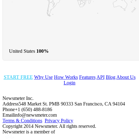
United States
100%
START FREE
Why Use
How Works
Features
API
Blog
About Us
Login
Newsmeter Inc.
Address
548 Market St. PMB 90333 San Francisco, CA 94104
Phone
+1 (650) 488-8186
Email
info@newsmeter.com
Terms & Conditions
Privacy Policy
Copyright 2014 Newsmeter. All rights reserved.
Newsmeter is a member of