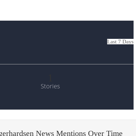
Last 7 Days
1
Stories
-gerhardsen News Mentions Over Time