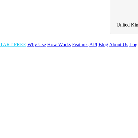
United Ki
TART FREE
Why Use
How Works
Features
API
Blog
About Us
Log