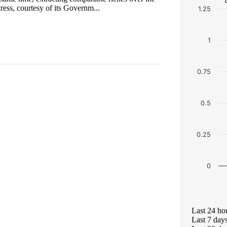
ess, courtesy of its Governm...
1.25
1
0.75
0.5
0.25
0
Last 24 ho
Last 7 day