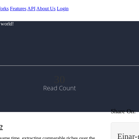
orks
Features
API
About Us
Login
 world!
30
Read Count
Share On:
d?
Einar
same time, extracting comparable riches over the