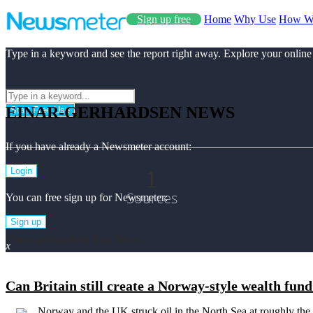
Sign up free
Home
Why Use
How W
Type in a keyword and see the report right away. Explore your online
EINAR-GERHARDSEN NEWS
Start Free Use
If you have already a Newsmeter account:
1
Login
Sources
You can free sign up for Newsmeter:
Sign up
Einar-gerhardsen Top News
x
Can Britain still create a Norway-style wealth fun
Norway and the UK struck oil in the North Sea at roughly the 