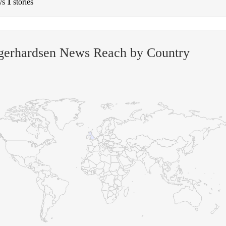
ys
1
stories
-gerhardsen News Reach by Country