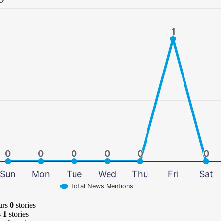
1
1
0
0
0
0
0
0
0
0
0
0
0
0
Sun
Mon
Tue
Wed
Thu
Fri
Sat
Total News Mentions
urs
0
stories
s
1
stories