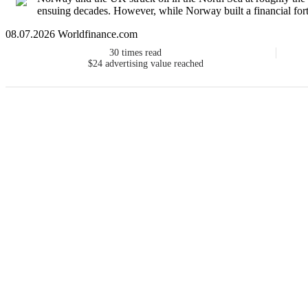
ensuing decades. However, while Norway built a financial fortr
08.07.2026 Worldfinance.com
30
times read
$24
advertising value reached