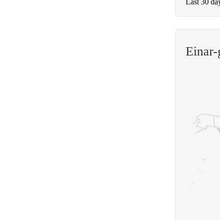
Last 30 da
Einar