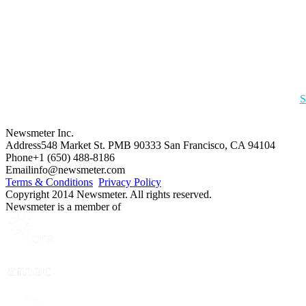
S
Newsmeter Inc.
Address
548 Market St. PMB 90333 San Francisco, CA 94104
Phone
+1 (650) 488-8186
Email
info@newsmeter.com
Terms & Conditions
Privacy Policy
Copyright 2014 Newsmeter. All rights reserved.
Newsmeter is a member of