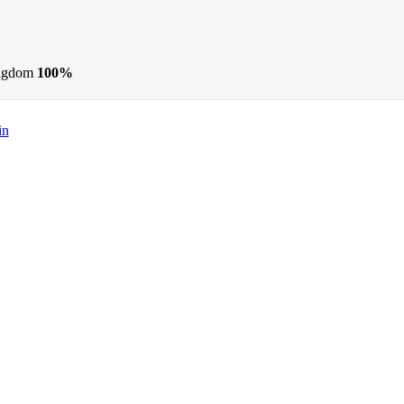
ngdom
100%
in