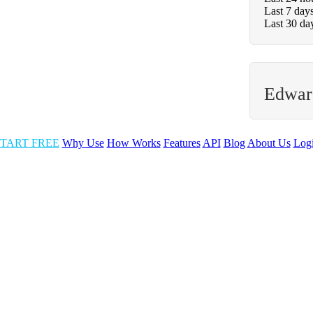
Last 7 day
Last 30 da
Edwar
TART FREE
Why Use
How Works
Features
API
Blog
About Us
Log