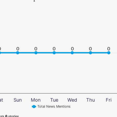
0
0
0
0
0
0
0
0
0
0
0
0
0
0
at
Sun
Mon
Tue
Wed
Thu
Fri
Total News Mentions
urs
0
stories