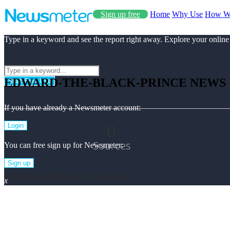
Sign up free
Home
Why Use
How W
Type in a keyword and see the report right away. Explore your online
EDWARD-THE-BLACK-PRINCE NEWS
Start Free Use
If you have already a Newsmeter account:
0
Login
Sources
You can free sign up for Newsmeter:
Sign up
Edward-the-black-prince Top News
x