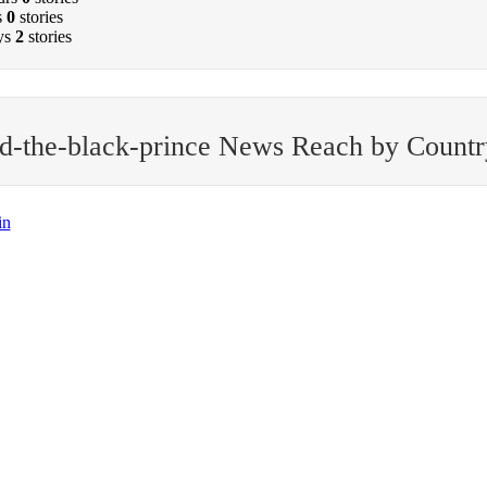
s
0
stories
ys
2
stories
d-the-black-prince News Reach by Countr
in