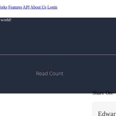
orks
Features
API
About Us
Login
 world!
0
Read Count
Share On:
Edwar