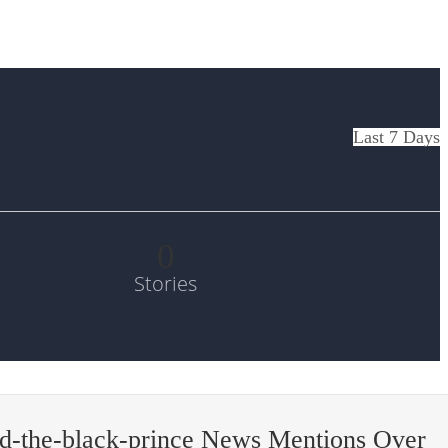
Last 7 Days
0
Stories
d-the-black-prince News Mentions Over