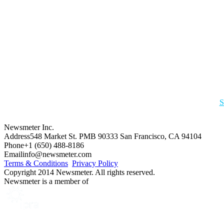
S
Newsmeter Inc.
Address
548 Market St. PMB 90333 San Francisco, CA 94104
Phone
+1 (650) 488-8186
Email
info@newsmeter.com
Terms & Conditions
Privacy Policy
Copyright 2014 Newsmeter. All rights reserved.
Newsmeter is a member of