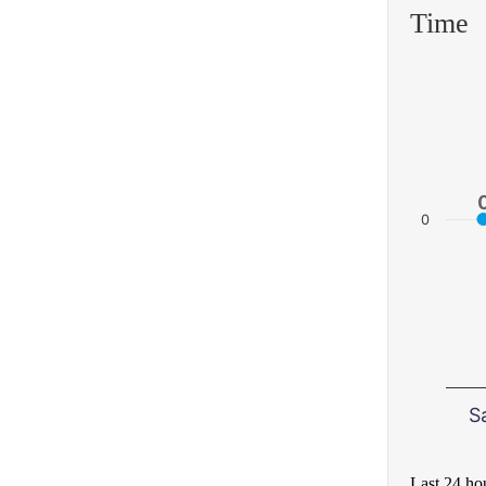
Time
0
S
Last 24 ho