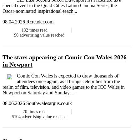
special event in the Quad Cities Latino Cinema Series, the
Oscar-nominated inspirational-teach...
08.04.2026 Rcreader.com
132
times read
$6
advertising value reached
The stars appearing at Comic Con Wales 2026
in Newport
Comic Con Wales is expected to draw thousands of
attendees once again, as it brings celebrities from the
realm of film, television, and video games to the ICC Wales in
Newport on Saturday and Sunday, ...
08.06.2026 Southwalesargus.co.uk
70
times read
$104
advertising value reached