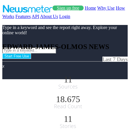
Sign up free
Home
Why Use
How
Works
Features
API
About Us
Login
Type in a keyword and see the report right away. Explore your
online world!
EDWARD-JAMES-OLMOS NEWS
Start Free Use
Last 7 Days
x
11
Sources
18.675
Read Count
11
Stories