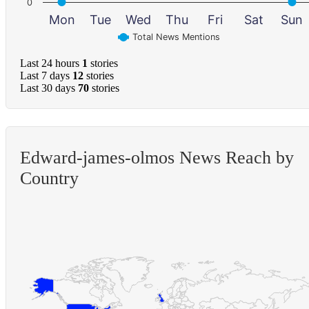
0
Mon
Tue
Wed
Thu
Fri
Sat
Sun
Total News Mentions
Last 24 hours
1
stories
Last 7 days
12
stories
Last 30 days
70
stories
Edward-james-olmos News Reach by
Country