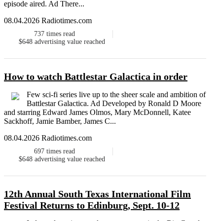
episode aired. Ad There...
08.04.2026 Radiotimes.com
737
times read
$648
advertising value reached
How to watch Battlestar Galactica in order
Few sci-fi series live up to the sheer scale and ambition of
Battlestar Galactica. Ad Developed by Ronald D Moore
and starring Edward James Olmos, Mary McDonnell, Katee
Sackhoff, Jamie Bamber, James C...
08.04.2026 Radiotimes.com
697
times read
$648
advertising value reached
12th Annual South Texas International Film
Festival Returns to Edinburg, Sept. 10-12