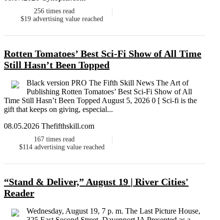
256
times read
$19
advertising value reached
Rotten Tomatoes’ Best Sci-Fi Show of All Time
Still Hasn’t Been Topped
Black version PRO The Fifth Skill News The Art of
Publishing Rotten Tomatoes’ Best Sci-Fi Show of All
Time Still Hasn’t Been Topped August 5, 2026 0 [ Sci-fi is the
gift that keeps on giving, especial...
08.05.2026 Thefifthskill.com
167
times read
$114
advertising value reached
“Stand & Deliver,” August 19 | River Cities'
Reader
Wednesday, August 19, 7 p. m. The Last Picture House,
325 East Second Street, Davenport IA Presented as a