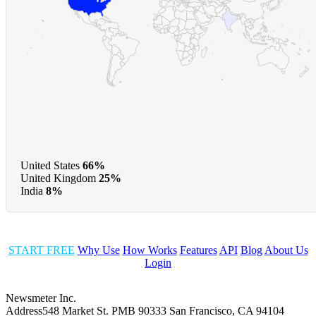
United States
66%
United Kingdom
25%
India
8%
START FREE
Why Use
How Works
Features
API
Blog
About Us
Login
Newsmeter Inc.
Address
548 Market St. PMB 90333 San Francisco, CA 94104