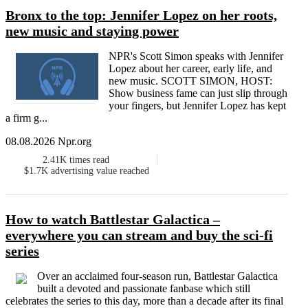
Bronx to the top: Jennifer Lopez on her roots,
new music and staying power
NPR's Scott Simon speaks with Jennifer
Lopez about her career, early life, and
new music. SCOTT SIMON, HOST:
Show business fame can just slip through
your fingers, but Jennifer Lopez has kept
a firm g...
08.08.2026 Npr.org
2.41K
times read
$1.7K
advertising value reached
How to watch Battlestar Galactica –
everywhere you can stream and buy the sci-fi
series
Over an acclaimed four-season run, Battlestar Galactica
built a devoted and passionate fanbase which still
celebrates the series to this day, more than a decade after its final