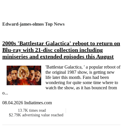
Edward-james-olmos Top News
2000s 'Battlestar Galactica' reboot to return on
Blu-ray with 21-disc collection including
miniseries and extended episodes this August
'Battlestar Galactica, ' a popular reboot of
the original 1987 show, is getting new
life later this month. Fans had been
wondering for quite some time where to
watch the show, as it has bounced from
o...
08.04.2026 Indiatimes.com
13.7K
times read
$2.79K
advertising value reached