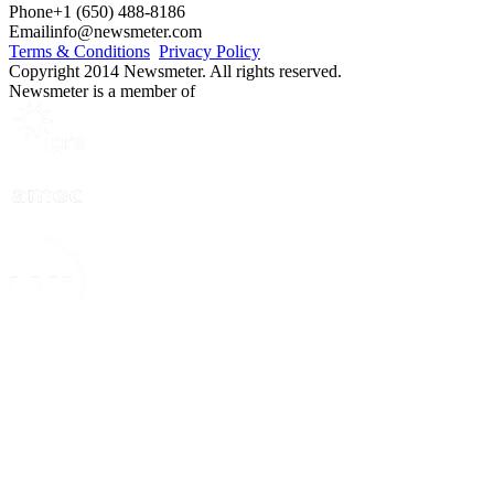
Phone
+1 (650) 488-8186
Email
info@newsmeter.com
Terms & Conditions
Privacy Policy
Copyright 2014 Newsmeter. All rights reserved.
Newsmeter is a member of