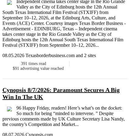
Independent cinema takes center stage in the Rio Grande
Valley as the City of Edinburg hosts the 12th Annual
South Texas International Film Festival (STXIFF) from
September 10–12, 2026, at the Edinburg Arts, Culture, and
Events (ACE) Center. Courtesy images Texas Border Business -
Advertisement - EDINBURG, Texas – Independent cinema
takes center stage in the Rio Grande Valley as the City of
Edinburg hosts the 12th Annual South Texas International Film
Festival (STXIFF) from September 10–12, 2026...
08.05.2026 Texasborderbusiness.com and 2 sites
391
times read
$91
advertising value reached
Cynopsis 8/7/2026: Paramount Secures A Big
Win In The UK
96 Happy Friday, readers! Here’s what’s on the docket:
So much for being “minded to intervene. ” Despite
previous comments made by UK Culture Secretary Lisa Nandy,
the country’s Competition and Market...
08.07.2026 Cynopsis.com