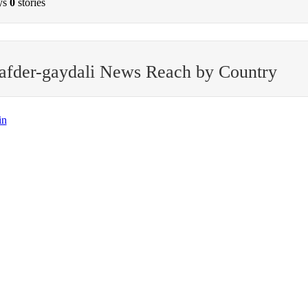
ys
0
stories
afder-gaydali News Reach by Country
in