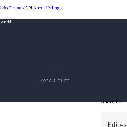
orks
Features
API
About Us
Login
 world!
0
Read Count
Share On:
Edip-s