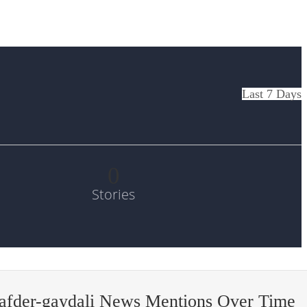
Last 7 Days
0
Stories
afder-gaydali News Mentions Over Time