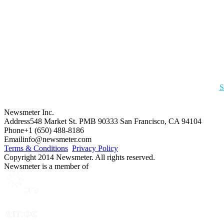
S
Newsmeter Inc.
Address
548 Market St. PMB 90333 San Francisco, CA 94104
Phone
+1 (650) 488-8186
Email
info@newsmeter.com
Terms & Conditions
Privacy Policy
Copyright 2014 Newsmeter. All rights reserved.
Newsmeter is a member of