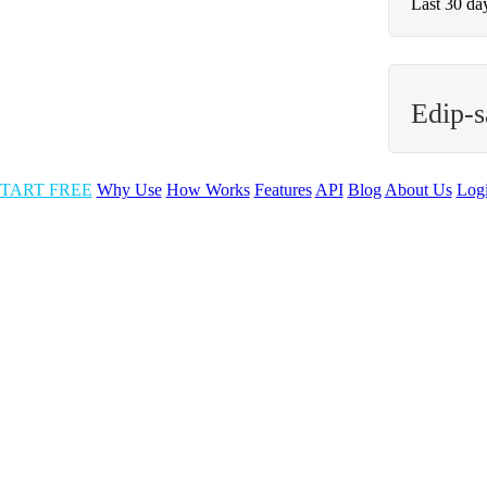
Last 30 da
Edip-s
TART FREE
Why Use
How Works
Features
API
Blog
About Us
Log