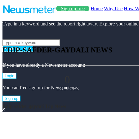
Sign up free
Home
Why Use
How W
Type in a keyword and see the report right away. Explore your online
EDIP-SAFDER-GAYDALI NEWS
Start Free Use
If you have already a Newsmeter account:
0
Login
Sources
You can free sign up for Newsmeter:
Sign up
Edip-safder-gaydali Top News
x