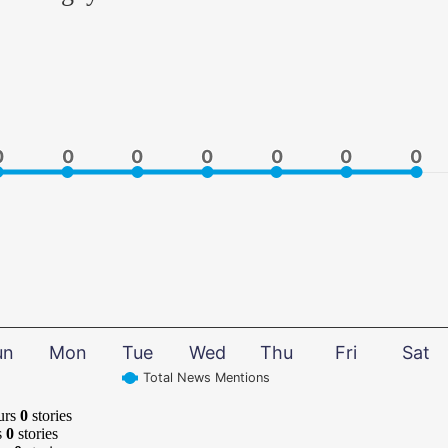
0
0
0
0
0
0
0
0
0
0
0
0
0
0
un
Mon
Tue
Wed
Thu
Fri
Sat
Total News Mentions
urs
0
stories
s
0
stories