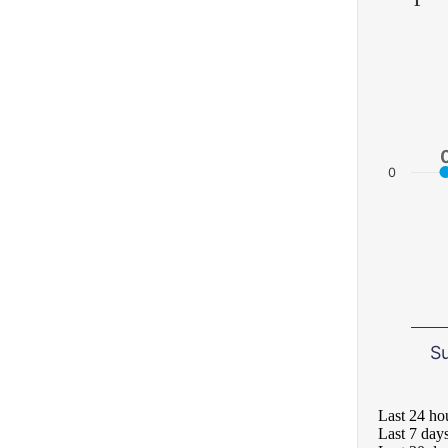
0
S
Last 24 ho
Last 7 day