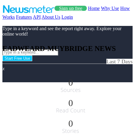
Sign up free
Home
Why Use
How
Works
Features
API
About Us
Login
Type in a keyword and see the report right away. Explore your
online world!
EADWEARD-MUYBRIDGE NEWS
Start Free Use
Last 7 Days
x
0
Sources
0
Read Count
0
Stories