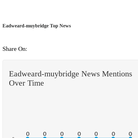
Eadweard-muybridge Top News
Share On:
Eadweard-muybridge News Mentions
Over Time
0
0
0
0
0
0
0
0
0
0
0
0
0
0