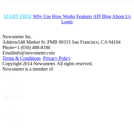
START FREE
Why Use
How Works
Features
API
Blog
About Us
Login
Newsmeter Inc.
Address
548 Market St. PMB 90333 San Francisco, CA 94104
Phone
+1 (650) 488-8186
Email
info@newsmeter.com
Terms & Conditions
Privacy Policy
Copyright 2014 Newsmeter. All rights reserved.
Newsmeter is a member of