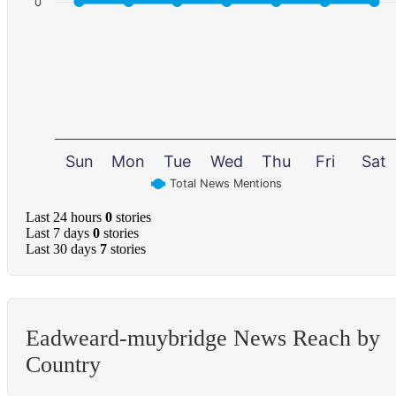
0
Sun
Mon
Tue
Wed
Thu
Fri
Sat
Total News Mentions
Last 24 hours
0
stories
Last 7 days
0
stories
Last 30 days
7
stories
Eadweard-muybridge News Reach by
Country