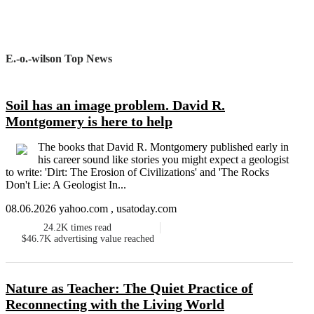
E.-o.-wilson Top News
Soil has an image problem. David R.
Montgomery is here to help
The books that David R. Montgomery published early in
his career sound like stories you might expect a geologist
to write: 'Dirt: The Erosion of Civilizations' and 'The Rocks
Don't Lie: A Geologist In...
08.06.2026 yahoo.com , usatoday.com
24.2K
times read
$46.7K
advertising value reached
Nature as Teacher: The Quiet Practice of
Reconnecting with the Living World