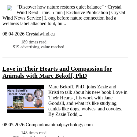
“Discover how nature restores quiet balance” ~Crystal
Wind Read Time: 5 min | Exclusive Publication | Crystal
Wind News Service | L ong before nature connection had a
wellness label attached to it, hu...
08.04.2026 Crystalwind.ca
189
times read
$19
advertising value reached
Love in Their Hearts and Compassion for
Animals with Marc Bekoff, PhD
Marc Bekoff, PhD, joins Zazie and
Kristi to talk about his new book Love in
Their Hearts , his work with Jane
Goodall, and what it's like studying
canids like dogs, wolves, and coyotes.
By Zazie Todd,...
08.05.2026 Companionanimalpsychology.com
148
times read