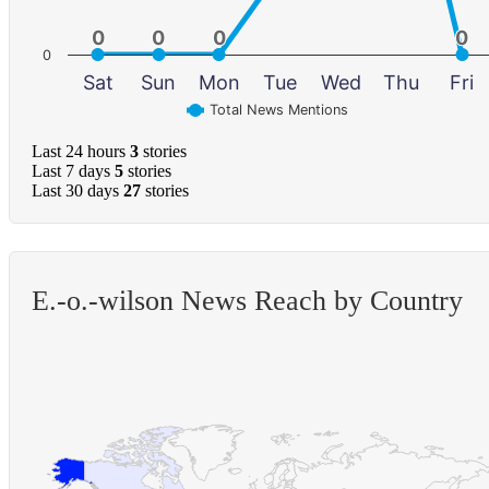
0
0
0
0
0
0
0
0
0
Sat
Sun
Mon
Tue
Wed
Thu
Fri
Total News Mentions
Last 24 hours
3
stories
Last 7 days
5
stories
Last 30 days
27
stories
E.-o.-wilson News Reach by Country