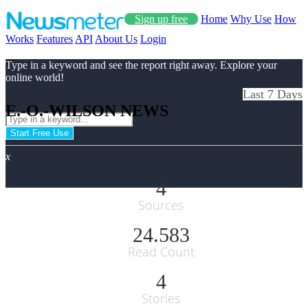
Sign up free
Home
Why Use
How
Works
Features
API
About Us
Login
Type in a keyword and see the report right away. Explore your
online world!
Last 7 Days
E.-O.-WILSON NEWS
Start Free Use
x
4
Sources
24.583
Read Count
4
Stories