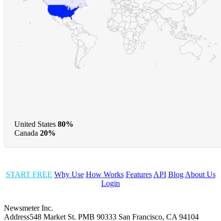
United States
80%
Canada
20%
START FREE
Why Use
How Works
Features
API
Blog
About Us
Login
Newsmeter Inc.
Address
548 Market St. PMB 90333 San Francisco, CA 94104