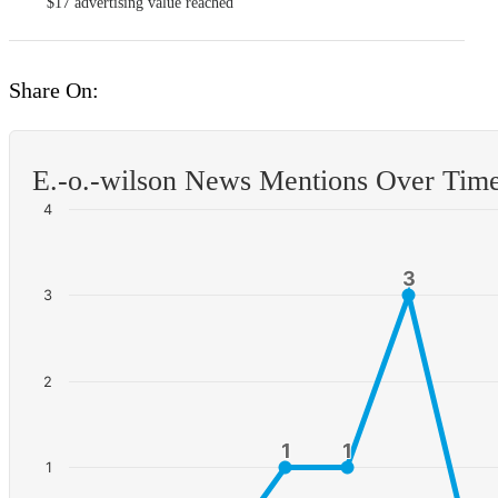
$17
advertising value reached
Share On:
E.-o.-wilson News Mentions Over Tim
4
3
3
3
2
1
1
1
1
1