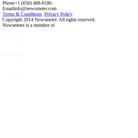
Phone
+1 (650) 488-8186
Email
info@newsmeter.com
Terms & Conditions
Privacy Policy
Copyright 2014 Newsmeter. All rights reserved.
Newsmeter is a member of