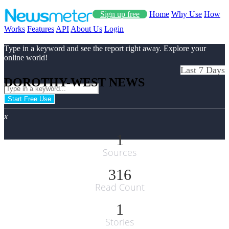
Sign up free
Home
Why Use
How
Works
Features
API
About Us
Login
Type in a keyword and see the report right away. Explore your
online world!
Last 7 Days
DOROTHY-WEST NEWS
Start Free Use
x
1
Sources
316
Read Count
1
Stories