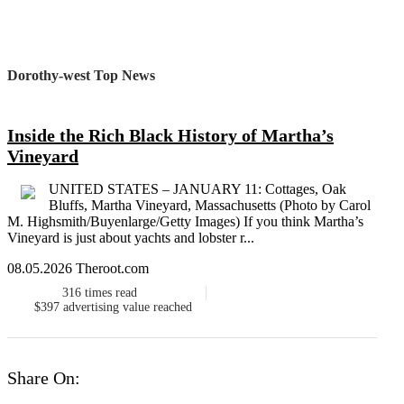
Dorothy-west Top News
Inside the Rich Black History of Martha’s
Vineyard
UNITED STATES – JANUARY 11: Cottages, Oak
Bluffs, Martha Vineyard, Massachusetts (Photo by Carol
M. Highsmith/Buyenlarge/Getty Images) If you think Martha’s
Vineyard is just about yachts and lobster r...
08.05.2026 Theroot.com
316
times read
$397
advertising value reached
Share On: