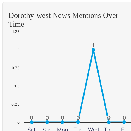
Dorothy-west News Mentions Over
Time
1.25
1
1
1
0.75
0.5
0.25
0
0
0
0
0
0
0
0
0
0
0
0
0
Sat
Sun
Mon
Tue
Wed
Thu
Fri