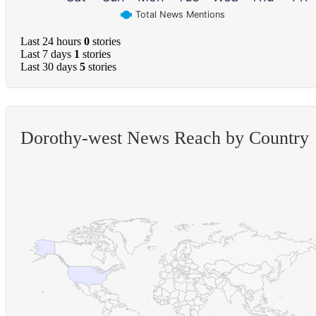
Total News Mentions
Last 24 hours
0
stories
Last 7 days
1
stories
Last 30 days
5
stories
Dorothy-west News Reach by Country