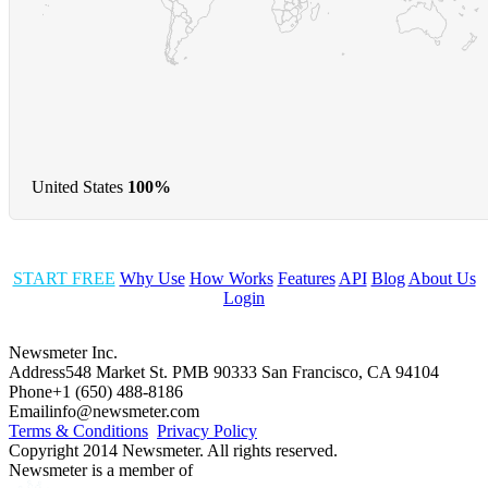
United States
100%
START FREE
Why Use
How Works
Features
API
Blog
About Us
Login
Newsmeter Inc.
Address
548 Market St. PMB 90333 San Francisco, CA 94104
Phone
+1 (650) 488-8186
Email
info@newsmeter.com
Terms & Conditions
Privacy Policy
Copyright 2014 Newsmeter. All rights reserved.
Newsmeter is a member of