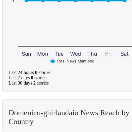
0
Sun
Mon
Tue
Wed
Thu
Fri
Sat
Total News Mentions
Last 24 hours
0
stories
Last 7 days
0
stories
Last 30 days
2
stories
Domenico-ghirlandaio News Reach by
Country