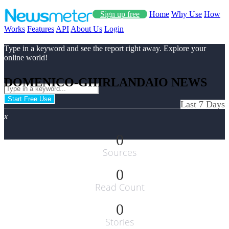
Sign up free
Home
Why Use
How
Works
Features
API
About Us
Login
Type in a keyword and see the report right away. Explore your
online world!
DOMENICO-GHIRLANDAIO NEWS
Start Free Use
Last 7 Days
x
0
Sources
0
Read Count
0
Stories