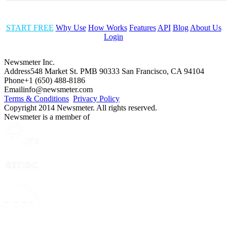
START FREE
Why Use
How Works
Features
API
Blog
About Us
Login
Newsmeter Inc.
Address
548 Market St. PMB 90333 San Francisco, CA 94104
Phone
+1 (650) 488-8186
Email
info@newsmeter.com
Terms & Conditions
Privacy Policy
Copyright 2014 Newsmeter. All rights reserved.
Newsmeter is a member of