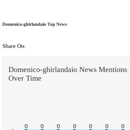
Domenico-ghirlandaio Top News
Share On:
Domenico-ghirlandaio News Mentions
Over Time
0
0
0
0
0
0
0
0
0
0
0
0
0
0