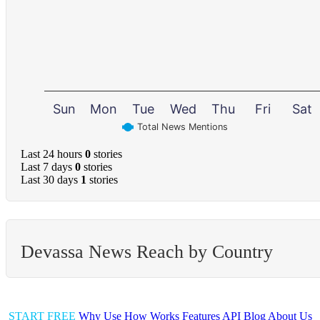
Sun
Mon
Tue
Wed
Thu
Fri
Sat
Total News Mentions
Last 24 hours
0
stories
Last 7 days
0
stories
Last 30 days
1
stories
Devassa News Reach by Country
START FREE
Why Use
How Works
Features
API
Blog
About Us