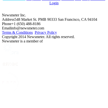
Login
Newsmeter Inc.
Address
548 Market St. PMB 90333 San Francisco, CA 94104
Phone
+1 (650) 488-8186
Email
info@newsmeter.com
Terms & Conditions
Privacy Policy
Copyright 2014 Newsmeter. All rights reserved.
Newsmeter is a member of