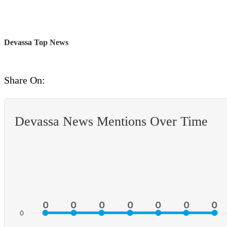
Devassa Top News
Share On:
Devassa News Mentions Over Time
0
0
0
0
0
0
0
0
0
0
0
0
0
0
0