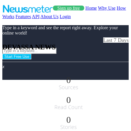
Sign up free
Home
Why Use
How
Works
Features
API
About Us
Login
Type in a keyword and see the report right away. Explore your
online world!
Last 7 Days
DEVASSA NEWS
Start Free Use
x
0
Sources
0
Read Count
0
Stories