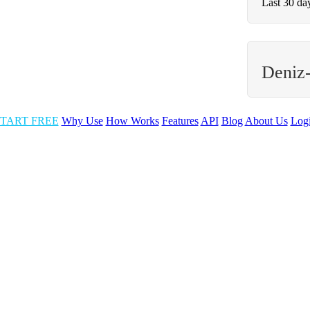
Last 30 da
Deniz
TART FREE
Why Use
How Works
Features
API
Blog
About Us
Log