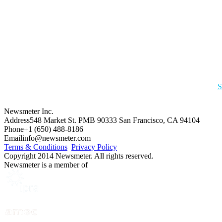
S
Newsmeter Inc.
Address
548 Market St. PMB 90333 San Francisco, CA 94104
Phone
+1 (650) 488-8186
Email
info@newsmeter.com
Terms & Conditions
Privacy Policy
Copyright 2014 Newsmeter. All rights reserved.
Newsmeter is a member of