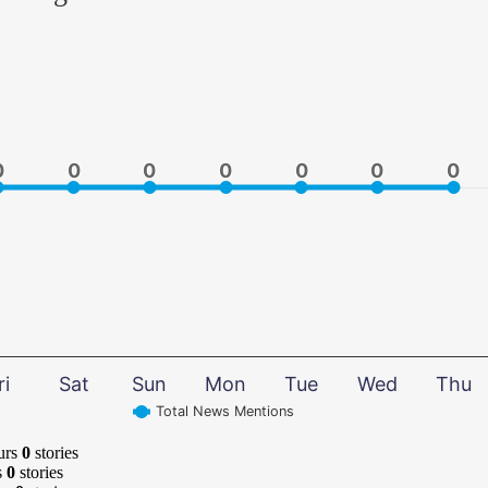
0
0
0
0
0
0
0
0
0
0
0
0
0
0
ri
Sat
Sun
Mon
Tue
Wed
Thu
Total News Mentions
urs
0
stories
s
0
stories