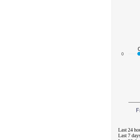
0
F
Last 24 ho
Last 7 day