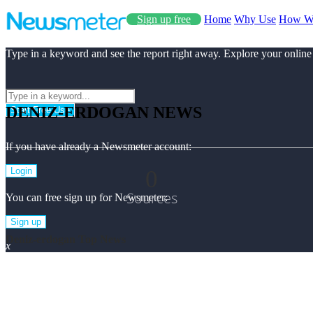
Sign up free
Home
Why Use
How W
Type in a keyword and see the report right away. Explore your online
DENIZ-ERDOGAN NEWS
Start Free Use
If you have already a Newsmeter account:
0
Login
Sources
You can free sign up for Newsmeter:
Sign up
Deniz-erdogan Top News
x