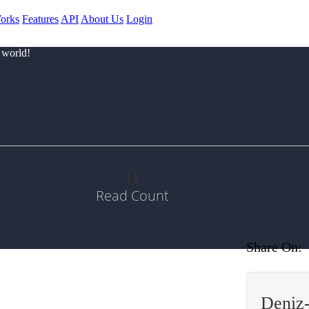
orks
Features
API
About Us
Login
 world!
0
Read Count
Share On:
Deniz