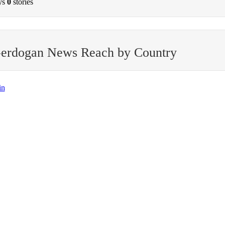
ys
0
stories
-erdogan News Reach by Country
in