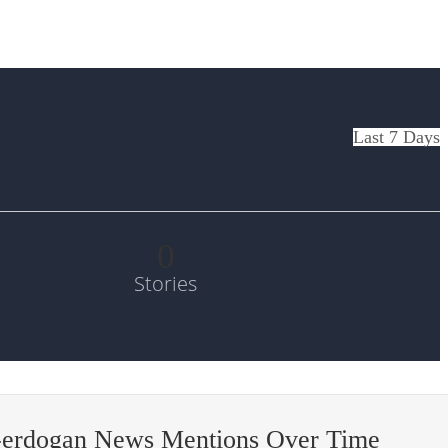
Last 7 Days
0
Stories
-erdogan News Mentions Over Time