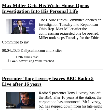
Max Miller Gets His Wish: House Opens
Investigation Into His Personal Life
The House Ethics Committee opened an
investigation Tuesday into Republican
Ohio Rep. Max Miller after the
congressman requested one be opened.
Miller took steps Tuesday for the Ethics
Committee to inv...
08.04.2026 Dailycaller.com and 3 sites
179K
times read
$1.44K
advertising value reached
Presenter Tony Livesey leaves BBC Radio 5
Live after 16 years
Radio 5 presenter Tony Livesey has left
the BBC after 16 years at the station, the
corporation has announced. Mr Livesey,
62, has stepped down from his late-night