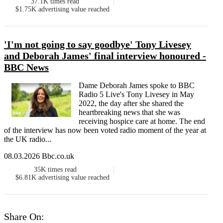
37.1K
times read
$1.75K
advertising value reached
'I'm not going to say goodbye' Tony Livesey
and Deborah James' final interview honoured -
BBC News
Dame Deborah James spoke to BBC
Radio 5 Live's Tony Livesey in May
2022, the day after she shared the
heartbreaking news that she was
receiving hospice care at home. The end
of the interview has now been voted radio moment of the year at
the UK radio...
08.03.2026 Bbc.co.uk
35K
times read
$6.81K
advertising value reached
Share On: