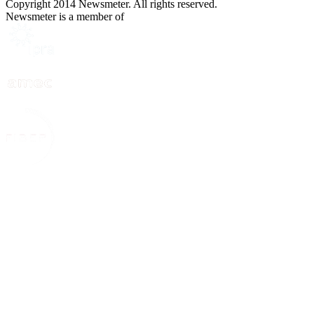
Copyright 2014 Newsmeter. All rights reserved.
Newsmeter is a member of