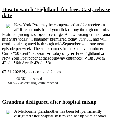
How to watch 'Fightland' for free: Cast, release
date
New York Post may be compensated and/or receive an
affiliate commission if you click or buy through our links.
Featured pricing is subject to change. A new boxing crime drama
hits Starz today. “Fightland” premiered today, July 31, and will
continue airing weekly through mid-September with one new
episode per week. The series comes from executive producer
Curtis “50 Cent” Jackson. 🚨Today only 🚨 Free Fightland🤝
New York Post paper at these subway entrances: 📍5th Ave &
42nd 📍6th Ave & 42nd 📍8t...
07.31.2026 Nypost.com and 2 sites
98.3K
times read
$8.86K
advertising value reached
Grandma disfigured after hospital mixup
A Melbourne grandmother has been left permanently
disfigured after hospital staff mixed her up with another