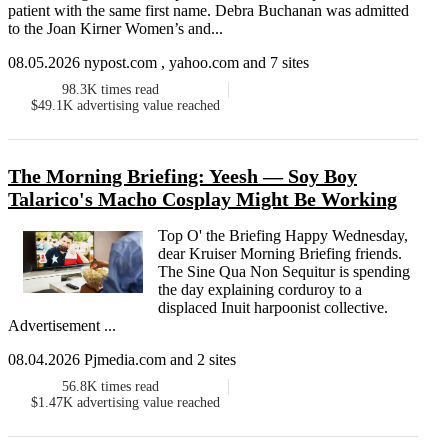
patient with the same first name. Debra Buchanan was admitted
to the Joan Kirner Women’s and...
08.05.2026 nypost.com , yahoo.com and 7 sites
98.3K
times read
$49.1K
advertising value reached
The Morning Briefing: Yeesh — Soy Boy
Talarico's Macho Cosplay Might Be Working
Top O' the Briefing Happy Wednesday,
dear Kruiser Morning Briefing friends.
The Sine Qua Non Sequitur is spending
the day explaining corduroy to a
displaced Inuit harpoonist collective.
Advertisement ...
08.04.2026 Pjmedia.com and 2 sites
56.8K
times read
$1.47K
advertising value reached