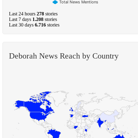
Total News Mentions
Last 24 hours
278
stories
Last 7 days
1.208
stories
Last 30 days
6.716
stories
Deborah News Reach by Country