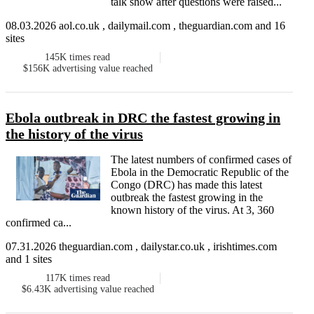
talk show after questions were raised...
08.03.2026 aol.co.uk , dailymail.com , theguardian.com and 16
sites
145K
times read
$156K
advertising value reached
Ebola outbreak in DRC the fastest growing in
the history of the virus
The latest numbers of confirmed cases of
Ebola in the Democratic Republic of the
Congo (DRC) has made this latest
outbreak the fastest growing in the
known history of the virus. At 3, 360
confirmed ca...
07.31.2026 theguardian.com , dailystar.co.uk , irishtimes.com
and 1 sites
117K
times read
$6.43K
advertising value reached