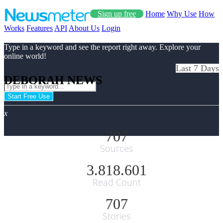
Sign up free
Home
Why Use
How
Works
Features
API
About Us
Login
Type in a keyword and see the report right away. Explore your
online world!
Last 7 Days
DEBORAH NEWS
Start Free Use
x
707
Sources
3.818.601
Read Count
707
Stories