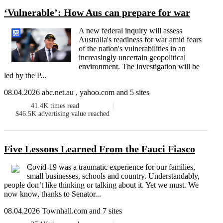
‘Vulnerable’: How Aus can prepare for war
A new federal inquiry will assess
Australia's readiness for war amid fears
of the nation's vulnerabilities in an
increasingly uncertain geopolitical
environment. The investigation will be
led by the P...
08.04.2026 abc.net.au , yahoo.com and 5 sites
41.4K
times read
$46.5K
advertising value reached
Five Lessons Learned From the Fauci Fiasco
Covid-19 was a traumatic experience for our families,
small businesses, schools and country. Understandably,
people don’t like thinking or talking about it. Yet we must. We
now know, thanks to Senator...
08.04.2026 Townhall.com and 7 sites