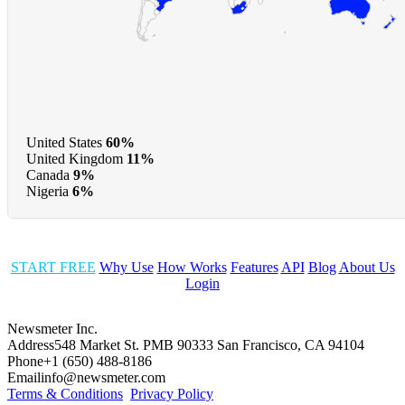
United States
60%
United Kingdom
11%
Canada
9%
Nigeria
6%
START FREE
Why Use
How Works
Features
API
Blog
About Us
Login
Newsmeter Inc.
Address
548 Market St. PMB 90333 San Francisco, CA 94104
Phone
+1 (650) 488-8186
Email
info@newsmeter.com
Terms & Conditions
Privacy Policy