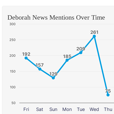
Deborah News Mentions Over Time
300
261
261
250
209
209
192
192
200
185
185
157
157
150
129
129
100
75
75
50
Fri
Sat
Sun
Mon
Tue
Wed
Thu