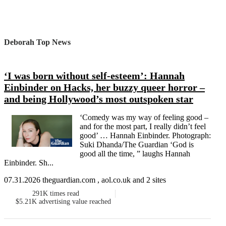
Deborah Top News
‘I was born without self-esteem’: Hannah
Einbinder on Hacks, her buzzy queer horror –
and being Hollywood’s most outspoken star
‘Comedy was my way of feeling good –
and for the most part, I really didn’t feel
good’ … Hannah Einbinder. Photograph:
Suki Dhanda/The Guardian ‘God is
good all the time, ” laughs Hannah
Einbinder. Sh...
07.31.2026 theguardian.com , aol.co.uk and 2 sites
291K
times read
$5.21K
advertising value reached