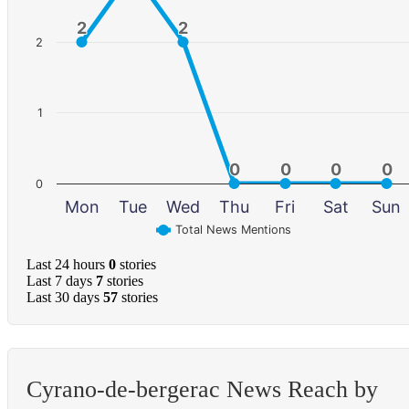
2
2
2
2
2
1
0
0
0
0
0
0
0
0
0
Mon
Tue
Wed
Thu
Fri
Sat
Sun
Total News Mentions
Last 24 hours
0
stories
Last 7 days
7
stories
Last 30 days
57
stories
Cyrano-de-bergerac News Reach by