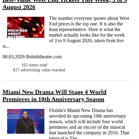
August 2026
The number everyone quotes about West
End prices is the top one. It is also the
least representative. Here is what the
market actually looks like for the week
of 3 to 9 August 2026, taken from live
st...
08.03.2026 Britishtheatre.com
162
times read
$15
advertising value reached
Miami New Drama Will Stage 4 World
Premieres in 10th Anniversary Season
Florida's Miami New Drama has
unveiled its upcoming 10th anniversary
season, which will include four world
premieres and an encore of the musical
that launched the company in 2016. That
musical is The...