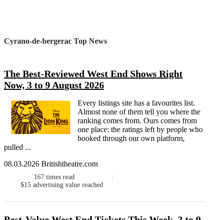
Cyrano-de-bergerac Top News
The Best-Reviewed West End Shows Right
Now, 3 to 9 August 2026
Every listings site has a favourites list.
Almost none of them tell you where the
ranking comes from. Ours comes from
one place: the ratings left by people who
booked through our own platform,
pulled ...
08.03.2026 Britishtheatre.com
167
times read
$15
advertising value reached
Best-Value West End Tickets This Week, 3 to 9