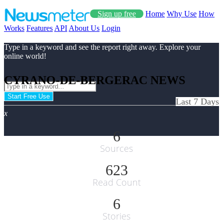
Sign up free
Home
Why Use
How
Works
Features
API
About Us
Login
Type in a keyword and see the report right away. Explore your
online world!
CYRANO-DE-BERGERAC NEWS
Start Free Use
Last 7 Days
x
6
Sources
623
Read Count
6
Stories