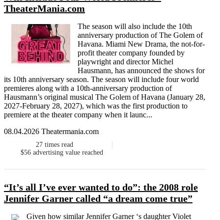
TheaterMania.com
The season will also include the 10th
anniversary production of The Golem of
Havana. Miami New Drama, the not-for-
profit theater company founded by
playwright and director Michel
Hausmann, has announced the shows for
its 10th anniversary season. The season will include four world
premieres along with a 10th-anniversary production of
Hausmann’s original musical The Golem of Havana (January 28,
2027-February 28, 2027), which was the first production to
premiere at the theater company when it launc...
08.04.2026 Theatermania.com
27
times read
$56
advertising value reached
“It’s all I’ve ever wanted to do”: the 2008 role
Jennifer Garner called “a dream come true”
Given how similar Jennifer Garner ‘s daughter Violet