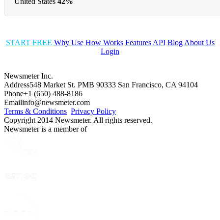
United States
42%
START FREE
Why Use
How Works
Features
API
Blog
About Us
Login
Newsmeter Inc.
Address
548 Market St. PMB 90333 San Francisco, CA 94104
Phone
+1 (650) 488-8186
Email
info@newsmeter.com
Terms & Conditions
Privacy Policy
Copyright 2014 Newsmeter. All rights reserved.
Newsmeter is a member of