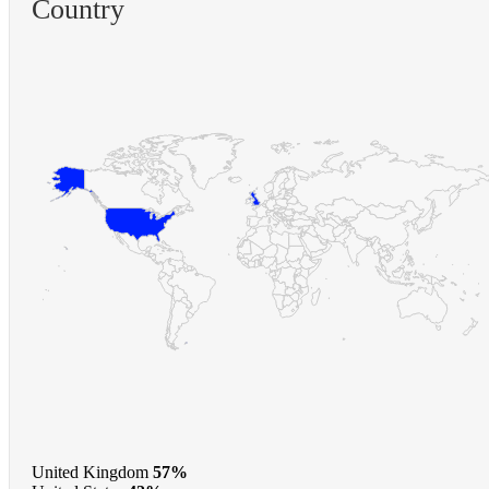
Country
United Kingdom
57%