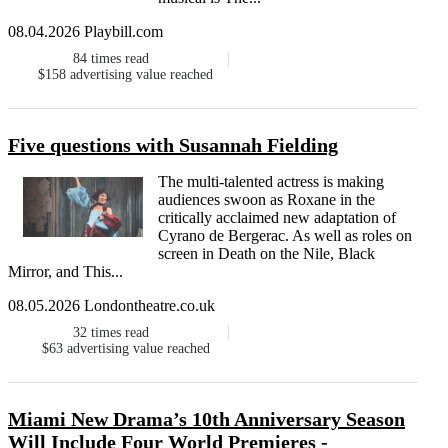
08.04.2026 Playbill.com
84
times read
$158
advertising value reached
Five questions with Susannah Fielding
The multi-talented actress is making
audiences swoon as Roxane in the
critically acclaimed new adaptation of
Cyrano de Bergerac. As well as roles on
screen in Death on the Nile, Black
Mirror, and This...
08.05.2026 Londontheatre.co.uk
32
times read
$63
advertising value reached
Miami New Drama’s 10th Anniversary Season
Will Include Four World Premieres -