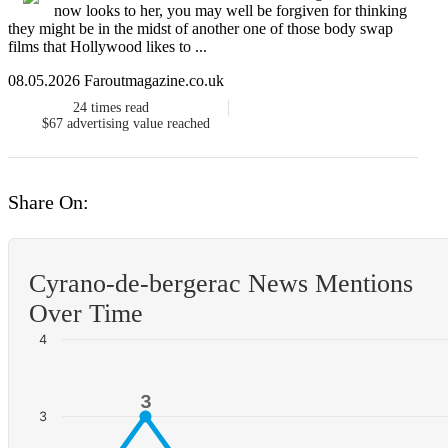
now looks to her, you may well be forgiven for thinking
they might be in the midst of another one of those body swap
films that Hollywood likes to ...
08.05.2026 Faroutmagazine.co.uk
24
times read
$67
advertising value reached
Share On:
Cyrano-de-bergerac News Mentions
Over Time
4
3
3
3