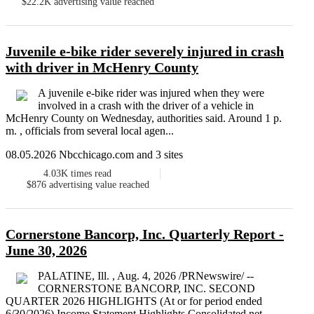
$22.2K
advertising value reached
Juvenile e-bike rider severely injured in crash
with driver in McHenry County
A juvenile e-bike rider was injured when they were
involved in a crash with the driver of a vehicle in
McHenry County on Wednesday, authorities said. Around 1 p.
m. , officials from several local agen...
08.05.2026 Nbcchicago.com and 3 sites
4.03K
times read
$876
advertising value reached
Cornerstone Bancorp, Inc. Quarterly Report -
June 30, 2026
PALATINE, Ill. , Aug. 4, 2026 /PRNewswire/ --
CORNERSTONE BANCORP, INC. SECOND
QUARTER 2026 HIGHLIGHTS (At or for period ended
6/30/2026) Income Statement Highlights Consolidated net