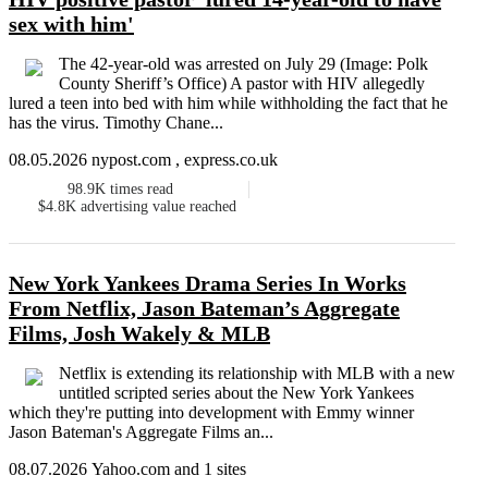
sex with him'
The 42-year-old was arrested on July 29 (Image: Polk
County Sheriff’s Office) A pastor with HIV allegedly
lured a teen into bed with him while withholding the fact that he
has the virus. Timothy Chane...
08.05.2026 nypost.com , express.co.uk
98.9K
times read
$4.8K
advertising value reached
New York Yankees Drama Series In Works
From Netflix, Jason Bateman’s Aggregate
Films, Josh Wakely & MLB
Netflix is extending its relationship with MLB with a new
untitled scripted series about the New York Yankees
which they're putting into development with Emmy winner
Jason Bateman's Aggregate Films an...
08.07.2026 Yahoo.com and 1 sites