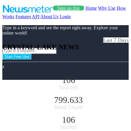
Sign up free
Home
Why Use
How
Works
Features
API
About Us
Login
Type in a keyword and see the report right away. Explore your
online world!
Last 7 Days
CRYSTAL-LAKE NEWS
Start Free Use
x
106
Sources
799.633
Read Count
106
Stories