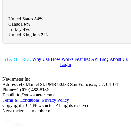
United States
84%
Canada
6%
Turkey
4%
United Kingdom
2%
START FREE
Why Use
How Works
Features
API
Blog
About Us
Login
Newsmeter Inc.
Address
548 Market St. PMB 90333 San Francisco, CA 94104
Phone
+1 (650) 488-8186
Email
info@newsmeter.com
Terms & Conditions
Privacy Policy
Copyright 2014 Newsmeter. All rights reserved.
Newsmeter is a member of