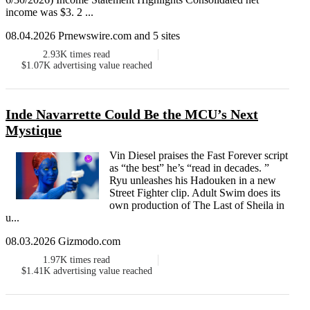
income was $3. 2 ...
08.04.2026 Prnewswire.com and 5 sites
2.93K
times read
$1.07K
advertising value reached
Inde Navarrette Could Be the MCU’s Next
Mystique
Vin Diesel praises the Fast Forever script
as “the best” he’s “read in decades. ”
Ryu unleashes his Hadouken in a new
Street Fighter clip. Adult Swim does its
own production of The Last of Sheila in
u...
08.03.2026 Gizmodo.com
1.97K
times read
$1.41K
advertising value reached