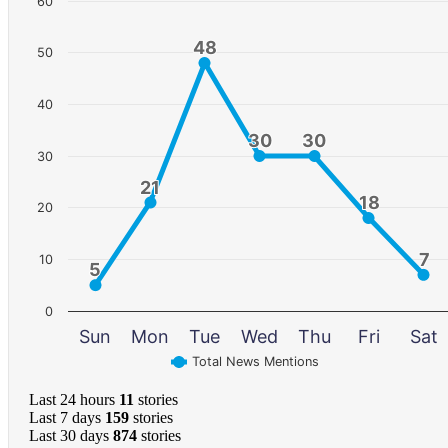
60
48
48
50
40
30
30
30
30
30
21
21
18
18
20
7
7
10
5
5
0
Sun
Mon
Tue
Wed
Thu
Fri
Sat
Total News Mentions
Last 24 hours
11
stories
Last 7 days
159
stories
Last 30 days
874
stories