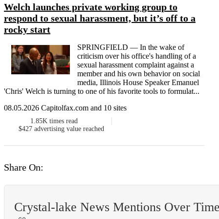
Welch launches private working group to
respond to sexual harassment, but it’s off to a
rocky start
SPRINGFIELD — In the wake of
criticism over his office's handling of a
sexual harassment complaint against a
member and his own behavior on social
media, Illinois House Speaker Emanuel
'Chris' Welch is turning to one of his favorite tools to formulat...
08.05.2026 Capitolfax.com and 10 sites
1.85K
times read
$427
advertising value reached
Share On:
Crystal-lake News Mentions Over Tim