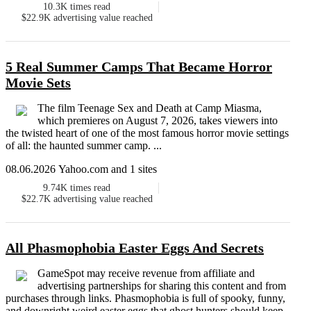
10.3K
times read
$22.9K
advertising value reached
5 Real Summer Camps That Became Horror
Movie Sets
The film Teenage Sex and Death at Camp Miasma,
which premieres on August 7, 2026, takes viewers into
the twisted heart of one of the most famous horror movie settings
of all: the haunted summer camp. ...
08.06.2026 Yahoo.com and 1 sites
9.74K
times read
$22.7K
advertising value reached
All Phasmophobia Easter Eggs And Secrets
GameSpot may receive revenue from affiliate and
advertising partnerships for sharing this content and from
purchases through links. Phasmophobia is full of spooky, funny,
and downright weird easter eggs that ghost hunters should keep