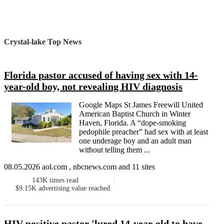
Crystal-lake Top News
Florida pastor accused of having sex with 14-
year-old boy, not revealing HIV diagnosis
Google Maps St James Freewill United
American Baptist Church in Winter
Haven, Florida. A “dope-smoking
pedophile preacher” had sex with at least
one underage boy and an adult man
without telling them ...
08.05.2026 aol.com , nbcnews.com and 11 sites
143K
times read
$9.15K
advertising value reached
HIV positive pastor 'lured 14-year-old to have