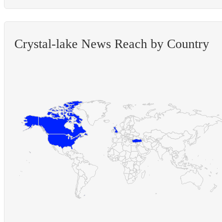
Crystal-lake News Reach by Country