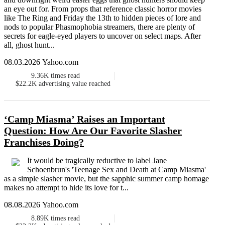
an eye out for. From props that reference classic horror movies
like The Ring and Friday the 13th to hidden pieces of lore and
nods to popular Phasmophobia streamers, there are plenty of
secrets for eagle-eyed players to uncover on select maps. After
all, ghost hunt...
08.03.2026 Yahoo.com
9.36K
times read
$22.2K
advertising value reached
‘Camp Miasma’ Raises an Important
Question: How Are Our Favorite Slasher
Franchises Doing?
It would be tragically reductive to label Jane
Schoenbrun's 'Teenage Sex and Death at Camp Miasma'
as a simple slasher movie, but the sapphic summer camp homage
makes no attempt to hide its love for t...
08.08.2026 Yahoo.com
8.89K
times read