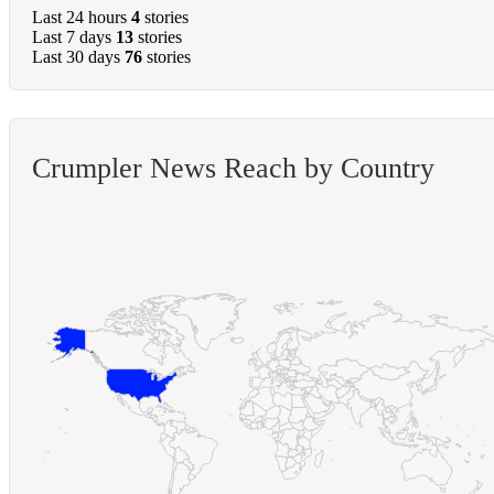
Last 24 hours
4
stories
Last 7 days
13
stories
Last 30 days
76
stories
Crumpler News Reach by Country