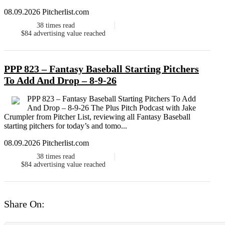
08.09.2026 Pitcherlist.com
38
times read
$84
advertising value reached
PPP 823 – Fantasy Baseball Starting Pitchers
To Add And Drop – 8-9-26
PPP 823 – Fantasy Baseball Starting Pitchers To Add
And Drop – 8-9-26 The Plus Pitch Podcast with Jake
Crumpler from Pitcher List, reviewing all Fantasy Baseball
starting pitchers for today’s and tomo...
08.09.2026 Pitcherlist.com
38
times read
$84
advertising value reached
Share On: