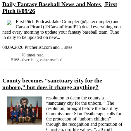
Daily Fantasy Baseball News and Notes | First
Pitch 8/09/26
First Pitch Podcast: Jake Crumpler (@jakecrumpler) and
Carson Picard (@CarsonPicardPL) detail everything you
need every morning to update your fantasy baseball team. Tune
in daily to be updated on new...
08.09.2026 Pitcherlist.com and 1 sites
76
times read
$168
advertising value reached
County becomes “sanctuary city for the
unborn,” but does it change anything?
resolution to deem the county a
“sanctuary city for the unborn. ” The
resolution, brought before the board by
Commissioner Stan Deatherage, calls for
the protection of “unborn children”
through the recognition and promotion of
Christian, pro-life values. “…[God]