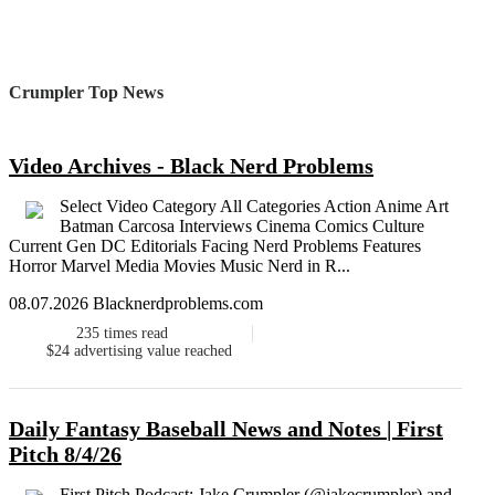
Crumpler Top News
Video Archives - Black Nerd Problems
Select Video Category All Categories Action Anime Art
Batman Carcosa Interviews Cinema Comics Culture
Current Gen DC Editorials Facing Nerd Problems Features
Horror Marvel Media Movies Music Nerd in R...
08.07.2026 Blacknerdproblems.com
235
times read
$24
advertising value reached
Daily Fantasy Baseball News and Notes | First
Pitch 8/4/26
First Pitch Podcast: Jake Crumpler (@jakecrumpler) and