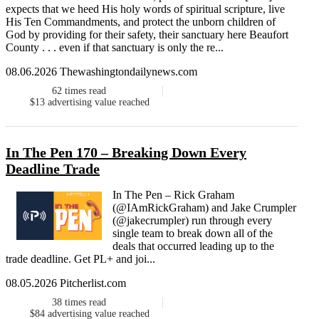
expects that we heed His holy words of spiritual scripture, live
His Ten Commandments, and protect the unborn children of
God by providing for their safety, their sanctuary here Beaufort
County . . . even if that sanctuary is only the re...
08.06.2026 Thewashingtondailynews.com
62
times read
$13
advertising value reached
In The Pen 170 – Breaking Down Every
Deadline Trade
In The Pen – Rick Graham
(@IAmRickGraham) and Jake Crumpler
(@jakecrumpler) run through every
single team to break down all of the
deals that occurred leading up to the
trade deadline. Get PL+ and joi...
08.05.2026 Pitcherlist.com
38
times read
$84
advertising value reached