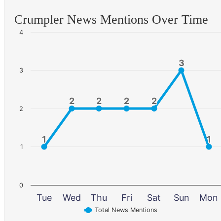
Crumpler News Mentions Over Time
4
3
3
3
2
2
2
2
2
2
2
2
2
1
1
1
1
1
0
Tue
Wed
Thu
Fri
Sat
Sun
Mon
Total News Mentions