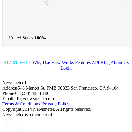
United States
100%
START FREE
Why Use
How Works
Features
API
Blog
About Us
Login
Newsmeter Inc.
Address
548 Market St. PMB 90333 San Francisco, CA 94104
Phone
+1 (650) 488-8186
Email
info@newsmeter.com
Terms & Conditions
Privacy Policy
Copyright 2014 Newsmeter. All rights reserved.
Newsmeter is a member of