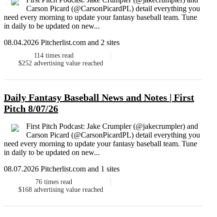
Carson Picard (@CarsonPicardPL) detail everything you
need every morning to update your fantasy baseball team. Tune
in daily to be updated on new...
08.04.2026 Pitcherlist.com and 2 sites
114
times read
$252
advertising value reached
Daily Fantasy Baseball News and Notes | First
Pitch 8/07/26
First Pitch Podcast: Jake Crumpler (@jakecrumpler) and
Carson Picard (@CarsonPicardPL) detail everything you
need every morning to update your fantasy baseball team. Tune
in daily to be updated on new...
08.07.2026 Pitcherlist.com and 1 sites
76
times read
$168
advertising value reached