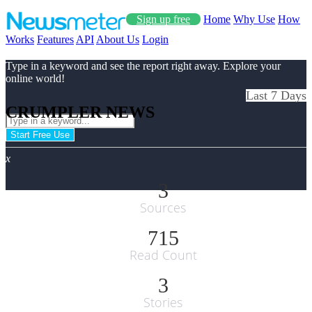
Sign up free
Home
Why Use
How
Works
Features
API
About Us
Login
Type in a keyword and see the report right away. Explore your
online world!
Last 7 Days
CRUMPLER NEWS
Start Free Use
x
3
Sources
715
Read Count
3
Stories