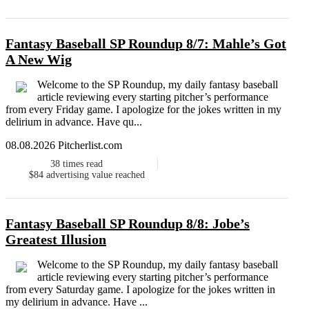
Fantasy Baseball SP Roundup 8/7: Mahle’s Got
A New Wig
Welcome to the SP Roundup, my daily fantasy baseball
article reviewing every starting pitcher’s performance
from every Friday game. I apologize for the jokes written in my
delirium in advance. Have qu...
08.08.2026 Pitcherlist.com
38
times read
$84
advertising value reached
Fantasy Baseball SP Roundup 8/8: Jobe’s
Greatest Illusion
Welcome to the SP Roundup, my daily fantasy baseball
article reviewing every starting pitcher’s performance
from every Saturday game. I apologize for the jokes written in
my delirium in advance. Have ...