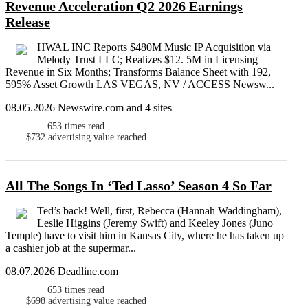
Revenue Acceleration Q2 2026 Earnings
Release
HWAL INC Reports $480M Music IP Acquisition via
Melody Trust LLC; Realizes $12. 5M in Licensing
Revenue in Six Months; Transforms Balance Sheet with 192,
595% Asset Growth LAS VEGAS, NV / ACCESS Newsw...
08.05.2026 Newswire.com and 4 sites
653
times read
$732
advertising value reached
All The Songs In ‘Ted Lasso’ Season 4 So Far
Ted’s back! Well, first, Rebecca (Hannah Waddingham),
Leslie Higgins (Jeremy Swift) and Keeley Jones (Juno
Temple) have to visit him in Kansas City, where he has taken up
a cashier job at the supermar...
08.07.2026 Deadline.com
653
times read
$698
advertising value reached