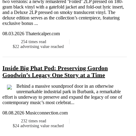
two versions: a newly remastered ‘Foiled’ 2LP pressed on 180-
gram black vinyl with a gatefold jacket and fold-out lyric insert,
and a Deluxe 2LP pressed on smoky translucent vinyl. The
deluxe edition serves as the collection’s centerpiece, featuring
exclusive bonus ...
08.03.2026 Thatericalper.com
254
times read
$22
advertising value reached
Inside Big Phat Pod: Preserving Gordon
Goodwin’s Legacy One Story at a Time
Behind a massive soundproof door in an otherwise
unremarkable industrial park in Burbank, a remarkable
effort is underway to preserve and expand the legacy of one of
contemporary music’s most celebrat...
08.08.2026 Musicconnection.com
232
times read
$24
advertising value reached