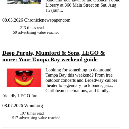
Library at 366 Main Street on Sat. Aug.
15 (rain...
08.03.2026 Chroniclenewspaper.com
213
times read
$9
advertising value reached
Deep Purple, Mumford & Sons, LEGO &
more: Your Tampa Bay weekend guide
Looking for something to do around
Tampa Bay this weekend? From free
outdoor concerts and Broadway-caliber
theater to legendary rock bands, jazz,
Caribbean celebrations, and family-
friendly LEGO fun, ...
08.07.2026 Wmnf.org
197
times read
$17
advertising value reached