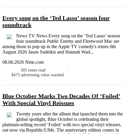
Every song on the ‘Ted Lasso’ season four
soundtrack
News TV News Every song on the ‘Ted Lasso’ season
four soundtrack Public Enemy and Fleetwood Mac are
among those to pop up in the Apple TV comedy's return 6th
August 2026 Jason Sudeikis and Hannah Wad...
08.06.2026 Nme.com
305
times read
$473
advertising value reached
Blue October Marks Two Decades Of ‘Foiled’
With Special Vinyl Reissues
Twenty years after the album that launched them into the
global spotlight, Blue October is celebrating their
platinum-selling record ‘Foiled’ with two special vinyl releases,
out now via Republic/UMe. The anniversary edition comes in