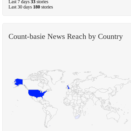
Last 7 days
33
stories
Last 30 days
180
stories
Count-basie News Reach by Country