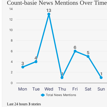
Count-basie News Mentions Over Time
14
13
13
12
10
8
6
6
6
5
5
4
4
4
3
3
2
1
1
1
1
0
Mon
Tue
Wed
Thu
Fri
Sat
Sun
Total News Mentions
Last 24 hours
3
stories