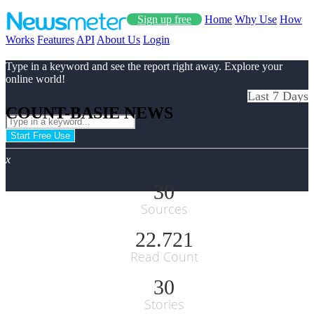
Sign up free
Home
Why Use
How
Works
Features
API
About Us
Login
Type in a keyword and see the report right away. Explore your
online world!
Last 7 Days
COUNT-BASIE NEWS
Start Free Use
x
30
Sources
22.721
Read Count
30
Stories