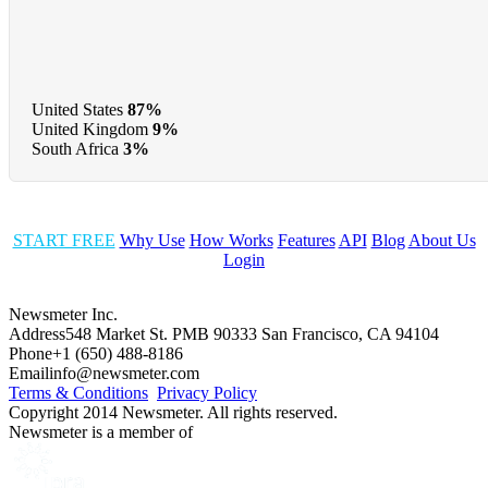
United States
87%
United Kingdom
9%
South Africa
3%
START FREE
Why Use
How Works
Features
API
Blog
About Us
Login
Newsmeter Inc.
Address
548 Market St. PMB 90333 San Francisco, CA 94104
Phone
+1 (650) 488-8186
Email
info@newsmeter.com
Terms & Conditions
Privacy Policy
Copyright 2014 Newsmeter. All rights reserved.
Newsmeter is a member of