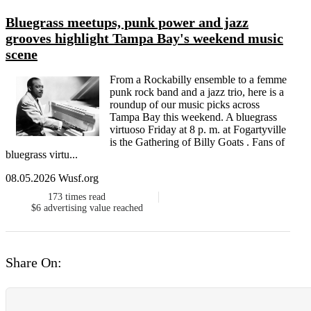
Bluegrass meetups, punk power and jazz
grooves highlight Tampa Bay's weekend music
scene
From a Rockabilly ensemble to a femme
punk rock band and a jazz trio, here is a
roundup of our music picks across
Tampa Bay this weekend. A bluegrass
virtuoso Friday at 8 p. m. at Fogartyville
is the Gathering of Billy Goats . Fans of
bluegrass virtu...
08.05.2026 Wusf.org
173
times read
$6
advertising value reached
Share On: