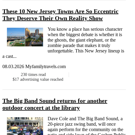
These 10 New Jersey Towns Are So Eccentric
They Deserve Their Own Reality Show
You know a place has serious character
when the biggest debate is whether it is
the ghosts, the giant elephant, or the
zombie parade that makes it truly
unforgettable. This New Jersey lineup is
a cast...
08.03.2026 Myfamilytravels.com
230
times read
$17
advertising value reached
The Big Band Sound returns for another
outdoor concert at the library
Dave Cole and The Big Band Sound, a
20-piece jazz swing band, will once
again perform for the community on the
patio and side lawn of the Goshen Public