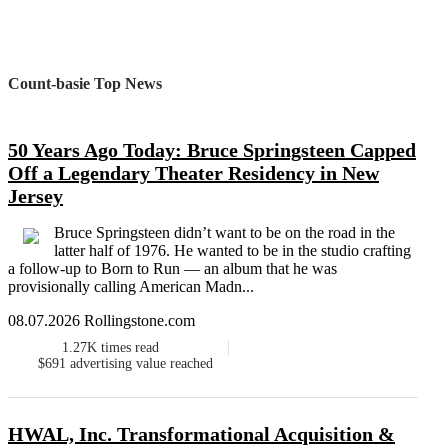
Count-basie Top News
50 Years Ago Today: Bruce Springsteen Capped
Off a Legendary Theater Residency in New
Jersey
Bruce Springsteen didn’t want to be on the road in the
latter half of 1976. He wanted to be in the studio crafting
a follow-up to Born to Run — an album that he was
provisionally calling American Madn...
08.07.2026 Rollingstone.com
1.27K
times read
$691
advertising value reached
HWAL, Inc. Transformational Acquisition &