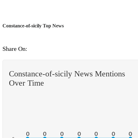
Constance-of-sicily Top News
Share On:
Constance-of-sicily News Mentions
Over Time
0
0
0
0
0
0
0
0
0
0
0
0
0
0