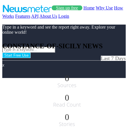
Sign up free
Home
Why Use
How
Works
Features
API
About Us
Login
Type in a keyword and see the report right away. Explore your
online world!
CONSTANCE-OF-SICILY NEWS
Start Free Use
Last 7 Days
x
0
Sources
0
Read Count
0
Stories