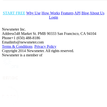
START FREE
Why Use
How Works
Features
API
Blog
About Us
Login
Newsmeter Inc.
Address
548 Market St. PMB 90333 San Francisco, CA 94104
Phone
+1 (650) 488-8186
Email
info@newsmeter.com
Terms & Conditions
Privacy Policy
Copyright 2014 Newsmeter. All rights reserved.
Newsmeter is a member of