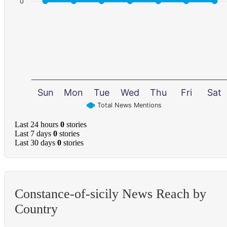
0
Sun
Mon
Tue
Wed
Thu
Fri
Sat
Total News Mentions
Last 24 hours
0
stories
Last 7 days
0
stories
Last 30 days
0
stories
Constance-of-sicily News Reach by
Country