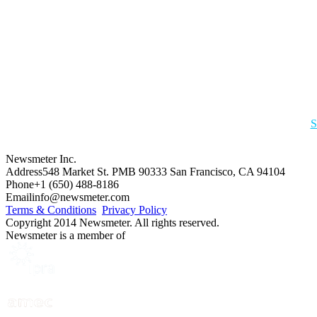
S
Newsmeter Inc.
Address
548 Market St. PMB 90333 San Francisco, CA 94104
Phone
+1 (650) 488-8186
Email
info@newsmeter.com
Terms & Conditions
Privacy Policy
Copyright 2014 Newsmeter. All rights reserved.
Newsmeter is a member of