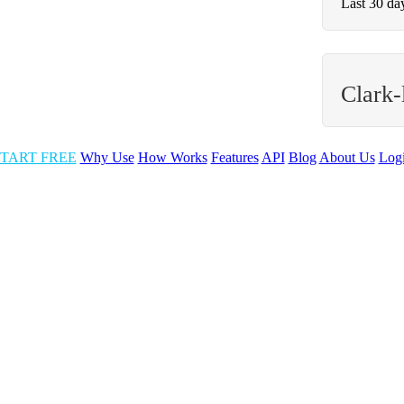
Last 30 da
Clark-
TART FREE
Why Use
How Works
Features
API
Blog
About Us
Log