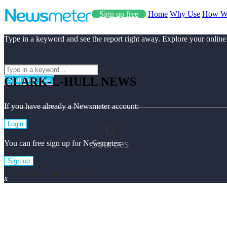
Sign up free
Home
Why Use
How W
Type in a keyword and see the report right away. Explore your online
CLARK-L-HULL NEWS
Start Free Use
If you have already a Newsmeter account:
0
Login
Sources
You can free sign up for Newsmeter:
Sign up
Clark-l-hull Top News
x