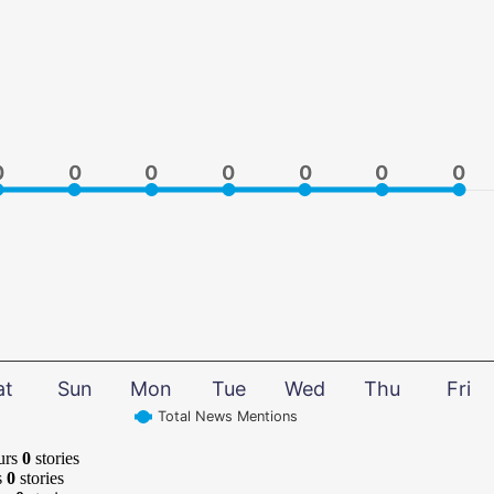
0
0
0
0
0
0
0
0
0
0
0
0
0
0
at
Sun
Mon
Tue
Wed
Thu
Fri
Total News Mentions
urs
0
stories
s
0
stories