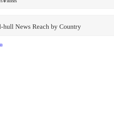
ys
0
stories
l-hull News Reach by Country
in