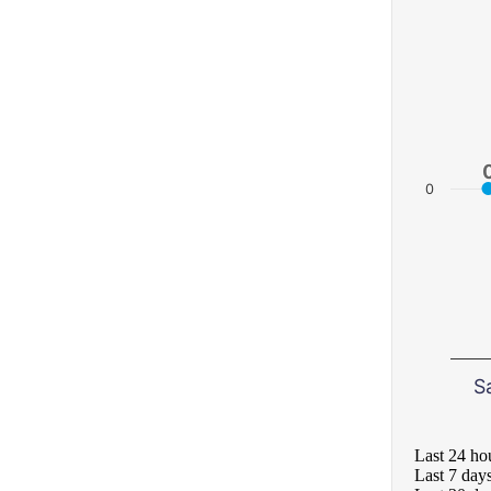
0
S
Last 24 ho
Last 7 day