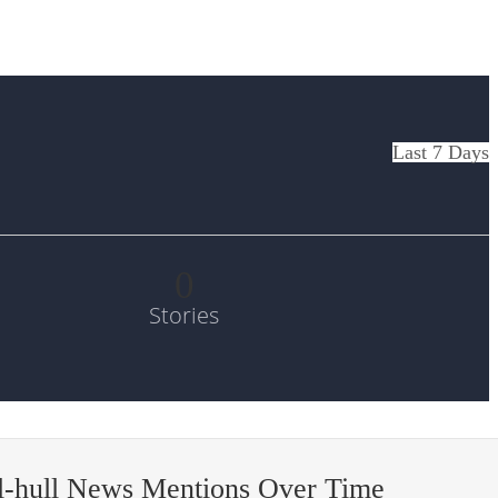
Last 7 Days
0
Stories
l-hull News Mentions Over Time