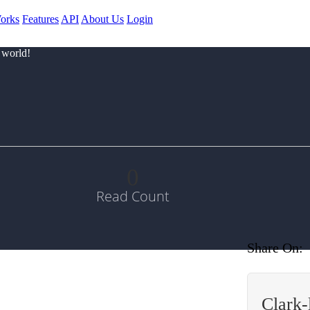
orks
Features
API
About Us
Login
 world!
0
Read Count
Share On:
Clark-