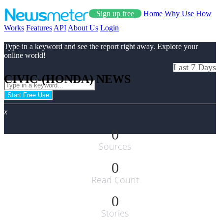
Sign up free
Home
Why Use
How
Works
Features
API
About Us
Login
Type in a keyword and see the report right away. Explore your
online world!
Last 7 Days
CIVIC-(HONDA) NEWS
Start Free Use
x
0
Sources
0
Read Count
0
Stories