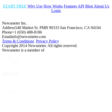
START FREE
Why Use
How Works
Features
API
Blog
About Us
Login
Newsmeter Inc.
Address
548 Market St. PMB 90333 San Francisco, CA 94104
Phone
+1 (650) 488-8186
Email
info@newsmeter.com
Terms & Conditions
Privacy Policy
Copyright 2014 Newsmeter. All rights reserved.
Newsmeter is a member of