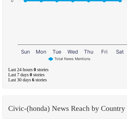
0
Sun
Mon
Tue
Wed
Thu
Fri
Sat
Total News Mentions
Last 24 hours
0
stories
Last 7 days
0
stories
Last 30 days
6
stories
Civic-(honda) News Reach by Country