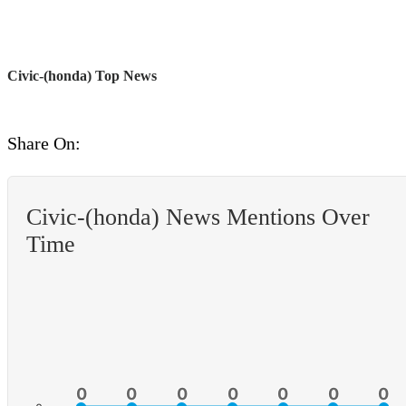
Civic-(honda) Top News
Share On:
Civic-(honda) News Mentions Over
Time
0
0
0
0
0
0
0
0
0
0
0
0
0
0