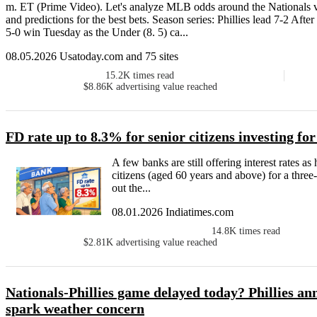
m. ET (Prime Video). Let's analyze MLB odds around the Nationals v
and predictions for the best bets. Season series: Phillies lead 7-2 Aft
5-0 win Tuesday as the Under (8. 5) ca...
08.05.2026 Usatoday.com and 75 sites
15.2K
times read
$8.86K
advertising value reached
FD rate up to 8.3% for senior citizens investing fo
A few banks are still offering interest rates a
citizens (aged 60 years and above) for a three
out the...
08.01.2026 Indiatimes.com
14.8K
times read
$2.81K
advertising value reached
Nationals-Phillies game delayed today? Phillies an
spark weather concern