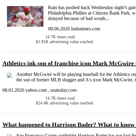
Rain has pushed back Wednesday night’s gam
Philadelphia Phillies at Citizens Bank Park, wi
delayed because of bad weath...
08.06.2026 Indiatimes.com
14.7K
times read
$2.81K
advertising value reached
Athletics ink son of franchise icon Mark McGwire 
Another McGwire will be playing baseball for the Athletics o
the son of former MLB slugger and A's icon Mark McGwire, to
08.01.2026 yahoo.com , usatoday.com
14.7K
times read
$24.4K
advertising value reached
What happened to Harrison Bader? What to know 
San Francisco Giants outfielder Harrison Bader has not had th