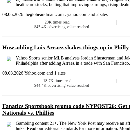
healthcare stocks, betting that improving earnings, rising dealm
08.05.2026 theglobeandmail.com , yahoo.com and 2 sites
20K
times read
$45.4K
advertising value reached
How adding Luis Arraez shakes things up in Philly
Yahoo Sports senior MLB analysts Jordan Shusterman and Jake M
Philadelphia after adding Arraez in a trade with San Francisco.
08.03.2026 Yahoo.com and 1 sites
18.7K
times read
$44.4K
advertising value reached
Fanatics Sportsbook promo code NYPOST26: Get u
Nationals vs. Phillies
Gambling content 21+. The New York Post may receive an affi
links. Read our editorial standards for more information. Mond