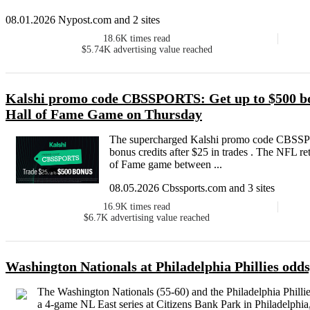
08.01.2026 Nypost.com and 2 sites
18.6K
times read
$5.74K
advertising value reached
Kalshi promo code CBSSPORTS: Get up to $500 bo
Hall of Fame Game on Thursday
The supercharged Kalshi promo code CBSSPO
bonus credits after $25 in trades . The NFL r
of Fame game between ...
08.05.2026 Cbssports.com and 3 sites
16.9K
times read
$6.7K
advertising value reached
Washington Nationals at Philadelphia Phillies odds
The Washington Nationals (55-60) and the Philadelphia Phillie
a 4-game NL East series at Citizens Bank Park in Philadelphia, 