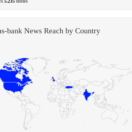
ys
5.235
stories
ens-bank News Reach by Country