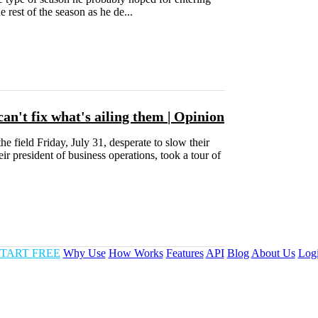
 rest of the season as he de...
can't fix what's ailing them | Opinion
 field Friday, July 31, desperate to slow their
r president of business operations, took a tour of
TART FREE
Why Use
How Works
Features
API
Blog
About Us
Log