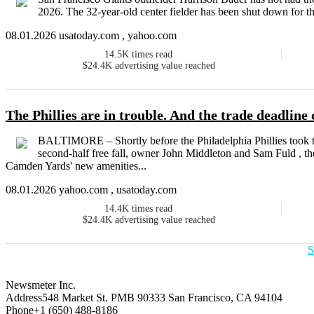
2026. The 32-year-old center fielder has been shut down for the
08.01.2026 usatoday.com , yahoo.com
14.5K
times read
$24.4K
advertising value reached
The Phillies are in trouble. And the trade deadline 
BALTIMORE – Shortly before the Philadelphia Phillies took the
second-half free fall, owner John Middleton and Sam Fuld , thei
Camden Yards' new amenities...
08.01.2026 yahoo.com , usatoday.com
14.4K
times read
$24.4K
advertising value reached
S
Newsmeter Inc.
Address
548 Market St. PMB 90333 San Francisco, CA 94104
Phone
+1 (650) 488-8186