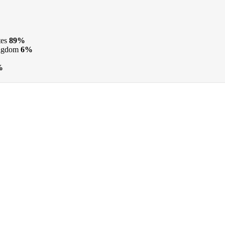
tes
89%
ngdom
6%
%