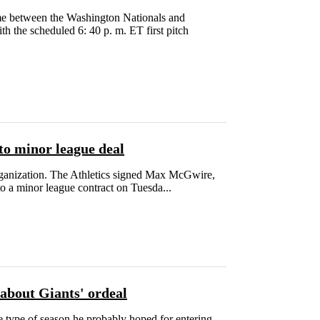
e between the Washington Nationals and
th the scheduled 6: 40 p. m. ET first pitch
to minor league deal
rganization. The Athletics signed Max McGwire,
 a minor league contract on Tuesda...
about Giants' ordeal
e type of season he probably hoped for entering