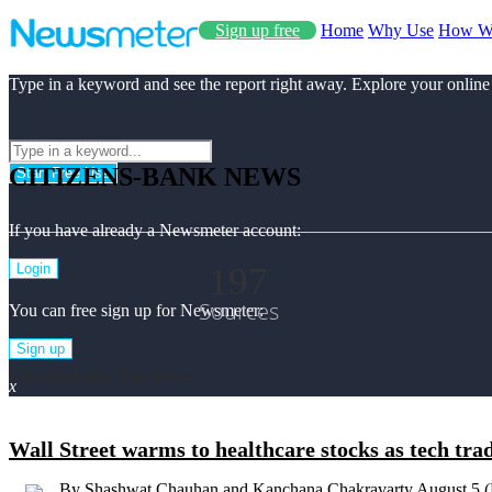
Sign up free
Home
Why Use
How W
Type in a keyword and see the report right away. Explore your online
CITIZENS-BANK NEWS
Start Free Use
If you have already a Newsmeter account:
197
Login
Sources
You can free sign up for Newsmeter:
Sign up
Citizens-bank Top News
x
Wall Street warms to healthcare stocks as tech tra
By Shashwat Chauhan and Kanchana Chakravarty August 5 (Reu