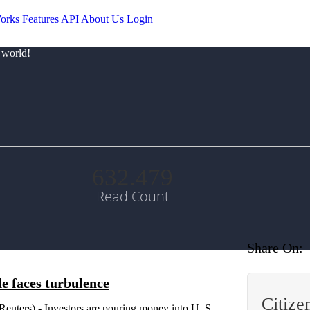
orks
Features
API
About Us
Login
 world!
632.479
Read Count
Share On:
de faces turbulence
Citiz
ters) - Investors are pouring money into U. S.