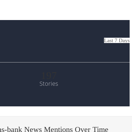
Last 7 Days
197
Stories
ens-bank News Mentions Over Time