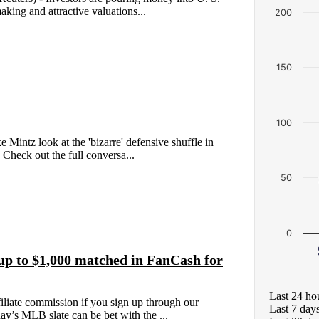
aking and attractive valuations...
200
150
100
intz look at the 'bizarre' defensive shuffle in
 Check out the full conversa...
50
0
p to $1,000 matched in FanCash for
Last 24 ho
liate commission if you sign up through our
Last 7 day
ay’s MLB slate can be bet with the ...