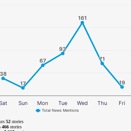
161
161
93
93
71
71
67
67
38
38
19
19
17
17
Sat
Sun
Mon
Tue
Wed
Thu
Fri
Total News Mentions
urs
52
stories
s
466
stories