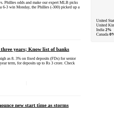
s. Phillies odds and make our expert MLB picks
er a 6-3 win Monday, the Phillies (-300) picked up a
United Sta
United Ki
India
2%
Canada
0
r three years; Know list of banks
s high as 8. 3% on fixed deposits (FDs) for senior
-year term, for deposits up to Rs 3 crore. Check
nounce new start time as storms