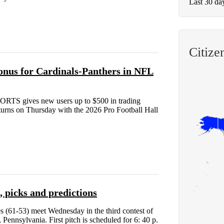
Last 30 da
Citiz
nus for Cardinals-Panthers in NFL
RTS gives new users up to $500 in trading
eturns on Thursday with the 2026 Pro Football Hall
, picks and predictions
s (61-53) meet Wednesday in the third contest of
Pennsylvania. First pitch is scheduled for 6: 40 p.