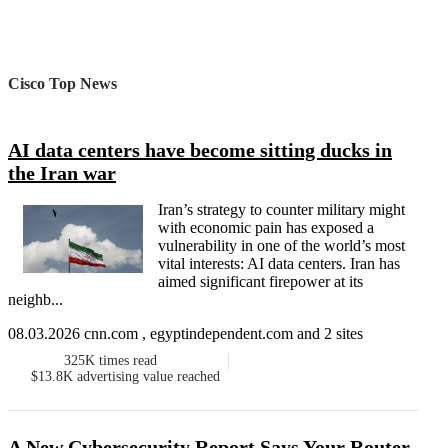
Cisco Top News
AI data centers have become sitting ducks in
the Iran war
Iran’s strategy to counter military might
with economic pain has exposed a
vulnerability in one of the world’s most
vital interests: AI data centers. Iran has
aimed significant firepower at its
neighb...
08.03.2026 cnn.com , egyptindependent.com and 2 sites
325K
times read
$13.8K
advertising value reached
A New Cybersecurity Report Says Your Router