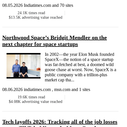
08.05.2026 Indiatimes.com and 70 sites
24.1K
times read
$13.5K
advertising value reached
Northwood Space’s Bridgit Mendler on the
next chapter for space startups
In 2002—the year Elon Musk founded
SpaceX—the notion of a space startup
was far-fetched at best, a doomed wild
goose chase at worst. Now, SpaceX is a
public company with a trillion-plus
market cap tha...
08.06.2026 indiatimes.com , msn.com and 1 sites
19.6K
times read
$4.08K
advertising value reached
Tech layoffs 2026: Tracking all of the job losses