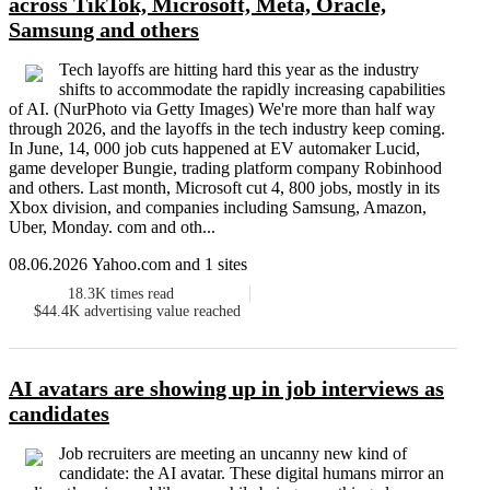
across TikTok, Microsoft, Meta, Oracle,
Samsung and others
Tech layoffs are hitting hard this year as the industry
shifts to accommodate the rapidly increasing capabilities
of AI. (NurPhoto via Getty Images) We're more than half way
through 2026, and the layoffs in the tech industry keep coming.
In June, 14, 000 job cuts happened at EV automaker Lucid,
game developer Bungie, trading platform company Robinhood
and others. Last month, Microsoft cut 4, 800 jobs, mostly in its
Xbox division, and companies including Samsung, Amazon,
Uber, Monday. com and oth...
08.06.2026 Yahoo.com and 1 sites
18.3K
times read
$44.4K
advertising value reached
AI avatars are showing up in job interviews as
candidates
Job recruiters are meeting an uncanny new kind of
candidate: the AI avatar. These digital humans mirror an