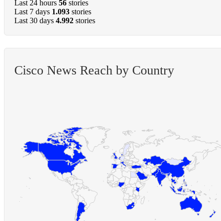
Last 24 hours
56
stories
Last 7 days
1.093
stories
Last 30 days
4.992
stories
Cisco News Reach by Country