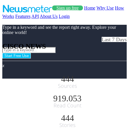
Sign up free
Home
Why Use
How
Works
Features
API
About Us
Login
Type in a keyword and see the report right away. Explore your
online world!
Last 7 Days
CISCO NEWS
Start Free Use
x
444
Sources
919.053
Read Count
444
Stories