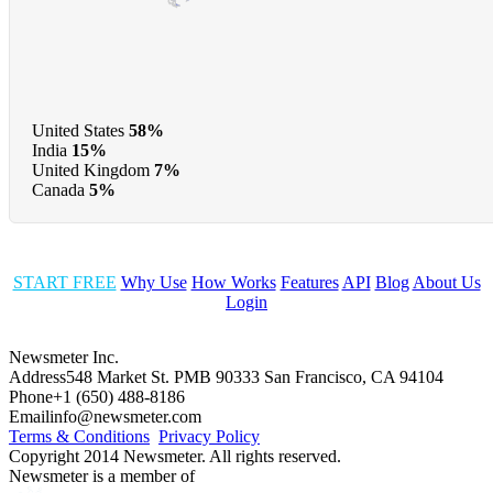
United States
58%
India
15%
United Kingdom
7%
Canada
5%
START FREE
Why Use
How Works
Features
API
Blog
About Us
Login
Newsmeter Inc.
Address
548 Market St. PMB 90333 San Francisco, CA 94104
Phone
+1 (650) 488-8186
Email
info@newsmeter.com
Terms & Conditions
Privacy Policy
Copyright 2014 Newsmeter. All rights reserved.
Newsmeter is a member of