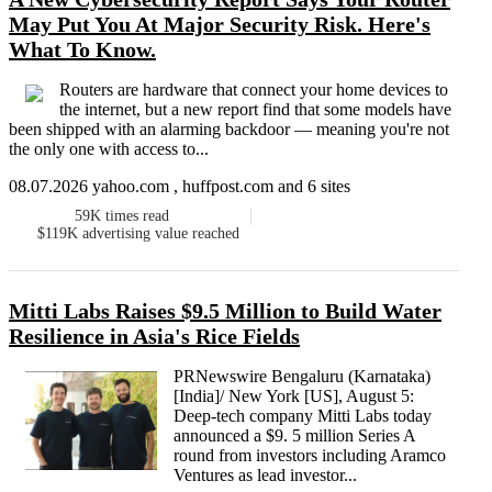
May Put You At Major Security Risk. Here's
What To Know.
Routers are hardware that connect your home devices to
the internet, but a new report find that some models have
been shipped with an alarming backdoor — meaning you're not
the only one with access to...
08.07.2026 yahoo.com , huffpost.com and 6 sites
59K
times read
$119K
advertising value reached
Mitti Labs Raises $9.5 Million to Build Water
Resilience in Asia's Rice Fields
PRNewswire Bengaluru (Karnataka)
[India]/ New York [US], August 5:
Deep-tech company Mitti Labs today
announced a $9. 5 million Series A
round from investors including Aramco
Ventures as lead investor...