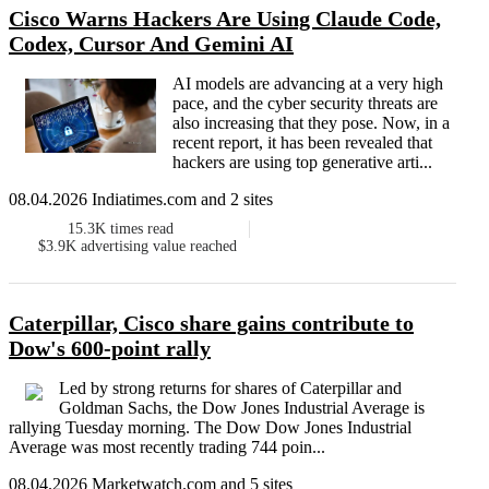
Cisco Warns Hackers Are Using Claude Code,
Codex, Cursor And Gemini AI
AI models are advancing at a very high
pace, and the cyber security threats are
also increasing that they pose. Now, in a
recent report, it has been revealed that
hackers are using top generative arti...
08.04.2026 Indiatimes.com and 2 sites
15.3K
times read
$3.9K
advertising value reached
Caterpillar, Cisco share gains contribute to
Dow's 600-point rally
Led by strong returns for shares of Caterpillar and
Goldman Sachs, the Dow Jones Industrial Average is
rallying Tuesday morning. The Dow Dow Jones Industrial
Average was most recently trading 744 poin...
08.04.2026 Marketwatch.com and 5 sites