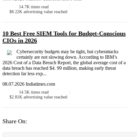
14.7K
times read
$8.22K
advertising value reached
10 Best Free SIEM Tools for Budget-Conscious
CIOs in 2026
Cybersecurity budgets may be tight, but cyberattacks
certainly are not slowing down. According to IBM’s
2026 Cost of a Data Breach Report, the global average cost of a
data breach has reached $4. 99 million, making early threat
detection far less exp...
08.07.2026 Indiatimes.com
14.5K
times read
$2.81K
advertising value reached
Share On: