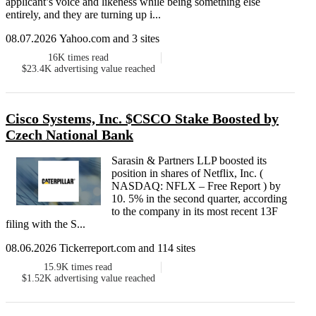
applicant’s voice and likeness while being something else
entirely, and they are turning up i...
08.07.2026 Yahoo.com and 3 sites
16K
times read
$23.4K
advertising value reached
Cisco Systems, Inc. $CSCO Stake Boosted by
Czech National Bank
Sarasin & Partners LLP boosted its
position in shares of Netflix, Inc. (
NASDAQ: NFLX – Free Report ) by
10. 5% in the second quarter, according
to the company in its most recent 13F
filing with the S...
08.06.2026 Tickerreport.com and 114 sites
15.9K
times read
$1.52K
advertising value reached