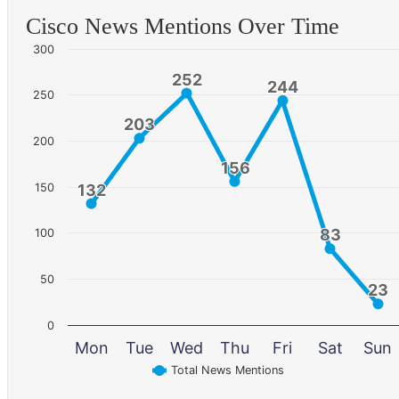
Cisco News Mentions Over Time
300
252
252
244
244
250
203
203
200
156
156
150
132
132
83
83
100
50
23
23
0
Mon
Tue
Wed
Thu
Fri
Sat
Sun
Total News Mentions