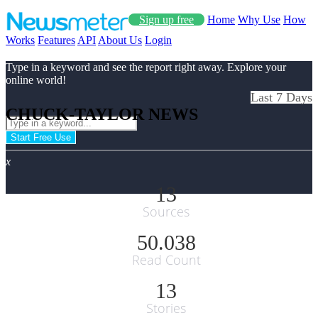
Sign up free
Home
Why Use
How
Works
Features
API
About Us
Login
Type in a keyword and see the report right away. Explore your
online world!
Last 7 Days
CHUCK-TAYLOR NEWS
Start Free Use
x
13
Sources
50.038
Read Count
13
Stories