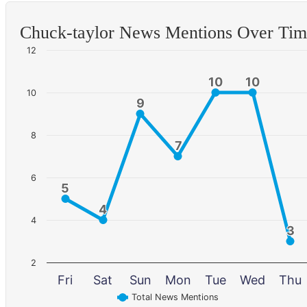
Chuck-taylor News Mentions Over Ti
12
10
10
10
10
10
9
9
8
7
7
6
5
5
4
4
4
3
3
2
Fri
Sat
Sun
Mon
Tue
Wed
Thu
Total News Mentions