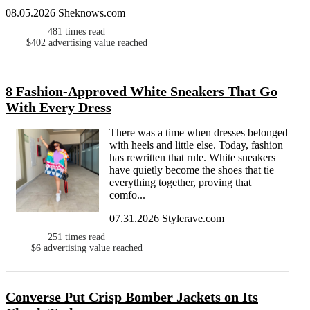
08.05.2026 Sheknows.com
481
times read
$402
advertising value reached
8 Fashion-Approved White Sneakers That Go
With Every Dress
There was a time when dresses belonged
with heels and little else. Today, fashion
has rewritten that rule. White sneakers
have quietly become the shoes that tie
everything together, proving that
comfo...
07.31.2026 Stylerave.com
251
times read
$6
advertising value reached
Converse Put Crisp Bomber Jackets on Its