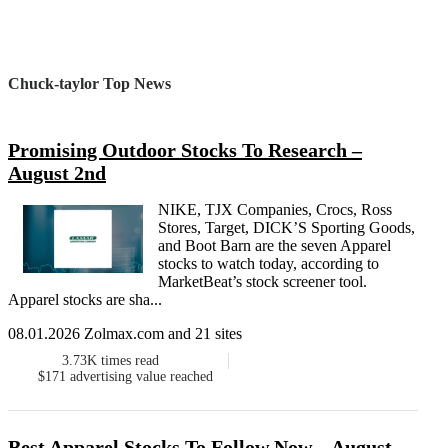
Chuck-taylor Top News
Promising Outdoor Stocks To Research –
August 2nd
NIKE, TJX Companies, Crocs, Ross
Stores, Target, DICK’S Sporting Goods,
and Boot Barn are the seven Apparel
stocks to watch today, according to
MarketBeat’s stock screener tool.
Apparel stocks are sha...
08.01.2026 Zolmax.com and 21 sites
3.73K
times read
$171
advertising value reached
Best Apparel Stocks To Follow Now – August