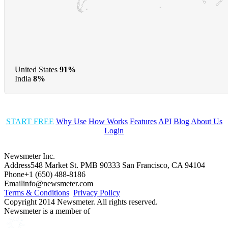
United States
91%
India
8%
START FREE
Why Use
How Works
Features
API
Blog
About Us
Login
Newsmeter Inc.
Address
548 Market St. PMB 90333 San Francisco, CA 94104
Phone
+1 (650) 488-8186
Email
info@newsmeter.com
Terms & Conditions
Privacy Policy
Copyright 2014 Newsmeter. All rights reserved.
Newsmeter is a member of