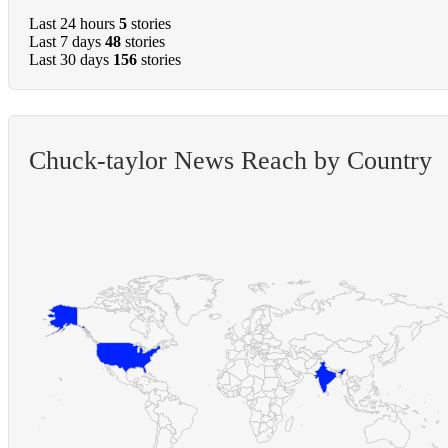
Last 24 hours
5
stories
Last 7 days
48
stories
Last 30 days
156
stories
Chuck-taylor News Reach by Country