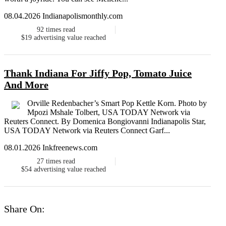
08.04.2026 Indianapolismonthly.com
92
times read
$19
advertising value reached
Thank Indiana For Jiffy Pop, Tomato Juice
And More
Orville Redenbacher’s Smart Pop Kettle Korn. Photo by
Mpozi Mshale Tolbert, USA TODAY Network via
Reuters Connect. By Domenica Bongiovanni Indianapolis Star,
USA TODAY Network via Reuters Connect Garf...
08.01.2026 Inkfreenews.com
27
times read
$54
advertising value reached
Share On: