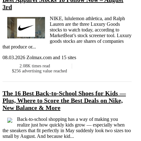
3rd
NIKE, lululemon athletica, and Ralph
Lauren are the three Luxury Goods
stocks to watch today, according to
MarketBeat’s stock screener tool. Luxury
goods stocks are shares of companies
that produce or...
08.03.2026 Zolmax.com and 15 sites
2.08K
times read
$256
advertising value reached
The 16 Best Back-to-School Shoes for Kids —
Plus, Where to Score the Best Deals on Nike,
New Balance & More
Back-to-school shopping has a way of making you
realize just how quickly kids grow — especially when
the sneakers that fit perfectly in May suddenly look two sizes too
small by August. And because kid...