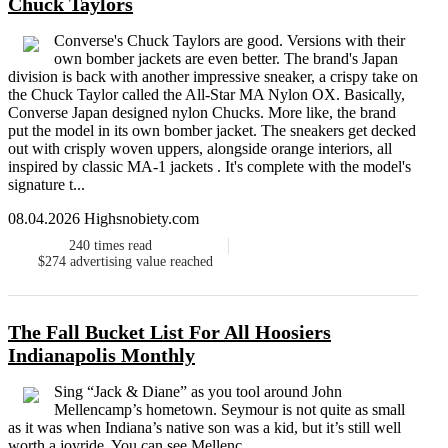
Chuck Taylors
Converse's Chuck Taylors are good. Versions with their
own bomber jackets are even better. The brand's Japan
division is back with another impressive sneaker, a crispy take on
the Chuck Taylor called the All-Star MA Nylon OX. Basically,
Converse Japan designed nylon Chucks. More like, the brand
put the model in its own bomber jacket. The sneakers get decked
out with crisply woven uppers, alongside orange interiors, all
inspired by classic MA-1 jackets . It's complete with the model's
signature t...
08.04.2026 Highsnobiety.com
240
times read
$274
advertising value reached
The Fall Bucket List For All Hoosiers
Indianapolis Monthly
Sing “Jack & Diane” as you tool around John
Mellencamp’s hometown. Seymour is not quite as small
as it was when Indiana’s native son was a kid, but it’s still well
worth a joyride. You can see Mellenc...