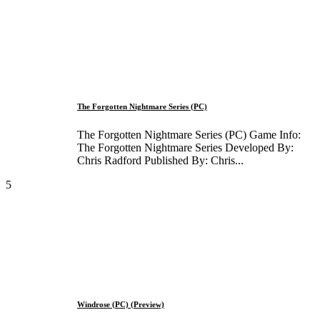
The Forgotten Nightmare Series (PC)
The Forgotten Nightmare Series (PC) Game Info:
The Forgotten Nightmare Series Developed By:
Chris Radford Published By: Chris...
5
Windrose (PC) (Preview)