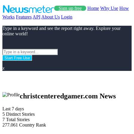
Sign up free
Home
Why Use
How
Works
Features
API
About Us
Login
Type in a keyword and see the report right away. Explore your
online world!
Start Free Use
x
christcenteredgamer.com News
Last 7 days
5
Distinct Stories
7
Total Stories
277.061
Country Rank