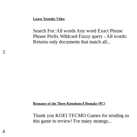
Latest Youtube Video
Search For: All words Any word Exact Phrase
Phrase Prefix Wildcard Fuzzy query - All words:
Returns only documents that match all...
3
Romance of the Three Kingdoms 8 Remake (PC)
Thank you KOEI TECMO Games for sending us
this game to review! For many strategy...
4