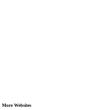
More Websites