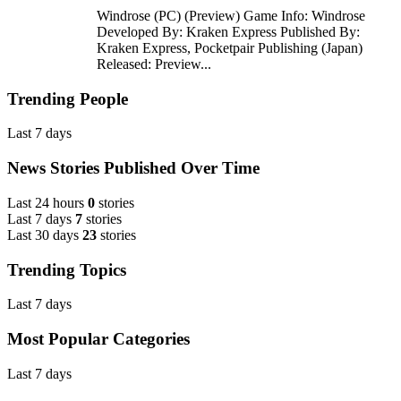
Windrose (PC) (Preview) Game Info: Windrose
Developed By: Kraken Express Published By:
Kraken Express, Pocketpair Publishing (Japan)
Released: Preview...
Trending People
Last 7 days
News Stories Published Over Time
Last 24 hours
0
stories
Last 7 days
7
stories
Last 30 days
23
stories
Trending Topics
Last 7 days
Most Popular Categories
Last 7 days