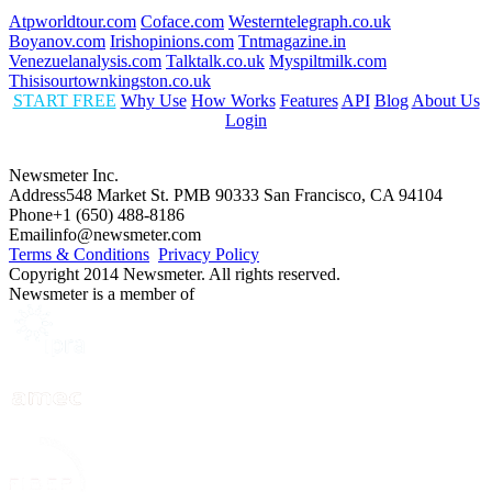
Atpworldtour.com
Coface.com
Westerntelegraph.co.uk
Boyanov.com
Irishopinions.com
Tntmagazine.in
Venezuelanalysis.com
Talktalk.co.uk
Myspiltmilk.com
Thisisourtownkingston.co.uk
START FREE
Why Use
How Works
Features
API
Blog
About Us
Login
Newsmeter Inc.
Address
548 Market St. PMB 90333 San Francisco, CA 94104
Phone
+1 (650) 488-8186
Email
info@newsmeter.com
Terms & Conditions
Privacy Policy
Copyright 2014 Newsmeter. All rights reserved.
Newsmeter is a member of