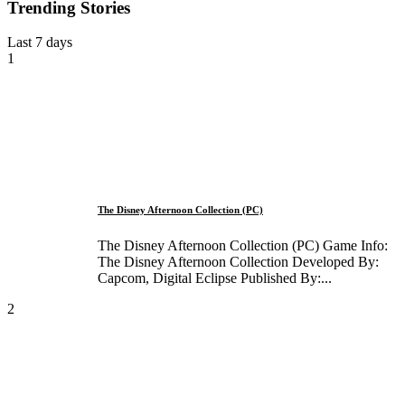
Trending Stories
Last 7 days
1
The Disney Afternoon Collection (PC)
The Disney Afternoon Collection (PC) Game Info:
The Disney Afternoon Collection Developed By:
Capcom, Digital Eclipse Published By:...
2