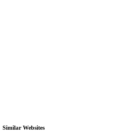
Similar Websites