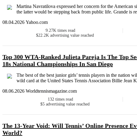
Martina Navratilova expressed her concern for the American si
the latter would be stepping back from public life. Grande is rep
08.04.2026 Yahoo.com
9.27K
times read
$22.2K
advertising value reached
Top 300 WTA-Ranked Julieta Pareja Is The Top Se
18s National Championships In San Diego
The best of the best junior girls’ tennis players in the natio
wild card at the United States Tennis Association Billie Jean K
08.06.2026 Worldtennismagazine.com
132
times read
$5
advertising value reached
The 13-Year Void: Will Tennis’ Online Presence Eve
World?