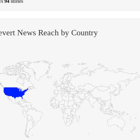
ys
94
stories
evert News Reach by Country