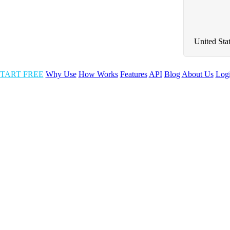
United Sta
TART FREE
Why Use
How Works
Features
API
Blog
About Us
Log