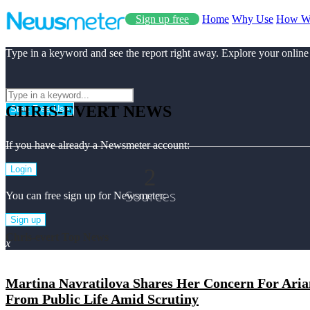
Sign up free
Home
Why Use
How W
Type in a keyword and see the report right away. Explore your online
CHRIS-EVERT NEWS
Start Free Use
If you have already a Newsmeter account:
2
Login
Sources
You can free sign up for Newsmeter:
Sign up
Chris-evert Top News
x
Martina Navratilova Shares Her Concern For Aria
From Public Life Amid Scrutiny