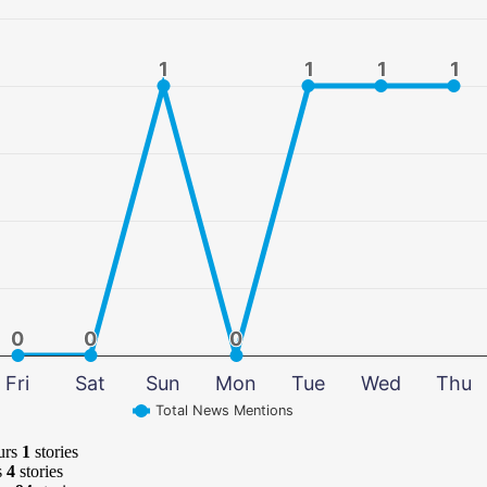
1
1
1
1
1
1
1
1
0
0
0
0
0
0
Fri
Sat
Sun
Mon
Tue
Wed
Thu
Total News Mentions
urs
1
stories
s
4
stories