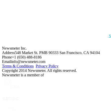
S
Newsmeter Inc.
Address
548 Market St. PMB 90333 San Francisco, CA 94104
Phone
+1 (650) 488-8186
Email
info@newsmeter.com
Terms & Conditions
Privacy Policy
Copyright 2014 Newsmeter. All rights reserved.
Newsmeter is a member of