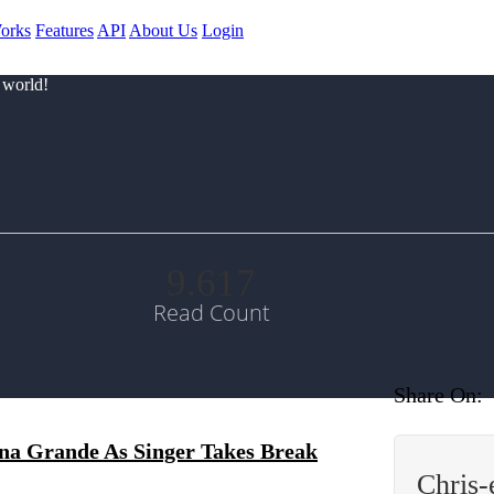
orks
Features
API
About Us
Login
 world!
9.617
Read Count
Share On:
na Grande As Singer Takes Break
Chris