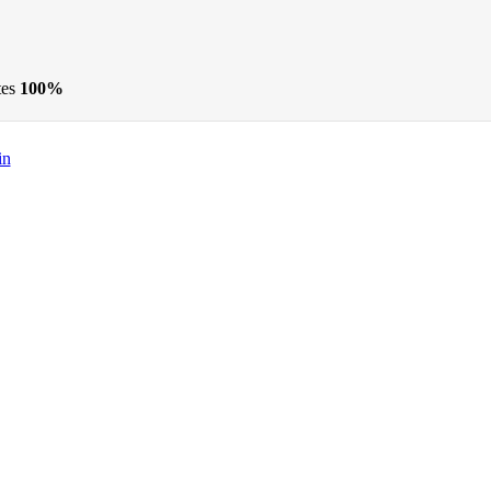
tes
100%
in