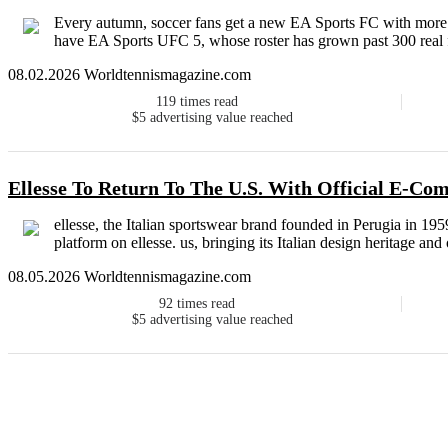
Every autumn, soccer fans get a new EA Sports FC with more th
have EA Sports UFC 5, whose roster has grown past 300 real fig
08.02.2026 Worldtennismagazine.com
119
times read
$5
advertising value reached
Ellesse To Return To The U.S. With Official E-C
ellesse, the Italian sportswear brand founded in Perugia in 195
platform on ellesse. us, bringing its Italian design heritage and
08.05.2026 Worldtennismagazine.com
92
times read
$5
advertising value reached