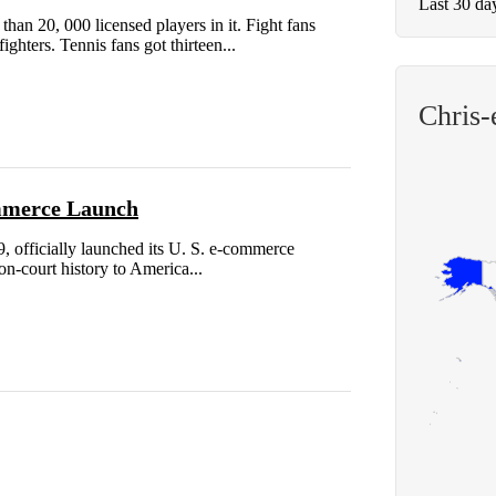
Last 30 da
an 20, 000 licensed players in it. Fight fans
hters. Tennis fans got thirteen...
Chris-
ommerce Launch
9, officially launched its U. S. e-commerce
 on-court history to America...