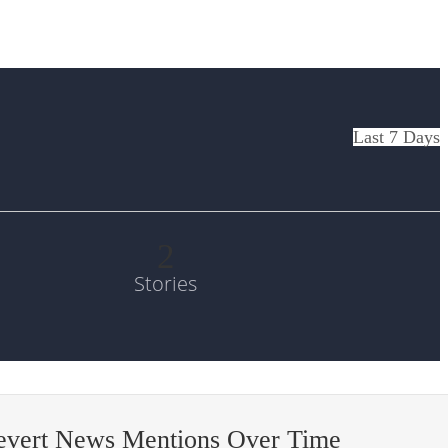
Last 7 Days
2
Stories
-evert News Mentions Over Time