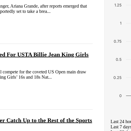
1.25
nger, Ariana Grande, after reports emerged that
ortedly set to take a brea...
1
0.75
ed For USTA Billie Jean King Girls
0.5
n will compete for the coveted US Open main draw
ing Girls’ 16s and 18s Nat...
0.25
0
r Catch Up to the Rest of the Sports
Last 24 ho
Last 7 day