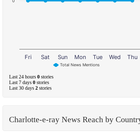
0
Fri
Sat
Sun
Mon
Tue
Wed
Thu
Total News Mentions
Last 24 hours
0
stories
Last 7 days
0
stories
Last 30 days
2
stories
Charlotte-e-ray News Reach by Countr