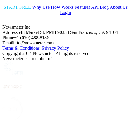
START FREE
Why Use
How Works
Features
API
Blog
About Us
Login
Newsmeter Inc.
Address
548 Market St. PMB 90333 San Francisco, CA 94104
Phone
+1 (650) 488-8186
Email
info@newsmeter.com
Terms & Conditions
Privacy Policy
Copyright 2014 Newsmeter. All rights reserved.
Newsmeter is a member of