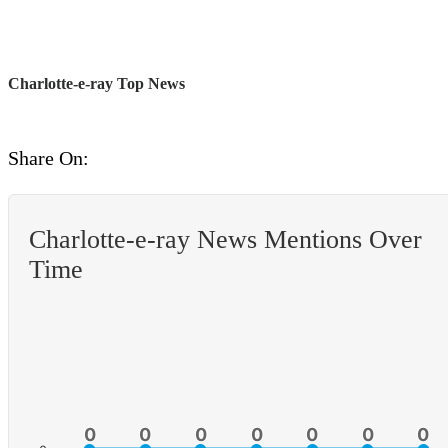
Charlotte-e-ray Top News
Share On:
Charlotte-e-ray News Mentions Over
Time
0
0
0
0
0
0
0
0
0
0
0
0
0
0