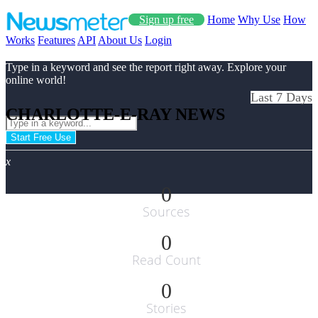
Sign up free
Home
Why Use
How
Works
Features
API
About Us
Login
Type in a keyword and see the report right away. Explore your
online world!
Last 7 Days
CHARLOTTE-E-RAY NEWS
Start Free Use
x
0
Sources
0
Read Count
0
Stories