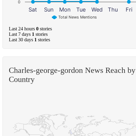
0
Sat
Sun
Mon
Tue
Wed
Thu
Fri
Total News Mentions
Last 24 hours
0
stories
Last 7 days
1
stories
Last 30 days
1
stories
Charles-george-gordon News Reach by
Country