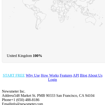
United Kingdom
100%
START FREE
Why Use
How Works
Features
API
Blog
About Us
Login
Newsmeter Inc.
Address
548 Market St. PMB 90333 San Francisco, CA 94104
Phone
+1 (650) 488-8186
Email
info@newsmeter.com