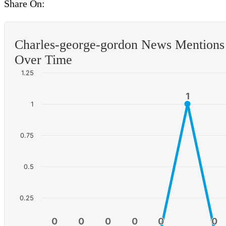
Share On:
Charles-george-gordon News Mentions
Over Time
1.25
1
1
1
0.75
0.5
0.25
0
0
0
0
0
0
0
0
0
0
0
0