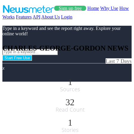
Sign up free
Home
Why Use
How
Works
Features
API
About Us
Login
Type in a keyword and see the report right away. Explore your
online world!
CHARLES-GEORGE-GORDON NEWS
Start Free Use
Last 7 Days
x
1
Sources
32
Read Count
1
Stories