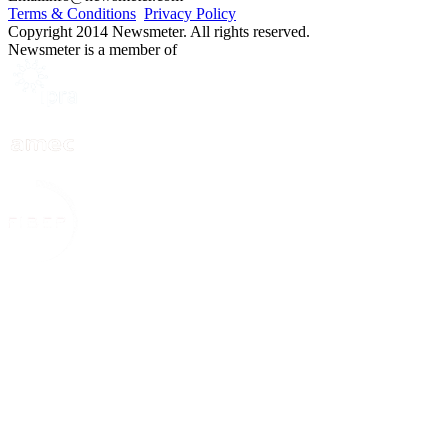
Terms & Conditions
Privacy Policy
Copyright 2014 Newsmeter. All rights reserved.
Newsmeter is a member of