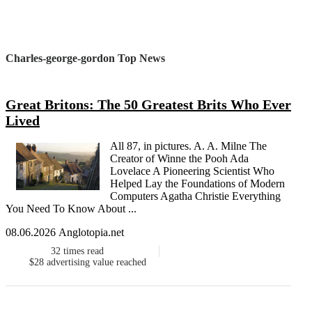
Charles-george-gordon Top News
Great Britons: The 50 Greatest Brits Who Ever
Lived
All 87, in pictures. A. A. Milne The
Creator of Winne the Pooh Ada
Lovelace A Pioneering Scientist Who
Helped Lay the Foundations of Modern
Computers Agatha Christie Everything
You Need To Know About ...
08.06.2026 Anglotopia.net
32
times read
$28
advertising value reached