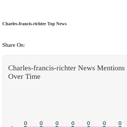
Charles-francis-richter Top News
Share On:
Charles-francis-richter News Mentions
Over Time
0
0
0
0
0
0
0
0
0
0
0
0
0
0