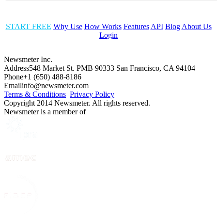
START FREE
Why Use
How Works
Features
API
Blog
About Us
Login
Newsmeter Inc.
Address
548 Market St. PMB 90333 San Francisco, CA 94104
Phone
+1 (650) 488-8186
Email
info@newsmeter.com
Terms & Conditions
Privacy Policy
Copyright 2014 Newsmeter. All rights reserved.
Newsmeter is a member of