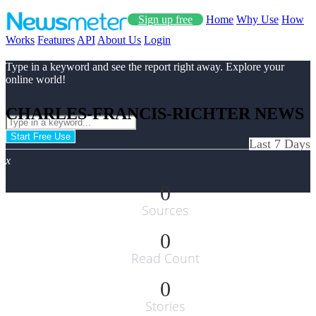
Sign up free
Home
Why Use
How
Works
Features
API
About Us
Login
Type in a keyword and see the report right away. Explore your
online world!
CHARLES-FRANCIS-RICHTER NEWS
Start Free Use
Last 7 Days
x
0
Sources
0
Read Count
0
Stories