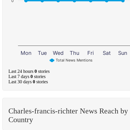
0
Mon
Tue
Wed
Thu
Fri
Sat
Sun
Total News Mentions
Last 24 hours
0
stories
Last 7 days
0
stories
Last 30 days
0
stories
Charles-francis-richter News Reach by
Country