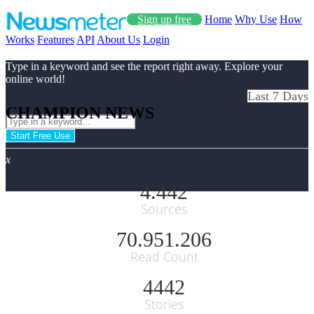
Sign up free
Home
Why Use
How
Works
Features
API
About Us
Login
Type in a keyword and see the report right away. Explore your
online world!
Last 7 Days
CHAMPION NEWS
Start Free Use
x
4.442
Sources
70.951.206
Read Count
4442
Stories