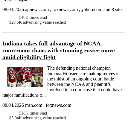
08.03.2026 apnews.com , foxnews.com , yahoo.com and 8 sites
540K
times read
$29.5K
advertising value reached
Indiana takes full advantage of NCAA
courtroom chaos with stunning roster move
amid eligibility fight
The defending national champion
Indiana Hoosiers are making moves in
the midst of an ongoing court battle
between the NCAA and plaintiffs
involved in a court case that could have
major ramifications o...
08.04.2026 msn.com , foxnews.com
518K
times read
$5.04K
advertising value reached