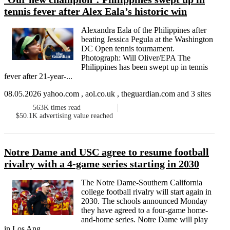
tennis fever after Alex Eala’s historic win
Alexandra Eala of the Philippines after
beating Jessica Pegula at the Washington
DC Open tennis tournament.
Photograph: Will Oliver/EPA The
Philippines has been swept up in tennis
fever after 21-year-...
08.05.2026 yahoo.com , aol.co.uk , theguardian.com and 3 sites
563K
times read
$50.1K
advertising value reached
Notre Dame and USC agree to resume football
rivalry with a 4-game series starting in 2030
The Notre Dame-Southern California
college football rivalry will start again in
2030. The schools announced Monday
they have agreed to a four-game home-
and-home series. Notre Dame will play
in Los Ang...