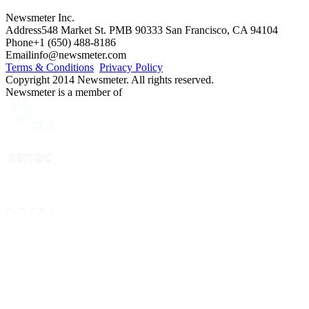
Newsmeter Inc.
Address
548 Market St. PMB 90333 San Francisco, CA 94104
Phone
+1 (650) 488-8186
Email
info@newsmeter.com
Terms & Conditions
Privacy Policy
Copyright 2014 Newsmeter. All rights reserved.
Newsmeter is a member of