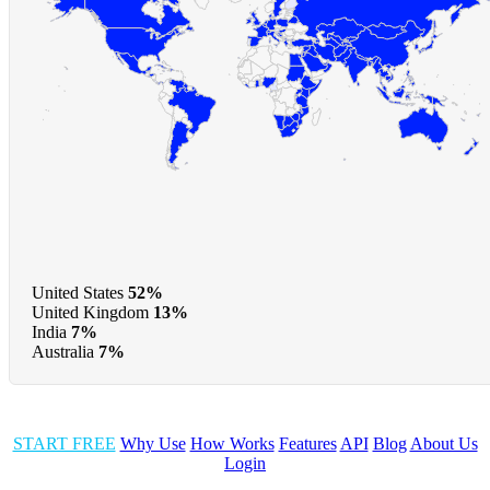
United States
52%
United Kingdom
13%
India
7%
Australia
7%
START FREE
Why Use
How Works
Features
API
Blog
About Us
Login