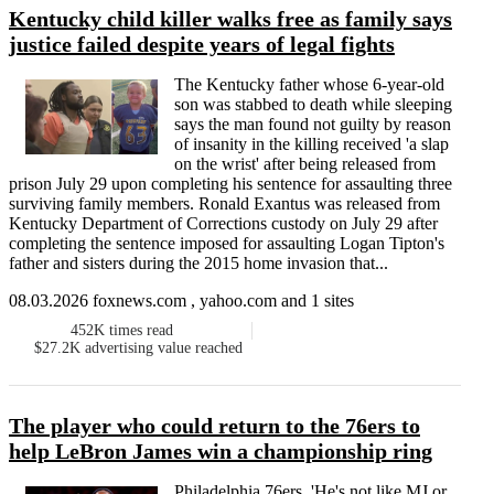
Kentucky child killer walks free as family says
justice failed despite years of legal fights
The Kentucky father whose 6-year-old
son was stabbed to death while sleeping
says the man found not guilty by reason
of insanity in the killing received 'a slap
on the wrist' after being released from
prison July 29 upon completing his sentence for assaulting three
surviving family members. Ronald Exantus was released from
Kentucky Department of Corrections custody on July 29 after
completing the sentence imposed for assaulting Logan Tipton's
father and sisters during the 2015 home invasion that...
08.03.2026 foxnews.com , yahoo.com and 1 sites
452K
times read
$27.2K
advertising value reached
The player who could return to the 76ers to
help LeBron James win a championship ring
Philadelphia 76ers. 'He's not like MJ or