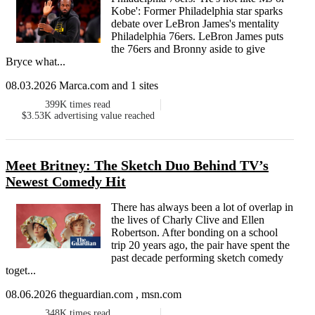
Kobe': Former Philadelphia star sparks
debate over LeBron James's mentality
Philadelphia 76ers. LeBron James puts
the 76ers and Bronny aside to give
Bryce what...
08.03.2026 Marca.com and 1 sites
399K
times read
$3.53K
advertising value reached
Meet Britney: The Sketch Duo Behind TV’s
Newest Comedy Hit
There has always been a lot of overlap in
the lives of Charly Clive and Ellen
Robertson. After bonding on a school
trip 20 years ago, the pair have spent the
past decade performing sketch comedy
toget...
08.06.2026 theguardian.com , msn.com
348K
times read