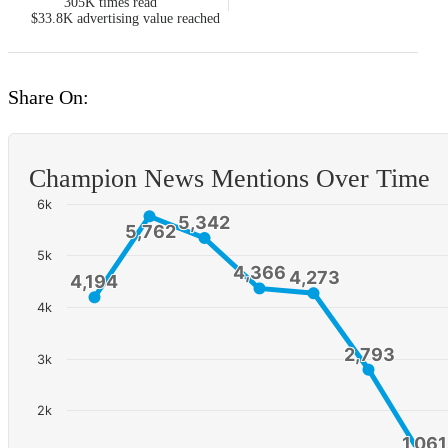
305K
times read
$33.8K
advertising value reached
Share On:
Champion News Mentions Over Time
6k
5,342
5,342
5,762
5,762
5k
4,366
4,366
4,273
4,273
4,194
4,194
4k
2,793
2,793
3k
2k
1,061
1,061