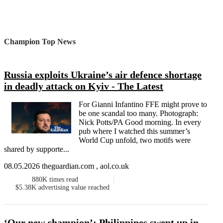
Champion Top News
Russia exploits Ukraine’s air defence shortage
in deadly attack on Kyiv - The Latest
For Gianni Infantino FFE might prove to
be one scandal too many. Photograph:
Nick Potts/PA Good morning. In every
pub where I watched this summer’s
World Cup unfold, two motifs were
shared by supporte...
08.05.2026 theguardian.com , aol.co.uk
880K
times read
$5.38K
advertising value reached
‘Our new champion’: Philippines swept up in