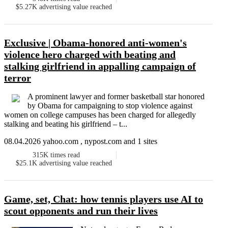
$5.27K
advertising value reached
Exclusive | Obama-honored anti-women's
violence hero charged with beating and
stalking girlfriend in appalling campaign of
terror
A prominent lawyer and former basketball star honored
by Obama for campaigning to stop violence against
women on college campuses has been charged for allegedly
stalking and beating his girlfriend – t...
08.04.2026 yahoo.com , nypost.com and 1 sites
315K
times read
$25.1K
advertising value reached
Game, set, Chat: how tennis players use AI to
scout opponents and run their lives