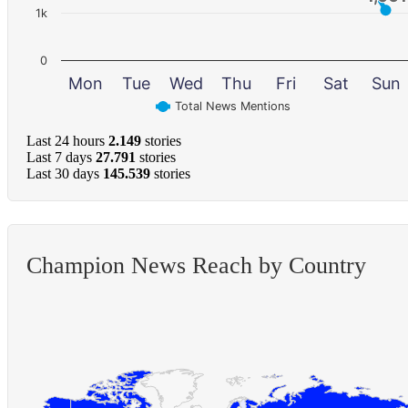
1k
0
Mon
Tue
Wed
Thu
Fri
Sat
Sun
Total News Mentions
Last 24 hours
2.149
stories
Last 7 days
27.791
stories
Last 30 days
145.539
stories
Champion News Reach by Country