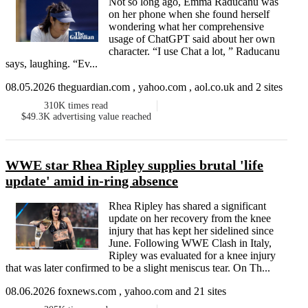
Not so long ago, Emma Raducanu was
on her phone when she found herself
wondering what her comprehensive
usage of ChatGPT said about her own
character. “I use Chat a lot, ” Raducanu
says, laughing. “Ev...
08.05.2026 theguardian.com , yahoo.com , aol.co.uk and 2 sites
310K
times read
$49.3K
advertising value reached
WWE star Rhea Ripley supplies brutal 'life
update' amid in-ring absence
Rhea Ripley has shared a significant
update on her recovery from the knee
injury that has kept her sidelined since
June. Following WWE Clash in Italy,
Ripley was evaluated for a knee injury
that was later confirmed to be a slight meniscus tear. On Th...
08.06.2026 foxnews.com , yahoo.com and 21 sites