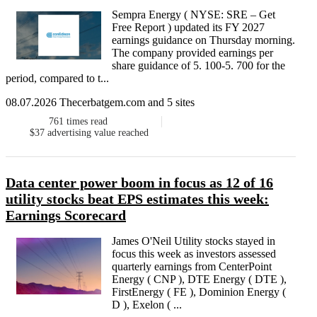
Sempra Energy ( NYSE: SRE – Get
Free Report ) updated its FY 2027
earnings guidance on Thursday morning.
The company provided earnings per
share guidance of 5. 100-5. 700 for the
period, compared to t...
08.07.2026 Thecerbatgem.com and 5 sites
761
times read
$37
advertising value reached
Data center power boom in focus as 12 of 16
utility stocks beat EPS estimates this week:
Earnings Scorecard
James O'Neil Utility stocks stayed in
focus this week as investors assessed
quarterly earnings from CenterPoint
Energy ( CNP ), DTE Energy ( DTE ),
FirstEnergy ( FE ), Dominion Energy (
D ), Exelon ( ...