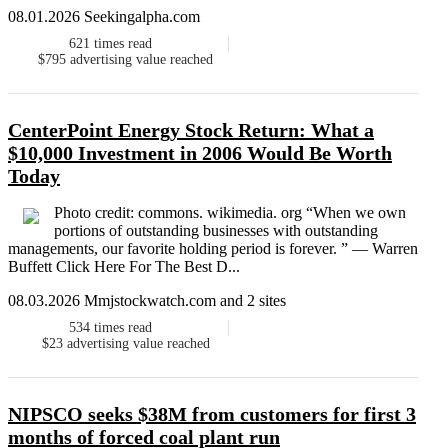
08.01.2026 Seekingalpha.com
621
times read
$795
advertising value reached
CenterPoint Energy Stock Return: What a
$10,000 Investment in 2006 Would Be Worth
Today
Photo credit: commons. wikimedia. org “When we own
portions of outstanding businesses with outstanding
managements, our favorite holding period is forever. ” — Warren
Buffett Click Here For The Best D...
08.03.2026 Mmjstockwatch.com and 2 sites
534
times read
$23
advertising value reached
NIPSCO seeks $38M from customers for first 3
months of forced coal plant run