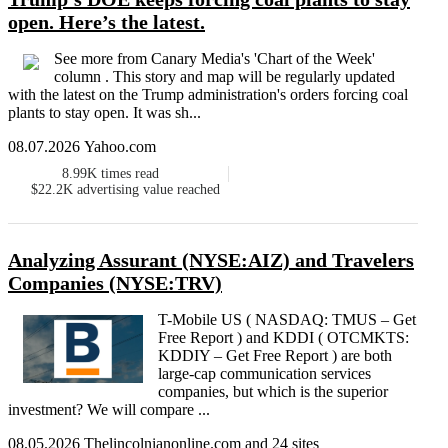
open. Here’s the latest.
See more from Canary Media's ​'Chart of the Week'
column . This story and map will be regularly updated
with the latest on the Trump administration's orders forcing coal
plants to stay open. It was sh...
08.07.2026 Yahoo.com
8.99K
times read
$22.2K
advertising value reached
Analyzing Assurant (NYSE:AIZ) and Travelers
Companies (NYSE:TRV)
T-Mobile US ( NASDAQ: TMUS – Get
Free Report ) and KDDI ( OTCMKTS:
KDDIY – Get Free Report ) are both
large-cap communication services
companies, but which is the superior
investment? We will compare ...
08.05.2026 Thelincolnianonline.com and 24 sites