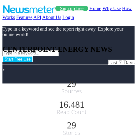
Sign up free
Home
Why Use
How
Works
Features
API
About Us
Login
Type in a keyword and see the report right away. Explore your
online world!
CENTERPOINT-ENERGY NEWS
Start Free Use
Last 7 Days
x
29
Sources
16.481
Read Count
29
Stories