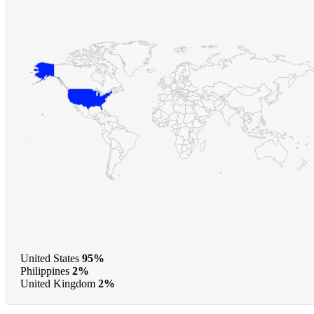
United States
95%
Philippines
2%
United Kingdom
2%