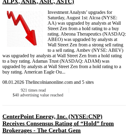
ALPX, ANIK, ASIC, ASTC)
Investment Analysts’ upgrades for
Saturday, August 1st: Alcoa (NYSE:
AA) was upgraded by analysts at Wall
Street Zen from a hold rating to a buy
rating. Abeona Therapeutics (NASDAQ:
ABEO) was upgraded by analysts at
Wall Street Zen from a strong sell rating
to a sell rating. Ambev (NYSE: ABEV)
was upgraded by analysts at Wall Street Zen from a hold rating
to a buy rating. Adamas Trust (NASDAQ: ADAM) was
upgraded by analysts at Wall Street Zen from a hold rating to a
buy rating. American Eagle Ou...
08.01.2026 Thelincolnianonline.com and 5 sites
921
times read
$40
advertising value reached
CenterPoint Energy, Inc. (NYSE:CNP)
Receives Consensus Rating of “Hold” from
Brokerages - The Cerbat Gem