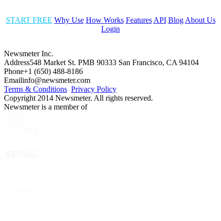
START FREE
Why Use
How Works
Features
API
Blog
About Us
Login
Newsmeter Inc.
Address
548 Market St. PMB 90333 San Francisco, CA 94104
Phone
+1 (650) 488-8186
Email
info@newsmeter.com
Terms & Conditions
Privacy Policy
Copyright 2014 Newsmeter. All rights reserved.
Newsmeter is a member of