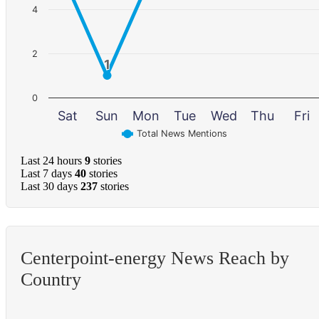
4
2
1
1
0
Sat
Sun
Mon
Tue
Wed
Thu
Fri
Total News Mentions
Last 24 hours
9
stories
Last 7 days
40
stories
Last 30 days
237
stories
Centerpoint-energy News Reach by
Country