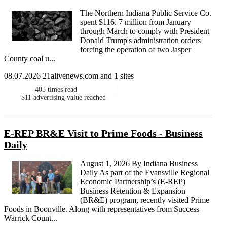
The Northern Indiana Public Service Co.
spent $116. 7 million from January
through March to comply with President
Donald Trump's administration orders
forcing the operation of two Jasper
County coal u...
08.07.2026 21alivenews.com and 1 sites
405
times read
$11
advertising value reached
E-REP BR&E Visit to Prime Foods - Business
Daily
August 1, 2026 By Indiana Business
Daily As part of the Evansville Regional
Economic Partnership’s (E-REP)
Business Retention & Expansion
(BR&E) program, recently visited Prime
Foods in Boonville. Along with representatives from Success
Warrick Count...