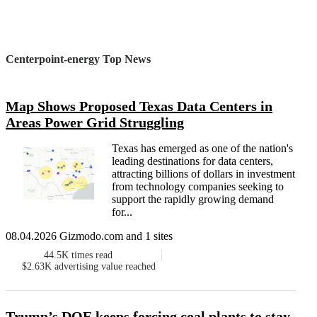
Centerpoint-energy Top News
Map Shows Proposed Texas Data Centers in
Areas Power Grid Struggling
Texas has emerged as one of the nation's
leading destinations for data centers,
attracting billions of dollars in investment
from technology companies seeking to
support the rapidly growing demand
for...
08.04.2026 Gizmodo.com and 1 sites
44.5K
times read
$2.63K
advertising value reached
Trump’s DOE keeps forcing coal plants to stay