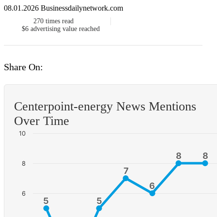
08.01.2026 Businessdailynetwork.com
270
times read
$6
advertising value reached
Share On:
Centerpoint-energy News Mentions
Over Time
10
8
8
8
8
8
7
7
6
6
6
5
5
5
5