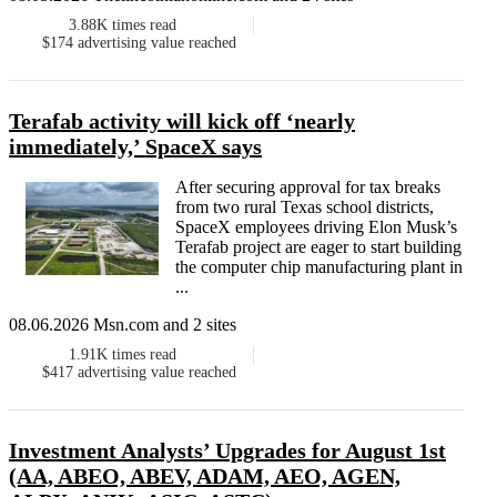
3.88K
times read
$174
advertising value reached
Terafab activity will kick off ‘nearly
immediately,’ SpaceX says
After securing approval for tax breaks
from two rural Texas school districts,
SpaceX employees driving Elon Musk’s
Terafab project are eager to start building
the computer chip manufacturing plant in
...
08.06.2026 Msn.com and 2 sites
1.91K
times read
$417
advertising value reached
Investment Analysts’ Upgrades for August 1st
(AA, ABEO, ABEV, ADAM, AEO, AGEN,