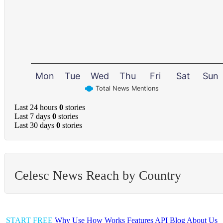
Mon
Tue
Wed
Thu
Fri
Sat
Sun
Total News Mentions
Last 24 hours
0
stories
Last 7 days
0
stories
Last 30 days
0
stories
Celesc News Reach by Country
START FREE
Why Use
How Works
Features
API
Blog
About Us