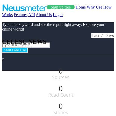
Sign up free
Home
Why Use
How
Works
Features
API
About Us
Login
Type in a keyword and see the report right away. Explore your
online world!
Last 7 Days
CELESC NEWS
Start Free Use
x
0
Sources
0
Read Count
0
Stories