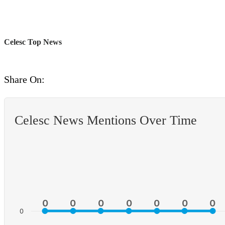
Celesc Top News
Share On:
Celesc News Mentions Over Time
0
0
0
0
0
0
0
0
0
0
0
0
0
0
0