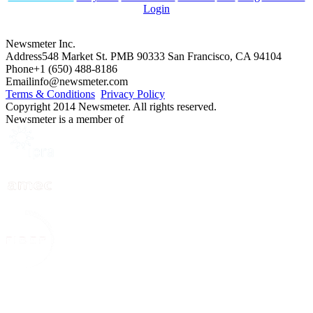
Login
Newsmeter Inc.
Address
548 Market St. PMB 90333 San Francisco, CA 94104
Phone
+1 (650) 488-8186
Email
info@newsmeter.com
Terms & Conditions
Privacy Policy
Copyright 2014 Newsmeter. All rights reserved.
Newsmeter is a member of