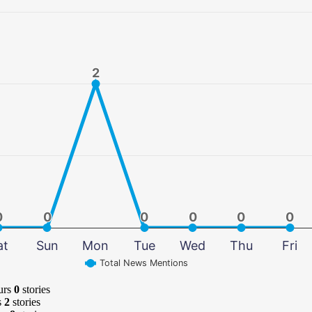
2
2
0
0
0
0
0
0
0
0
0
0
0
0
at
Sun
Mon
Tue
Wed
Thu
Fri
Total News Mentions
urs
0
stories
s
2
stories