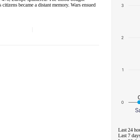
ts citizens became a distant memory. Wars ensued
3
2
1
0
S
Last 24 ho
Last 7 day