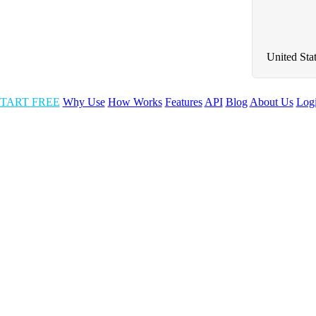
United Sta
TART FREE
Why Use
How Works
Features
API
Blog
About Us
Log