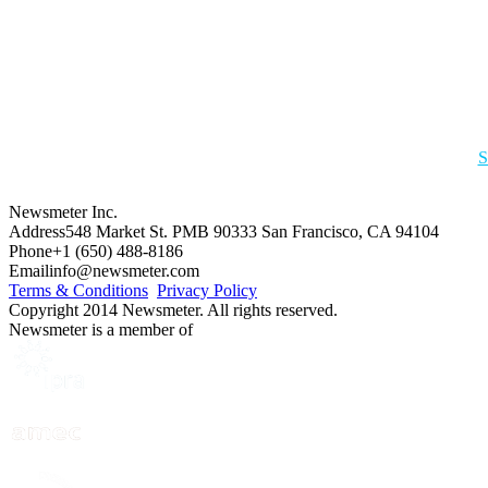
S
Newsmeter Inc.
Address
548 Market St. PMB 90333 San Francisco, CA 94104
Phone
+1 (650) 488-8186
Email
info@newsmeter.com
Terms & Conditions
Privacy Policy
Copyright 2014 Newsmeter. All rights reserved.
Newsmeter is a member of