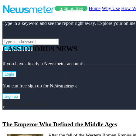
Sign up free
Home
Why Use
How W
Type in a keyword and see the report right away. Explore your online
CASSIODORUS NEWS
Start Free Use
If you have already a Newsmeter account:
1
Login
Sources
You can free sign up for Newsmeter:
Sign up
Cassiodorus Top News
x
The Emperor Who Defined the Middle Ages
After the fall of the Western Roman Empire i