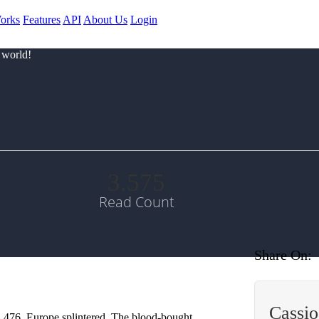
orks
Features
API
About Us
Login
 world!
3.575
Read Count
Share On:
Cassi
n 476, Europe splintered. The blood-bought