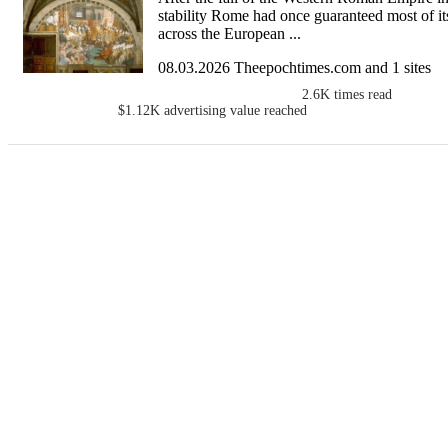
stability Rome had once guaranteed most of i
across the European ...
08.03.2026 Theepochtimes.com and 1 sites
2.6K
times read
$1.12K
advertising value reached