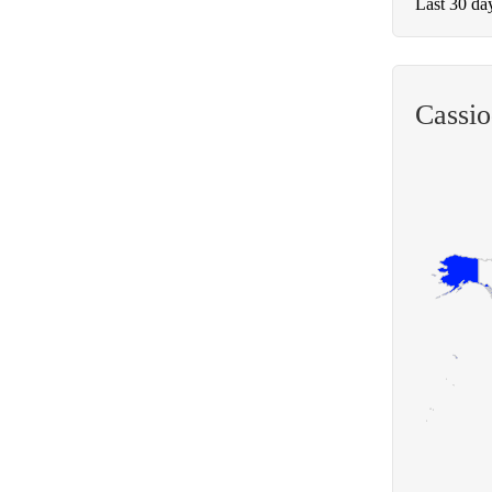
Last 30 da
Cassi