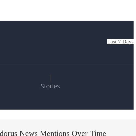
Last 7 Days
1
Stories
odorus News Mentions Over Time