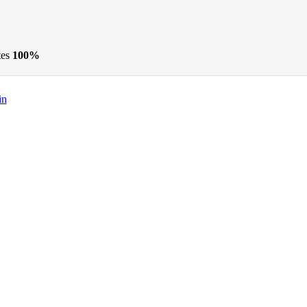
tes
100%
in