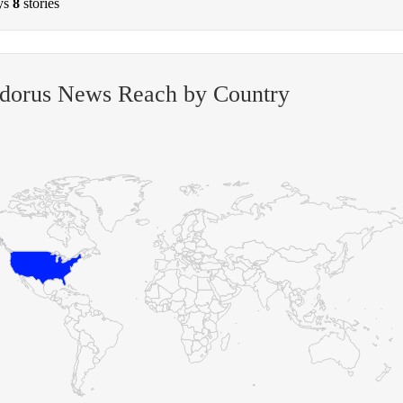
ys
8
stories
odorus News Reach by Country