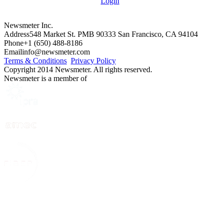
Login
Newsmeter Inc.
Address
548 Market St. PMB 90333 San Francisco, CA 94104
Phone
+1 (650) 488-8186
Email
info@newsmeter.com
Terms & Conditions
Privacy Policy
Copyright 2014 Newsmeter. All rights reserved.
Newsmeter is a member of