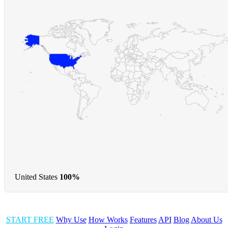
United States
100%
START FREE
Why Use
How Works
Features
API
Blog
About Us