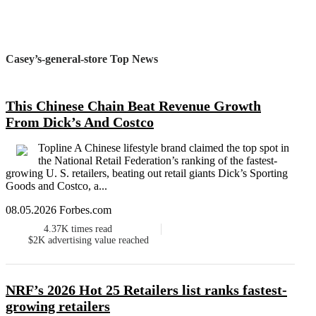
Casey’s-general-store Top News
This Chinese Chain Beat Revenue Growth
From Dick’s And Costco
Topline A Chinese lifestyle brand claimed the top spot in
the National Retail Federation’s ranking of the fastest-
growing U. S. retailers, beating out retail giants Dick’s Sporting
Goods and Costco, a...
08.05.2026 Forbes.com
4.37K
times read
$2K
advertising value reached
NRF’s 2026 Hot 25 Retailers list ranks fastest-
growing retailers