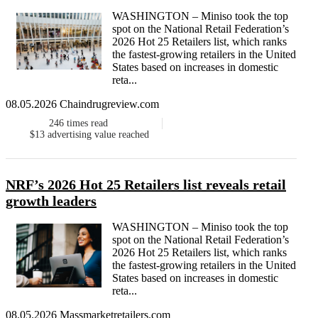
WASHINGTON – Miniso took the top
spot on the National Retail Federation’s
2026 Hot 25 Retailers list, which ranks
the fastest-growing retailers in the United
States based on increases in domestic
reta...
08.05.2026 Chaindrugreview.com
246
times read
$13
advertising value reached
NRF’s 2026 Hot 25 Retailers list reveals retail
growth leaders
WASHINGTON – Miniso took the top
spot on the National Retail Federation’s
2026 Hot 25 Retailers list, which ranks
the fastest-growing retailers in the United
States based on increases in domestic
reta...
08.05.2026 Massmarketretailers.com