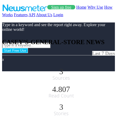
Sign up free
Home
Why Use
How
Works
Features
API
About Us
Login
Type in a keyword and see the report right away. Explore your
online world!
CASEY’S-GENERAL-STORE NEWS
Start Free Use
Last 7 Days
x
3
Sources
4.807
Read Count
3
Stories