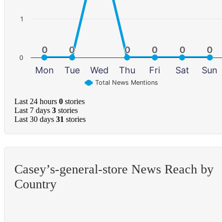
1
0
0
0
0
0
0
0
0
0
0
0
0
0
Mon
Tue
Wed
Thu
Fri
Sat
Sun
Total News Mentions
Last 24 hours
0
stories
Last 7 days
3
stories
Last 30 days
31
stories
Casey’s-general-store News Reach by
Country