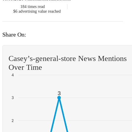
184
times read
$6
advertising value reached
Share On:
Casey’s-general-store News Mentions
Over Time
4
3
3
3
2