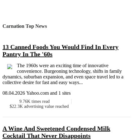
Carnation Top News
13 Canned Foods You Would Find In Every
Pantry In The '60s
The 1960s were an exciting time of innovative
convenience. Burgeoning technology, shifts in family
dynamics, suburban expansion, and even space travel led to a
collective desire for fast and easy ways...
08.04.2026 Yahoo.com and 1 sites
9.76K
times read
$22.3K
advertising value reached
A Wine And Sweetened Condensed Milk
Cocktail That Never Disappoints