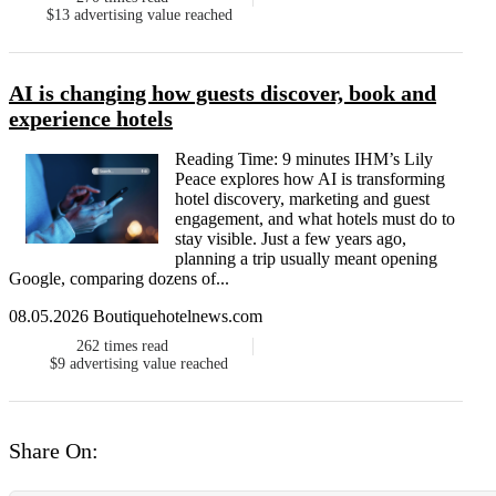
$13
advertising value reached
AI is changing how guests discover, book and
experience hotels
Reading Time: 9 minutes IHM’s Lily
Peace explores how AI is transforming
hotel discovery, marketing and guest
engagement, and what hotels must do to
stay visible. Just a few years ago,
planning a trip usually meant opening
Google, comparing dozens of...
08.05.2026 Boutiquehotelnews.com
262
times read
$9
advertising value reached
Share On: