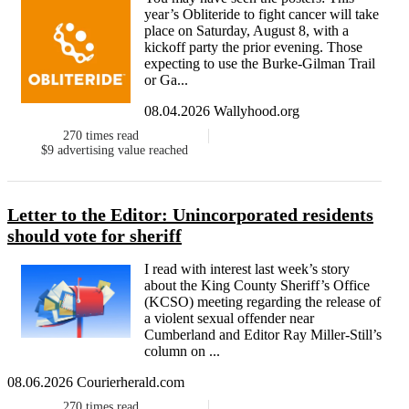
year’s Obliteride to fight cancer will take
place on Saturday, August 8, with a
kickoff party the prior evening. Those
expecting to use the Burke-Gilman Trail
or Ga...
08.04.2026 Wallyhood.org
270
times read
$9
advertising value reached
Letter to the Editor: Unincorporated residents
should vote for sheriff
I read with interest last week’s story
about the King County Sheriff’s Office
(KCSO) meeting regarding the release of
a violent sexual offender near
Cumberland and Editor Ray Miller-Still’s
column on ...
08.06.2026 Courierherald.com
270
times read