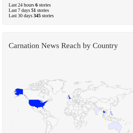
Last 24 hours
6
stories
Last 7 days
51
stories
Last 30 days
345
stories
Carnation News Reach by Country