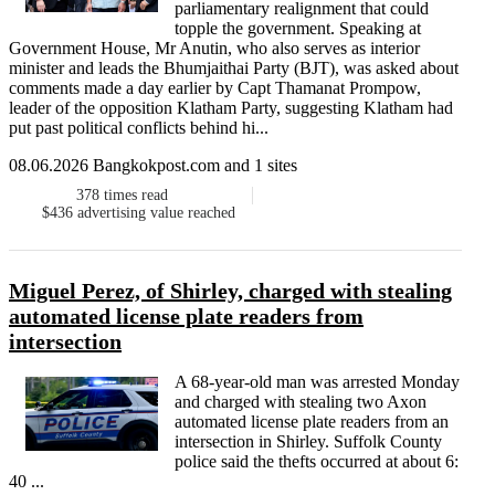
parliamentary realignment that could
topple the government. Speaking at
Government House, Mr Anutin, who also serves as interior
minister and leads the Bhumjaithai Party (BJT), was asked about
comments made a day earlier by Capt Thamanat Prompow,
leader of the opposition Klatham Party, suggesting Klatham had
put past political conflicts behind hi...
08.06.2026 Bangkokpost.com and 1 sites
378
times read
$436
advertising value reached
Miguel Perez, of Shirley, charged with stealing
automated license plate readers from
intersection
A 68-year-old man was arrested Monday
and charged with stealing two Axon
automated license plate readers from an
intersection in Shirley. Suffolk County
police said the thefts occurred at about 6:
40 ...