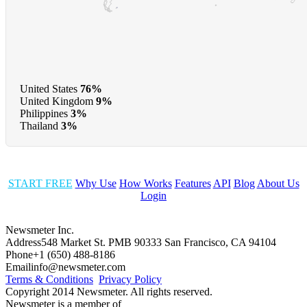
United States
76%
United Kingdom
9%
Philippines
3%
Thailand
3%
START FREE
Why Use
How Works
Features
API
Blog
About Us
Login
Newsmeter Inc.
Address
548 Market St. PMB 90333 San Francisco, CA 94104
Phone
+1 (650) 488-8186
Email
info@newsmeter.com
Terms & Conditions
Privacy Policy
Copyright 2014 Newsmeter. All rights reserved.
Newsmeter is a member of