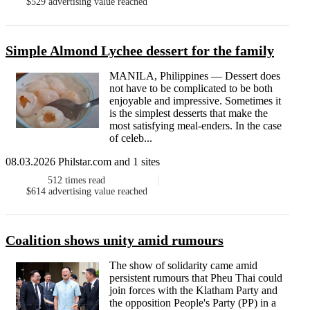
$529
advertising value reached
Simple Almond Lychee dessert for the family
MANILA, Philippines — Dessert does
not have to be complicated to be both
enjoyable and impressive. Sometimes it
is the simplest desserts that make the
most satisfying meal-enders. In the case
of celeb...
08.03.2026 Philstar.com and 1 sites
512
times read
$614
advertising value reached
Coalition shows unity amid rumours
The show of solidarity came amid
persistent rumours that Pheu Thai could
join forces with the Klatham Party and
the opposition People's Party (PP) in a