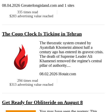
08.04.2026 Greaterlongisland.com and 1 sites
335
times read
$283
advertising value reached
The Coup Clock Is Ticking in Tehran
The theozratic system created by
Ayatollah Khomeini almost half a
century ago has entered its gravest crisis.
The death of Supreme Leader Ali
Khamenei removed the regime's central
pillar of authority....
08.02.2026 Hotair.com
294
times read
$313
advertising value reached
Get Ready for Obliteride on August 8
You may have seen the posters: This