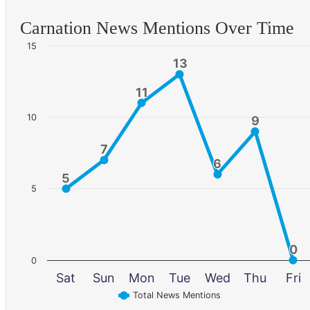
Carnation News Mentions Over Time
15
13
13
11
11
10
9
9
7
7
6
6
5
5
5
0
0
0
Sat
Sun
Mon
Tue
Wed
Thu
Fri
Total News Mentions