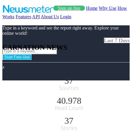
Sign up free
Home
Why Use
How
Works
Features
API
About Us
Login
Type in a keyword and see the report right away. Explore your
online world!
Last 7 Days
CARNATION NEWS
Start Free Use
x
37
Sources
40.978
Read Count
37
Stories