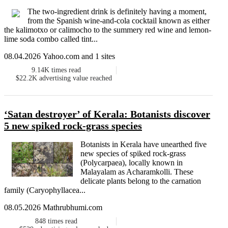
The two-ingredient drink is definitely having a moment,
from the Spanish wine-and-cola cocktail known as either
the kalimotxo or calimocho to the summery red wine and lemon-
lime soda combo called tint...
08.04.2026 Yahoo.com and 1 sites
9.14K
times read
$22.2K
advertising value reached
‘Satan destroyer’ of Kerala: Botanists discover
5 new spiked rock-grass species
Botanists in Kerala have unearthed five
new species of spiked rock-grass
(Polycarpaea), locally known in
Malayalam as Acharamkolli. These
delicate plants belong to the carnation
family (Caryophyllacea...
08.05.2026 Mathrubhumi.com
848
times read