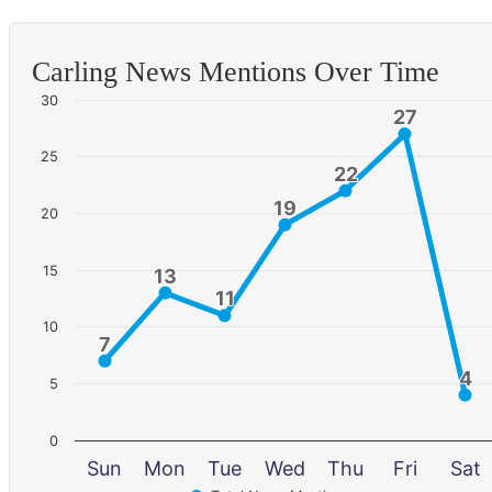
Carling News Mentions Over Time
30
27
27
25
22
22
19
19
20
15
13
13
11
11
10
7
7
4
4
5
0
Sun
Mon
Tue
Wed
Thu
Fri
Sat