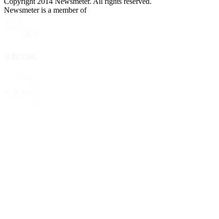
Copyright 2014 Newsmeter. All rights reserved.
Newsmeter is a member of