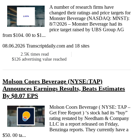
A number of research firms have
changed their ratings and price targets for
Monster Beverage (NASDAQ: MNST):
8/7/2026 – Monster Beverage had its
price target raised by UBS Group AG
from $104. 00 to $1...
08.06.2026 Transcriptdaily.com and 18 sites
2.5K
times read
$126
advertising value reached
Molson Coors Beverage (NYSE:TAP)
Announces Earnings Results, Beats Estimates
By $0.07 EPS
Molson Coors Beverage ( NYSE: TAP –
Get Free Report ) ‘s stock had its “buy”
rating restated by Needham & Company
LLC in a report released on Friday,
Benzinga reports. They currently have a
$50. 00 ta...