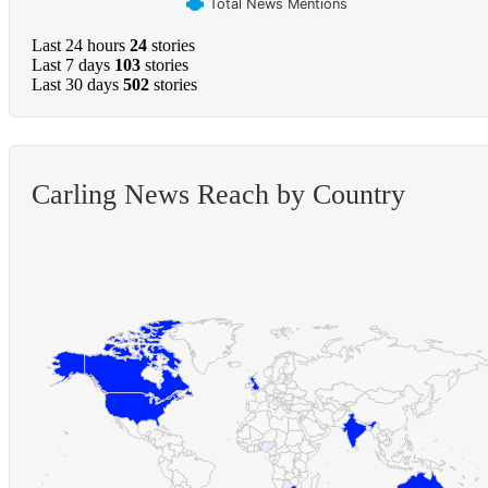
Total News Mentions
Last 24 hours
24
stories
Last 7 days
103
stories
Last 30 days
502
stories
Carling News Reach by Country