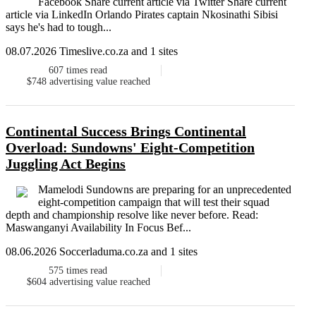
Facebook Share current article via Twitter Share current
article via LinkedIn Orlando Pirates captain Nkosinathi Sibisi
says he's had to tough...
08.07.2026 Timeslive.co.za and 1 sites
607
times read
$748
advertising value reached
Continental Success Brings Continental
Overload: Sundowns' Eight-Competition
Juggling Act Begins
Mamelodi Sundowns are preparing for an unprecedented
eight-competition campaign that will test their squad
depth and championship resolve like never before. Read:
Maswanganyi Availability In Focus Bef...
08.06.2026 Soccerladuma.co.za and 1 sites
575
times read
$604
advertising value reached