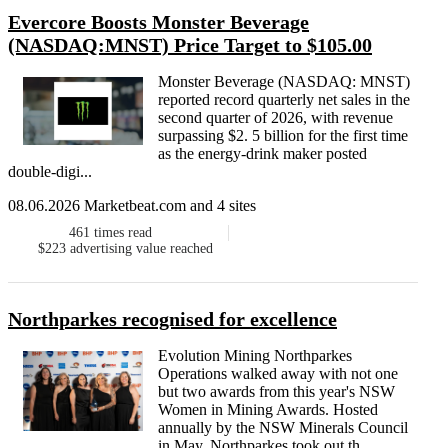
Evercore Boosts Monster Beverage
(NASDAQ:MNST) Price Target to $105.00
Monster Beverage (NASDAQ: MNST)
reported record quarterly net sales in the
second quarter of 2026, with revenue
surpassing $2. 5 billion for the first time
as the energy-drink maker posted
double-digi...
08.06.2026 Marketbeat.com and 4 sites
461
times read
$223
advertising value reached
Northparkes recognised for excellence
Evolution Mining Northparkes
Operations walked away with not one
but two awards from this year's NSW
Women in Mining Awards. Hosted
annually by the NSW Minerals Council
in May, Northparkes took out th...