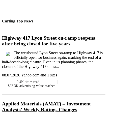
Carling Top News
Highway 417 Lyon Street on-ramp reopens
after being closed for five years
The westbound Lyon Street on-ramp to Highway 417 is
officially open for business again, marking the end of a
half-decade-long closure. Even in its planning phases, the
closure of the Highway 417 on-ra...
08.07.2026 Yahoo.com and 1 sites
9.4K
times read
$22.3K
advertising value reached
Applied Materials (AMAT) – Investment
Analysts’ Weekly Ratings Changes