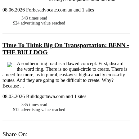
08.06.2026 Forbesadvocate.com.au and 1 sites
343
times read
$24
advertising value reached
Time To Think Big On Transportation: BENN -
THE BULLDOG
A southern ring road is a flawed concept. First, discard
the word ring. There is no quasi-circle to create. There is
a need for more, as in plural, east-west high-capacity cross-city
routes. And they are going to be difficult to create. Why?
Because ...
08.03.2026 Bulldogottawa.com and 1 sites
335
times read
$12
advertising value reached
Share On: