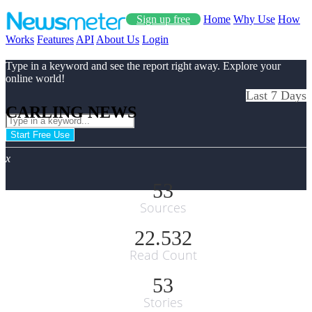
Sign up free
Home
Why Use
How
Works
Features
API
About Us
Login
Type in a keyword and see the report right away. Explore your
online world!
Last 7 Days
CARLING NEWS
Start Free Use
x
53
Sources
22.532
Read Count
53
Stories