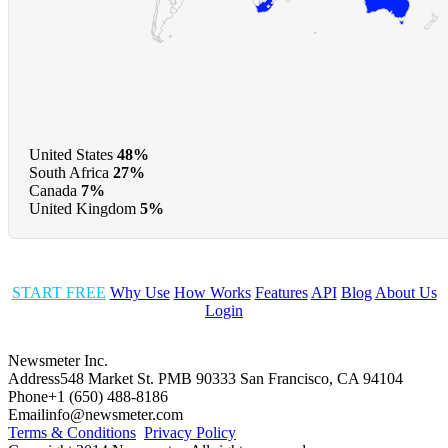
United States
48%
South Africa
27%
Canada
7%
United Kingdom
5%
START FREE
Why Use
How Works
Features
API
Blog
About Us
Login
Newsmeter Inc.
Address
548 Market St. PMB 90333 San Francisco, CA 94104
Phone
+1 (650) 488-8186
Email
info@newsmeter.com
Terms & Conditions
Privacy Policy