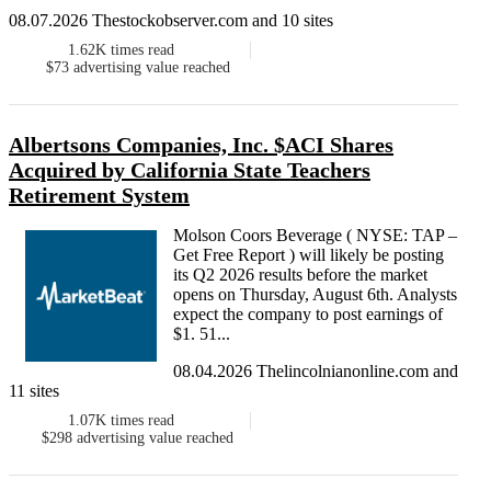
08.07.2026 Thestockobserver.com and 10 sites
1.62K
times read
$73
advertising value reached
Albertsons Companies, Inc. $ACI Shares
Acquired by California State Teachers
Retirement System
Molson Coors Beverage ( NYSE: TAP –
Get Free Report ) will likely be posting
its Q2 2026 results before the market
opens on Thursday, August 6th. Analysts
expect the company to post earnings of
$1. 51...
08.04.2026 Thelincolnianonline.com and
11 sites
1.07K
times read
$298
advertising value reached