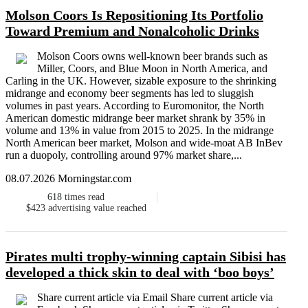
Molson Coors Is Repositioning Its Portfolio
Toward Premium and Nonalcoholic Drinks
Molson Coors owns well-known beer brands such as
Miller, Coors, and Blue Moon in North America, and
Carling in the UK. However, sizable exposure to the shrinking
midrange and economy beer segments has led to sluggish
volumes in past years. According to Euromonitor, the North
American domestic midrange beer market shrank by 35% in
volume and 13% in value from 2015 to 2025. In the midrange
North American beer market, Molson and wide-moat AB InBev
run a duopoly, controlling around 97% market share,...
08.07.2026 Morningstar.com
618
times read
$423
advertising value reached
Pirates multi trophy-winning captain Sibisi has
developed a thick skin to deal with ‘boo boys’
Share current article via Email Share current article via