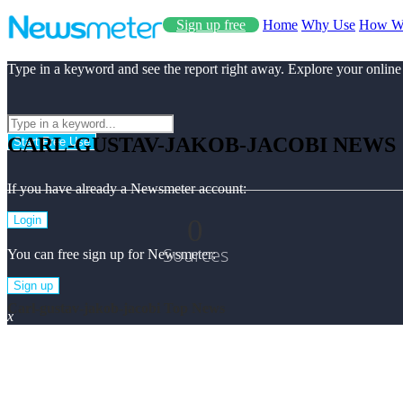
Sign up free
Home
Why Use
How W
Type in a keyword and see the report right away. Explore your online
CARL-GUSTAV-JAKOB-JACOBI NEWS
Start Free Use
If you have already a Newsmeter account:
0
Login
Sources
You can free sign up for Newsmeter:
Sign up
Carl-gustav-jakob-jacobi Top News
x