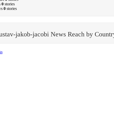
s
0
stories
ys
0
stories
ustav-jakob-jacobi News Reach by Countr
in