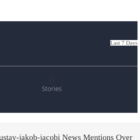
Last 7 Days
0
Stories
ustav-jakob-jacobi News Mentions Over