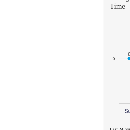
Time
0
S
Last 24 ho