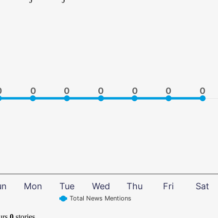
0
0
0
0
0
0
0
0
0
0
0
0
0
0
un
Mon
Tue
Wed
Thu
Fri
Sat
Total News Mentions
urs
0
stories