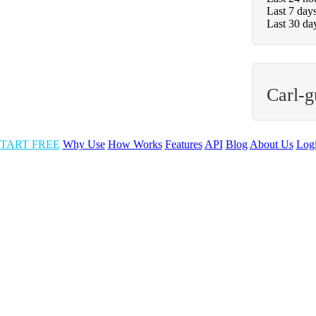
Last 7 day
Last 30 da
Carl-g
TART FREE
Why Use
How Works
Features
API
Blog
About Us
Log