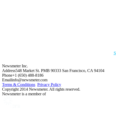
S
Newsmeter Inc.
Address
548 Market St. PMB 90333 San Francisco, CA 94104
Phone
+1 (650) 488-8186
Email
info@newsmeter.com
Terms & Conditions
Privacy Policy
Copyright 2014 Newsmeter. All rights reserved.
Newsmeter is a member of