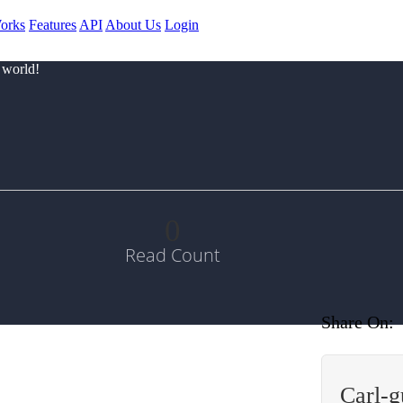
orks
Features
API
About Us
Login
 world!
0
Read Count
Share On:
Carl-g