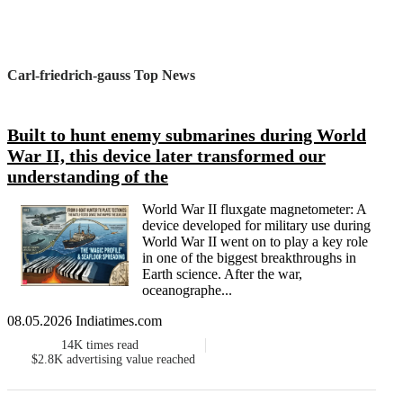
Carl-friedrich-gauss Top News
Built to hunt enemy submarines during World
War II, this device later transformed our
understanding of the
World War II fluxgate magnetometer: A
device developed for military use during
World War II went on to play a key role
in one of the biggest breakthroughs in
Earth science. After the war,
oceanographe...
08.05.2026 Indiatimes.com
14K
times read
$2.8K
advertising value reached