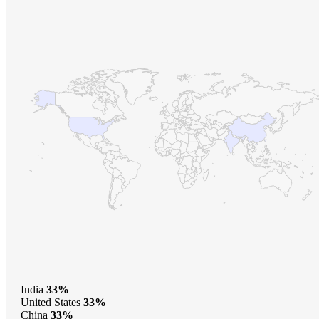
India
33%
United States
33%
China
33%