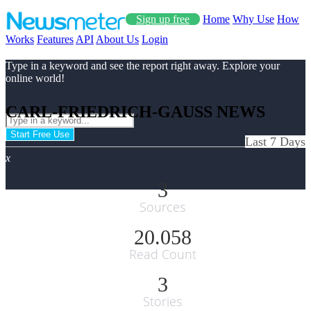
Sign up free
Home
Why Use
How
Works
Features
API
About Us
Login
Type in a keyword and see the report right away. Explore your
online world!
CARL-FRIEDRICH-GAUSS NEWS
Start Free Use
Last 7 Days
x
3
Sources
20.058
Read Count
3
Stories