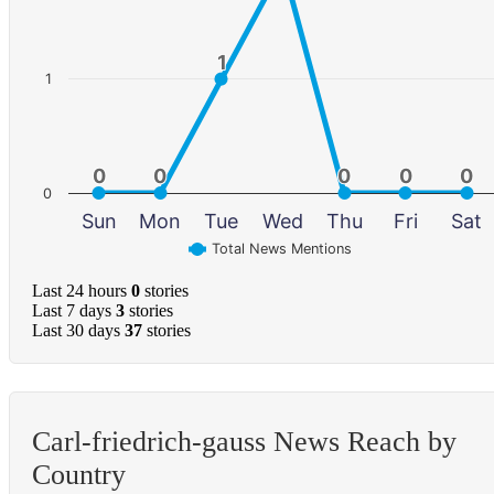
1
1
1
0
0
0
0
0
0
0
0
0
0
0
Sun
Mon
Tue
Wed
Thu
Fri
Sat
Total News Mentions
Last 24 hours
0
stories
Last 7 days
3
stories
Last 30 days
37
stories
Carl-friedrich-gauss News Reach by
Country