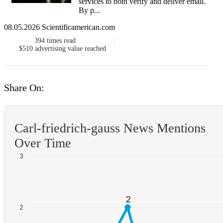
services to both verify and deliver email.
By p...
08.05.2026 Scientificamerican.com
394
times read
$510
advertising value reached
Share On:
Carl-friedrich-gauss News Mentions
Over Time
3
2
2
2