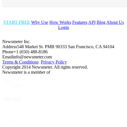
START FREE
Why Use
How Works
Features
API
Blog
About Us
Login
Newsmeter Inc.
Address
548 Market St. PMB 90333 San Francisco, CA 94104
Phone
+1 (650) 488-8186
Email
info@newsmeter.com
Terms & Conditions
Privacy Policy
Copyright 2014 Newsmeter. All rights reserved.
Newsmeter is a member of