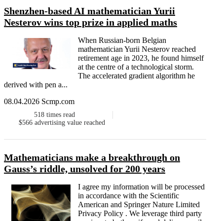
Shenzhen-based AI mathematician Yurii
Nesterov wins top prize in applied maths
When Russian-born Belgian
mathematician Yurii Nesterov reached
retirement age in 2023, he found himself
at the centre of a technological storm.
The accelerated gradient algorithm he
derived with pen a...
08.04.2026 Scmp.com
518
times read
$566
advertising value reached
Mathematicians make a breakthrough on
Gauss’s riddle, unsolved for 200 years
I agree my information will be processed
in accordance with the Scientific
American and Springer Nature Limited
Privacy Policy . We leverage third party