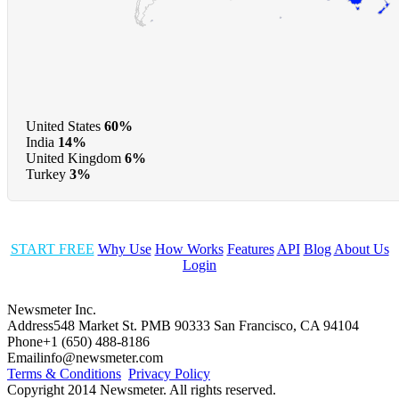
United States
60%
India
14%
United Kingdom
6%
Turkey
3%
START FREE
Why Use
How Works
Features
API
Blog
About Us
Login
Newsmeter Inc.
Address
548 Market St. PMB 90333 San Francisco, CA 94104
Phone
+1 (650) 488-8186
Email
info@newsmeter.com
Terms & Conditions
Privacy Policy
Copyright 2014 Newsmeter. All rights reserved.