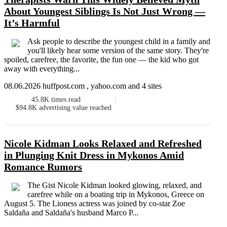
About Youngest Siblings Is Not Just Wrong —
It’s Harmful
Ask people to describe the youngest child in a family and
you'll likely hear some version of the same story. They're
spoiled, carefree, the favorite, the fun one ― the kid who got
away with everything...
08.06.2026 huffpost.com , yahoo.com and 4 sites
45.8K
times read
$94.8K
advertising value reached
Nicole Kidman Looks Relaxed and Refreshed
in Plunging Knit Dress in Mykonos Amid
Romance Rumors
The Gist Nicole Kidman looked glowing, relaxed, and
carefree while on a boating trip in Mykonos, Greece on
August 5. The Lioness actress was joined by co-star Zoe
Saldaña and Saldaña's husband Marco P...