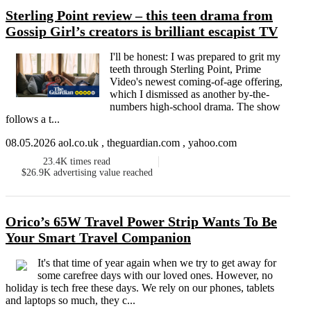
Sterling Point review – this teen drama from
Gossip Girl’s creators is brilliant escapist TV
I'll be honest: I was prepared to grit my
teeth through Sterling Point, Prime
Video's newest coming-of-age offering,
which I dismissed as another by-the-
numbers high-school drama. The show
follows a t...
08.05.2026 aol.co.uk , theguardian.com , yahoo.com
23.4K
times read
$26.9K
advertising value reached
Orico’s 65W Travel Power Strip Wants To Be
Your Smart Travel Companion
It's that time of year again when we try to get away for
some carefree days with our loved ones. However, no
holiday is tech free these days. We rely on our phones, tablets
and laptops so much, they c...