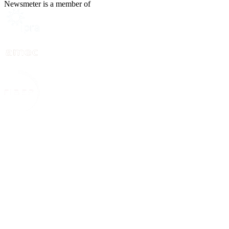
Newsmeter is a member of