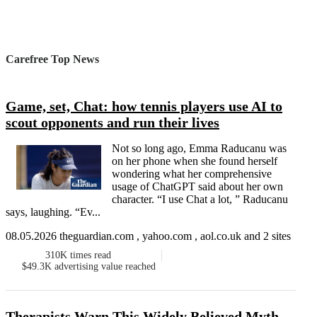
Carefree Top News
Game, set, Chat: how tennis players use AI to
scout opponents and run their lives
Not so long ago, Emma Raducanu was
on her phone when she found herself
wondering what her comprehensive
usage of ChatGPT said about her own
character. “I use Chat a lot, ” Raducanu
says, laughing. “Ev...
08.05.2026 theguardian.com , yahoo.com , aol.co.uk and 2 sites
310K
times read
$49.3K
advertising value reached
Therapists Warn This Widely Believed Myth