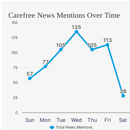
Carefree News Mentions Over Time
150
135
135
125
113
113
105
105
105
105
100
77
77
75
57
57
50
28
28
25
0
Sun
Mon
Tue
Wed
Thu
Fri
Sat
Total News Mentions