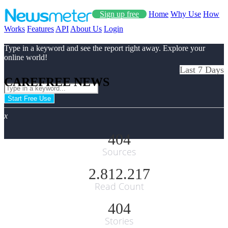
Sign up free
Home
Why Use
How
Works
Features
API
About Us
Login
Type in a keyword and see the report right away. Explore your
online world!
Last 7 Days
CAREFREE NEWS
Start Free Use
x
404
Sources
2.812.217
Read Count
404
Stories