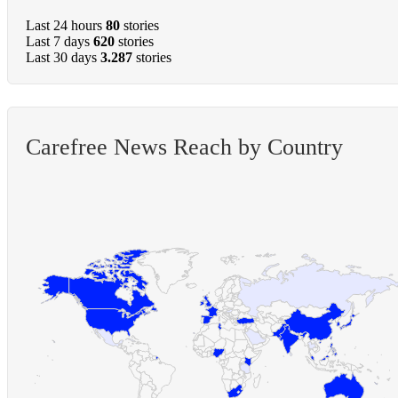
Last 24 hours
80
stories
Last 7 days
620
stories
Last 30 days
3.287
stories
Carefree News Reach by Country