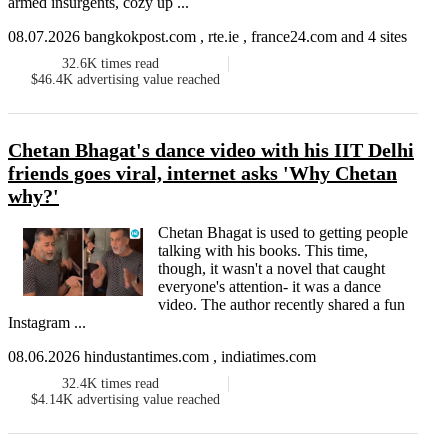
armed insurgents, cozy up ...
08.07.2026 bangkokpost.com , rte.ie , france24.com and 4 sites
32.6K
times read
$46.4K
advertising value reached
Chetan Bhagat's dance video with his IIT Delhi
friends goes viral, internet asks 'Why Chetan
why?'
Chetan Bhagat is used to getting people
talking with his books. This time,
though, it wasn't a novel that caught
everyone's attention- it was a dance
video. The author recently shared a fun
Instagram ...
08.06.2026 hindustantimes.com , indiatimes.com
32.4K
times read
$4.14K
advertising value reached