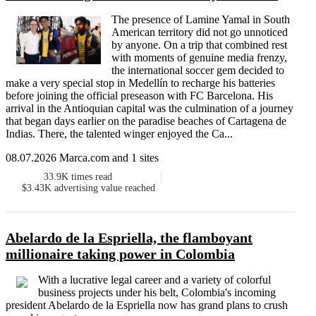
The presence of Lamine Yamal in South
American territory did not go unnoticed
by anyone. On a trip that combined rest
with moments of genuine media frenzy,
the international soccer gem decided to
make a very special stop in Medellín to recharge his batteries
before joining the official preseason with FC Barcelona. His
arrival in the Antioquian capital was the culmination of a journey
that began days earlier on the paradise beaches of Cartagena de
Indias. There, the talented winger enjoyed the Ca...
08.07.2026 Marca.com and 1 sites
33.9K
times read
$3.43K
advertising value reached
Abelardo de la Espriella, the flamboyant
millionaire taking power in Colombia
With a lucrative legal career and a variety of colorful
business projects under his belt, Colombia's incoming
president Abelardo de la Espriella now has grand plans to crush