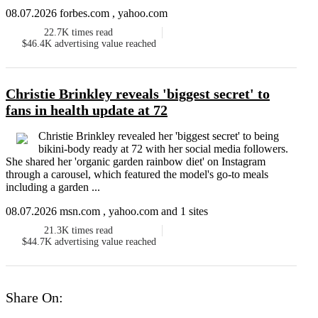
08.07.2026 forbes.com , yahoo.com
22.7K
times read
$46.4K
advertising value reached
Christie Brinkley reveals 'biggest secret' to
fans in health update at 72
Christie Brinkley revealed her 'biggest secret' to being
bikini-body ready at 72 with her social media followers.
She shared her 'organic garden rainbow diet' on Instagram
through a carousel, which featured the model's go-to meals
including a garden ...
08.07.2026 msn.com , yahoo.com and 1 sites
21.3K
times read
$44.7K
advertising value reached
Share On: