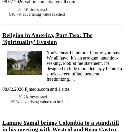
08.07.2026 yahoo.com , dailymail.com
36.6K
times read
$48.7K
advertising value reached
Religion in America, Part Two: The
'Spirituality' Evasion
You've heard it before. I know you have.
We all have. It’s an arrogant, attention-
seeking, look-at-me statement. It’s
designed to hide moral lethargy behind a
smokescreen of independent
freethinking. ...
08.02.2026 Pjmedia.com and 1 sites
36.2K
times read
$924
advertising value reached
Lamine Yamal brings Colombia to a standstill
in his meeting with Westcol and Ryan Castro